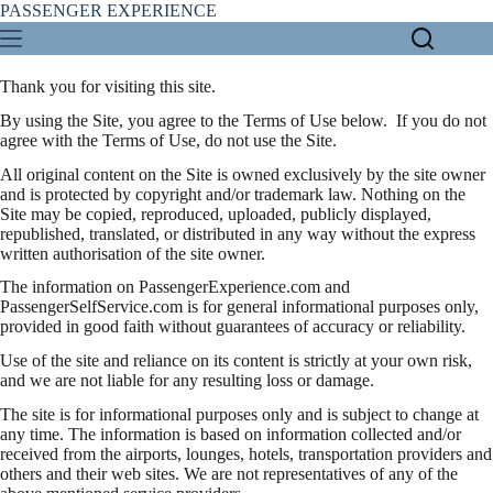
Skip
PASSENGER EXPERIENCE
to
content
Thank you for visiting this site.
By using the Site, you agree to the Terms of Use below. If you do not
agree with the Terms of Use, do not use the Site.
All original content on the Site is owned exclusively by the site owner
and is protected by copyright and/or trademark law. Nothing on the
Site may be copied, reproduced, uploaded, publicly displayed,
republished, translated, or distributed in any way without the express
written authorisation of the site owner.
The information on PassengerExperience.com and
PassengerSelfService.com is for general informational purposes only,
provided in good faith without guarantees of accuracy or reliability.
Use of the site and reliance on its content is strictly at your own risk,
and we are not liable for any resulting loss or damage.
The site is for informational purposes only and is subject to change at
any time. The information is based on information collected and/or
received from the airports, lounges, hotels, transportation providers and
others and their web sites. We are not representatives of any of the