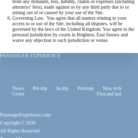
from any demands, loss, liability, claims or expenses (including
attorneys’ fees), made against us by any third party due to or
arising out of or caused by your use of the Site.
Governing Law. You agree that all matters relating to your
access to or use of the Site, including all disputes, will be
governed by the laws of the United Kingdom. You agree to the
personal jurisdiction by courts in Brighton, East Sussex and
waive any objection to such jurisdiction or venue.
PASSENGER EXPERIENCE
News
Pre-trip
In-trip
Post-trip
New tech
Green
First and last
PassengerExperience.com
Copyright © 2026
All Rights Reserved