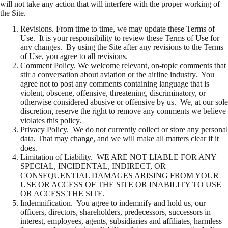
will not take any action that will interfere with the proper working of
the Site.
Revisions. From time to time, we may update these Terms of
Use. It is your responsibility to review these Terms of Use for
any changes. By using the Site after any revisions to the Terms
of Use, you agree to all revisions.
Comment Policy. We welcome relevant, on-topic comments that
stir a conversation about aviation or the airline industry. You
agree not to post any comments containing language that is
violent, obscene, offensive, threatening, discriminatory, or
otherwise considered abusive or offensive by us. We, at our sole
discretion, reserve the right to remove any comments we believe
violates this policy.
Privacy Policy. We do not currently collect or store any personal
data. That may change, and we will make all matters clear if it
does.
Limitation of Liability. WE ARE NOT LIABLE FOR ANY
SPECIAL, INCIDENTAL, INDIRECT, OR
CONSEQUENTIAL DAMAGES ARISING FROM YOUR
USE OR ACCESS OF THE SITE OR INABILITY TO USE
OR ACCESS THE SITE.
Indemnification. You agree to indemnify and hold us, our
officers, directors, shareholders, predecessors, successors in
interest, employees, agents, subsidiaries and affiliates, harmless