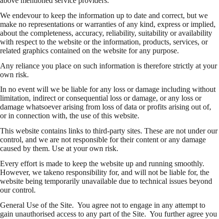
above mentioned service providers.
We endevour to keep the information up to date and correct, but we
make no representations or warranties of any kind, express or implied,
about the completeness, accuracy, reliability, suitability or availability
with respect to the website or the information, products, services, or
related graphics contained on the website for any purpose.
Any reliance you place on such information is therefore strictly at your
own risk.
In no event will we be liable for any loss or damage including without
limitation, indirect or consequential loss or damage, or any loss or
damage whatsoever arising from loss of data or profits arising out of,
or in connection with, the use of this website.
This website contains links to third-party sites. These are not under our
control, and we are not responsible for their content or any damage
caused by them. Use at your own risk.
Every effort is made to keep the website up and running smoothly.
However, we takeno responsibility for, and will not be liable for, the
website being temporarily unavailable due to technical issues beyond
our control.
General Use of the Site. You agree not to engage in any attempt to
gain unauthorised access to any part of the Site. You further agree you