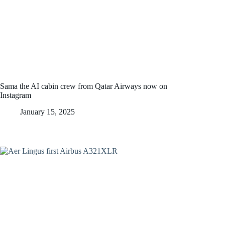
Sama the AI cabin crew from Qatar Airways now on
Instagram
January 15, 2025