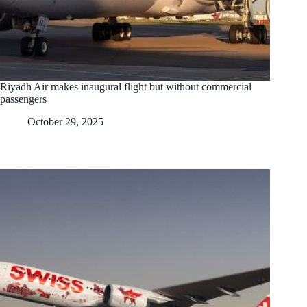
Riyadh Air makes inaugural flight but without commercial
passengers
October 29, 2025