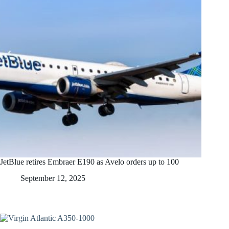
JetBlue retires Embraer E190 as Avelo orders up to 100
September 12, 2025