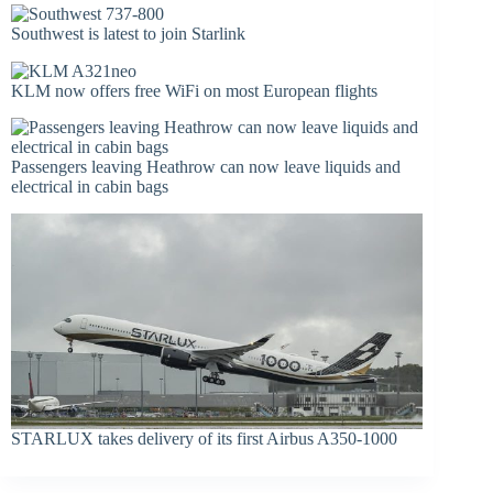
Southwest is latest to join Starlink
KLM now offers free WiFi on most European flights
Passengers leaving Heathrow can now leave liquids and
electrical in cabin bags
STARLUX takes delivery of its first Airbus A350-1000