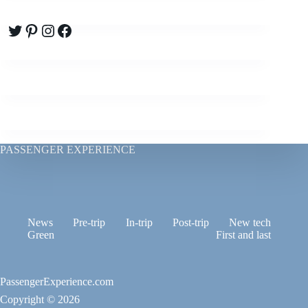
Twitter
Pinterest
Instagram
Facebook
PASSENGER EXPERIENCE
News
Pre-trip
In-trip
Post-trip
New tech
Green
First and last
PassengerExperience.com
Copyright © 2026