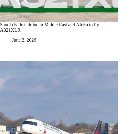
Saudia is first airline in Middle East and Africa to fly
A321XLR
June 2, 2026