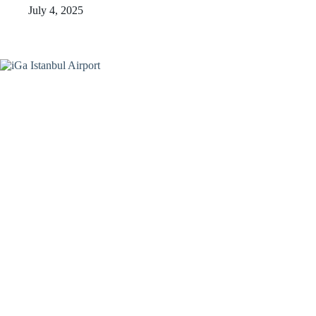
July 4, 2025