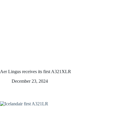
Aer Lingus receives its first A321XLR
December 23, 2024