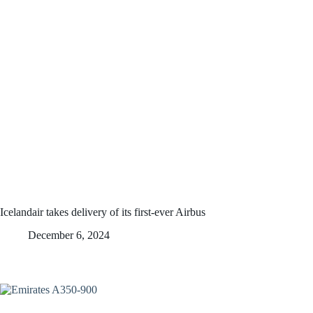
Icelandair takes delivery of its first-ever Airbus
December 6, 2024