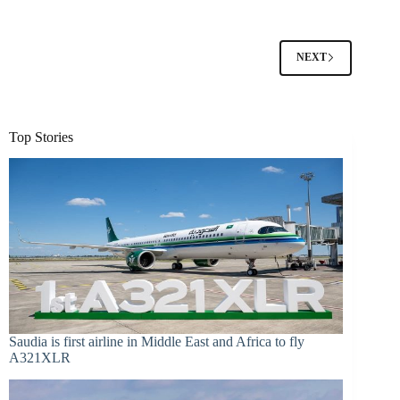
NEXT
Top Stories
Saudia is first airline in Middle East and Africa to fly
A321XLR