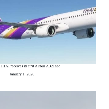
THAI receives its first Airbus A321neo
January 1, 2026