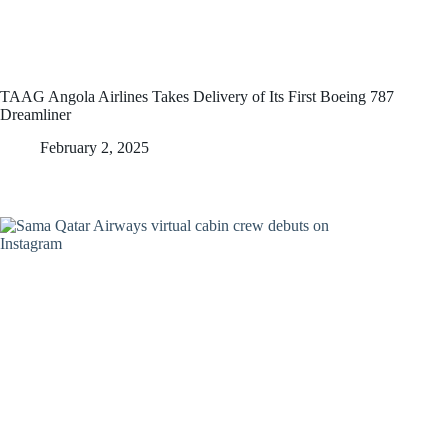
TAAG Angola Airlines Takes Delivery of Its First Boeing 787
Dreamliner
February 2, 2025