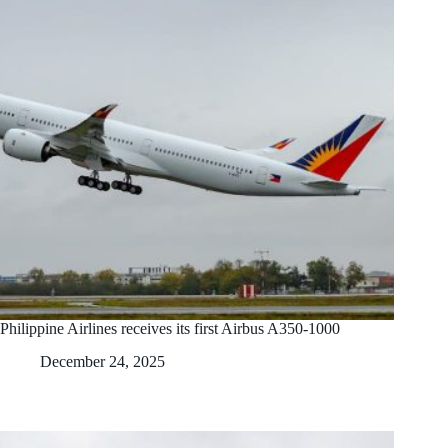
Philippine Airlines receives its first Airbus A350-1000
December 24, 2025