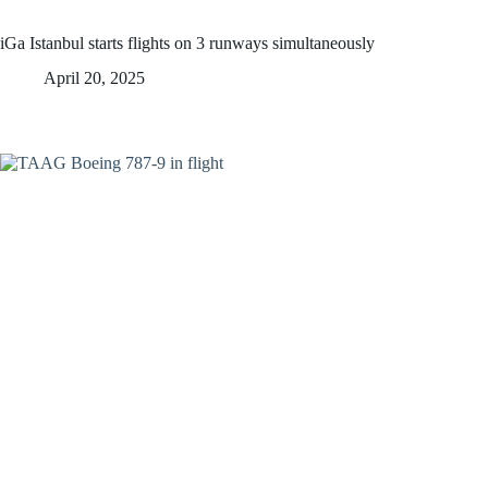
iGa Istanbul starts flights on 3 runways simultaneously
April 20, 2025