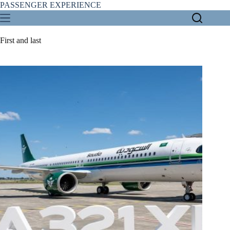
Skip
PASSENGER EXPERIENCE
to
content
First and last