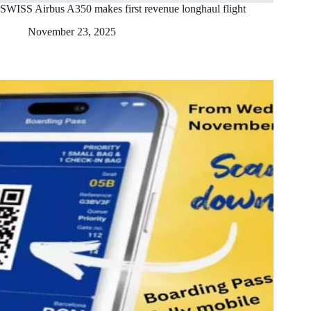
SWISS Airbus A350 makes first revenue longhaul flight
November 23, 2025