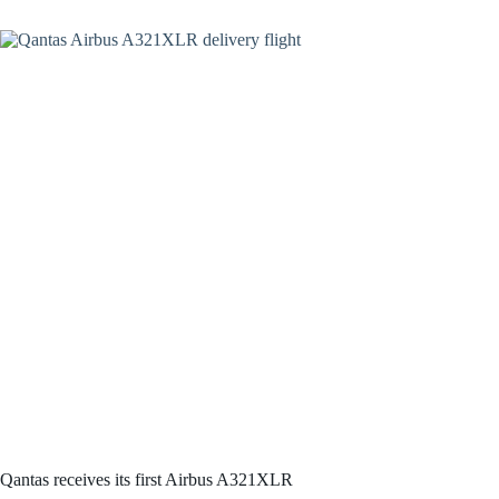
Qantas receives its first Airbus A321XLR