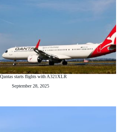
Qantas starts flights with A321XLR
September 28, 2025