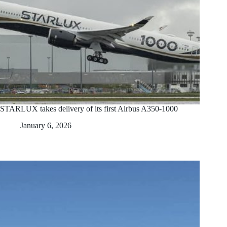
STARLUX takes delivery of its first Airbus A350-1000
January 6, 2026