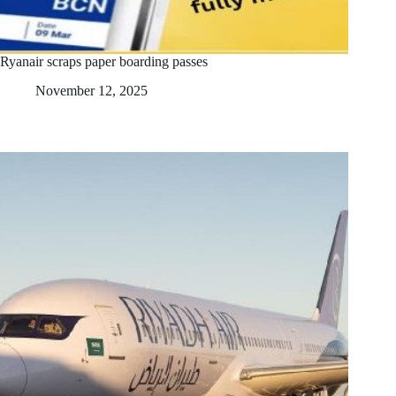
Ryanair scraps paper boarding passes
November 12, 2025