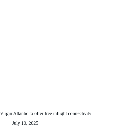
Virgin Atlantic to offer free inflight connectivity
July 10, 2025