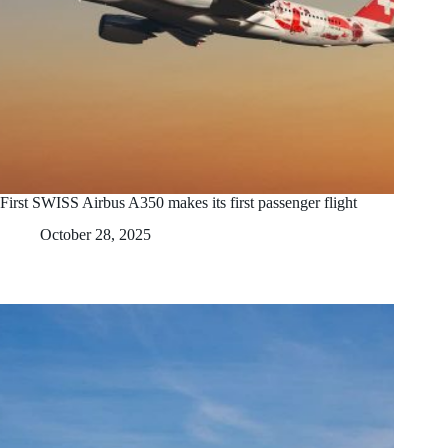
First SWISS Airbus A350 makes its first passenger flight
October 28, 2025