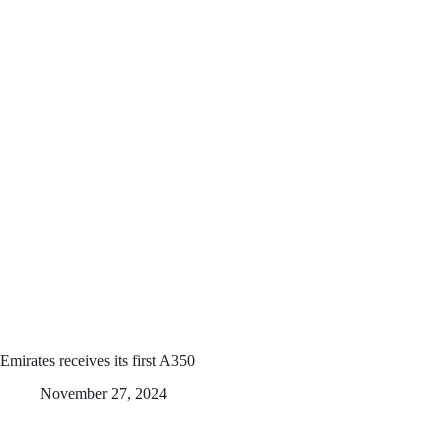
Emirates receives its first A350
November 27, 2024