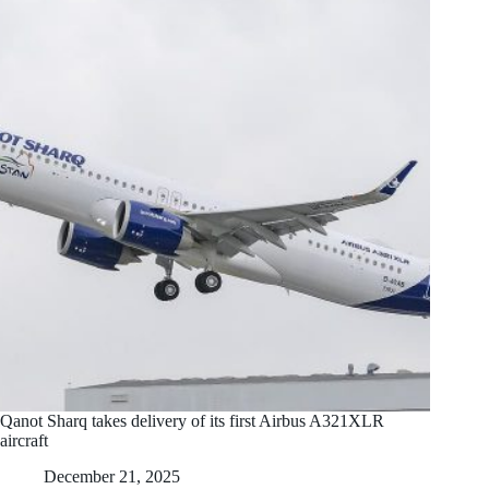
Qanot Sharq takes delivery of its first Airbus A321XLR
aircraft
December 21, 2025