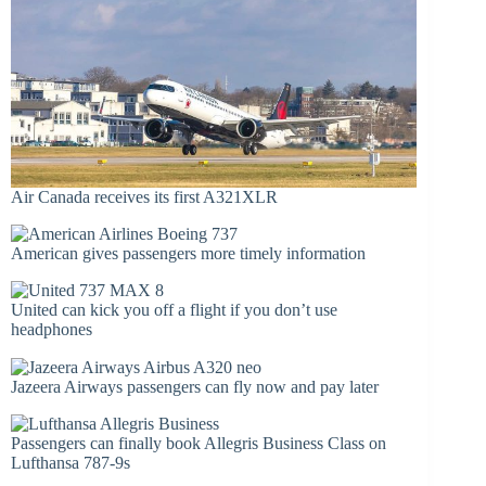
Air Canada receives its first A321XLR
American gives passengers more timely information
United can kick you off a flight if you don’t use
headphones
Jazeera Airways passengers can fly now and pay later
Passengers can finally book Allegris Business Class on
Lufthansa 787-9s