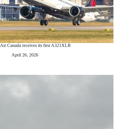
Air Canada receives its first A321XLR
April 26, 2026