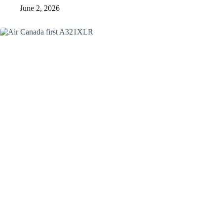
June 2, 2026