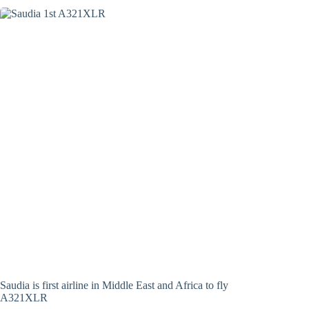
Saudia is first airline in Middle East and Africa to fly
A321XLR