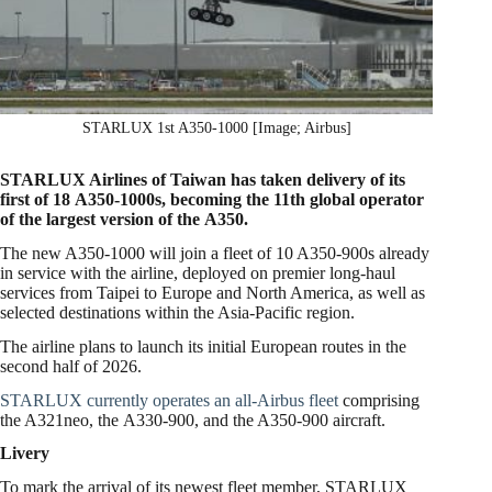
STARLUX 1st A350-1000 [Image; Airbus]
STARLUX Airlines of Taiwan has taken delivery of its
first of 18 A350-1000s, becoming the 11th global operator
of the largest version of the A350.
The new A350-1000 will join a fleet of 10 A350-900s already
in service with the airline, deployed on premier long-haul
services from Taipei to Europe and North America, as well as
selected destinations within the Asia-Pacific region.
The airline plans to launch its initial European routes in the
second half of 2026.
STARLUX currently operates an all-Airbus fleet
comprising
the A321neo, the A330-900, and the A350-900 aircraft.
Livery
To mark the arrival of its newest fleet member, STARLUX