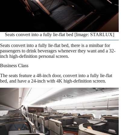
Seats convert into a fully lie-flat bed [Image: STARLUX]
Seats convert into a fully lie-flat bed, there is a minibar for
passengers to drink beverages whenever they want and a 32-
inch high-definition personal screen.
Business Class
The seats feature a 48-inch door, convert into a fully lie-flat
bed, and have a 24-inch with 4K high-definition screen.