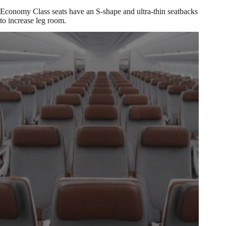
Economy Class seats have an S-shape and ultra-thin seatbacks
to increase leg room.