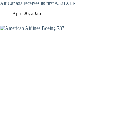
Air Canada receives its first A321XLR
April 26, 2026