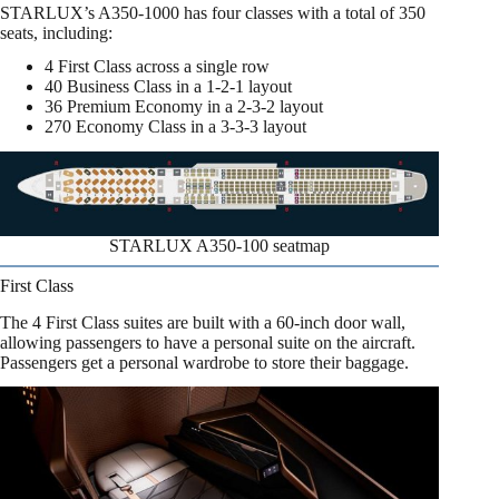
STARLUX’s A350-1000 has four classes with a total of 350
seats, including:
4 First Class across a single row
40 Business Class in a 1-2-1 layout
36 Premium Economy in a 2-3-2 layout
270 Economy Class in a 3-3-3 layout
STARLUX A350-100 seatmap
First Class
The 4 First Class suites are built with a 60-inch door wall,
allowing passengers to have a personal suite on the aircraft.
Passengers get a personal wardrobe to store their baggage.