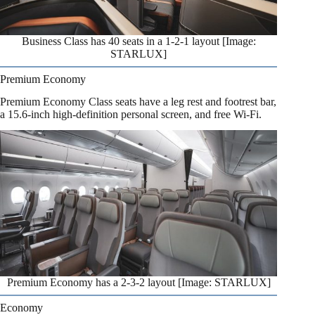
Business Class has 40 seats in a 1-2-1 layout [Image:
STARLUX]
Premium Economy
Premium Economy Class seats have a leg rest and footrest bar,
a 15.6-inch high-definition personal screen, and free Wi-Fi.
Premium Economy has a 2-3-2 layout [Image: STARLUX]
Economy