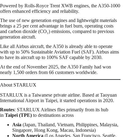
Powered by Rolls-Royce Trent XWB engines, the A350-1000
offers enhanced efficiency and reliability.
The use of new generation engines and lightweight materials
brings a 25 per cent advantage in fuel burn, operating costs
and carbon dioxide (CO₂) emissions, compared to previous
generation aircraft.
Like all Airbus aircraft, the A350 is already able to operate
with up to 50% Sustainable Aviation Fuel (SAF). Airbus aims
to have its aircraft up to 100% SAF capable by 2030.
At the end of November 2025, the A350 Family had won
nearly 1,500 orders from 66 customers worldwide.
About STARLUX
STARLUX is a Taiwanese private airline. Based at Taoyuan
International Airport in Taipei, it started operations in 2020.
Routes
: STARLUX Airlines flies
primarily from its hub
in
Taipei (TPE)
to destinations across
Asia
(Japan, Thailand, Vietnam, Philippines, Malaysia,
Singapore, Hong Kong, Macau, Indonesia)
North America
(Los Angeles, San Francisco, Seattle,