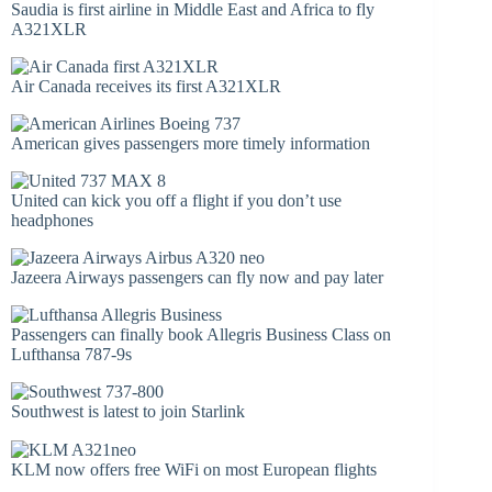
Saudia is first airline in Middle East and Africa to fly
A321XLR
Air Canada receives its first A321XLR
American gives passengers more timely information
United can kick you off a flight if you don’t use
headphones
Jazeera Airways passengers can fly now and pay later
Passengers can finally book Allegris Business Class on
Lufthansa 787-9s
Southwest is latest to join Starlink
KLM now offers free WiFi on most European flights