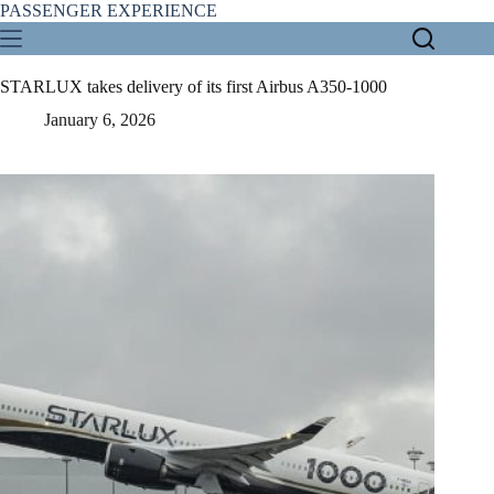
Skip
PASSENGER EXPERIENCE
to
content
STARLUX takes delivery of its first Airbus A350-1000
January 6, 2026