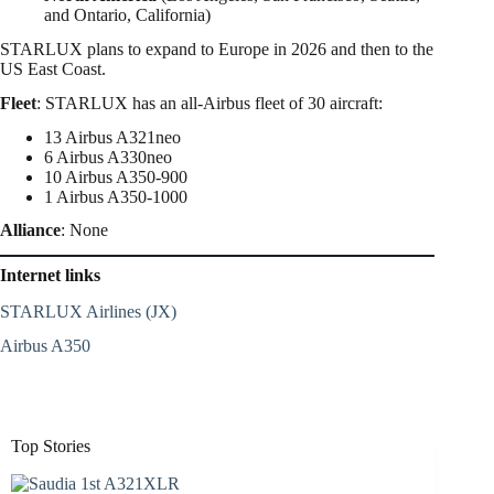
and Ontario, California)
STARLUX plans to expand to Europe in 2026 and then to the
US East Coast.
Fleet
: STARLUX has an all-Airbus fleet of 30 aircraft:
13 Airbus A321neo
6 Airbus A330neo
10 Airbus A350-900
1 Airbus A350-1000
Alliance
: None
Internet links
STARLUX Airlines (JX)
Airbus A350
Top Stories