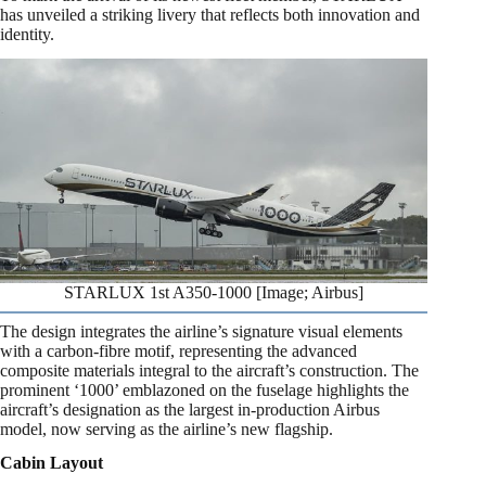
has unveiled a striking livery that reflects both innovation and
identity.
STARLUX 1st A350-1000 [Image; Airbus]
The design integrates the airline’s signature visual elements
with a carbon-fibre motif, representing the advanced
composite materials integral to the aircraft’s construction. The
prominent ‘1000’ emblazoned on the fuselage highlights the
aircraft’s designation as the largest in-production Airbus
model, now serving as the airline’s new flagship.
Cabin Layout