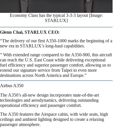
Economy Class has the typical 3-3-3 layout [Image:
STARLUX]
Glenn Chai, STARLUX CEO:
“The delivery of our first A350-1000 marks the beginning of a
new era in STARLUX’s long-haul capabilities.
” With extended range compared to the A350-900, this aircraft
can reach the U.S. East Coast while delivering exceptional
fuel efficiency and superior passenger comfort, allowing us to
extend our signature service from Taipei to even more
destinations across North America and Europe.”
Airbus A350
The A350’s all-new design incorporates state-of-the-art
technologies and aerodynamics, delivering outstanding
operational efficiency and passenger comfort.
The A350 features the Airspace cabin, with wide seats, high
ceilings and ambient lighting designed to create a relaxing
passenger atmosphere.