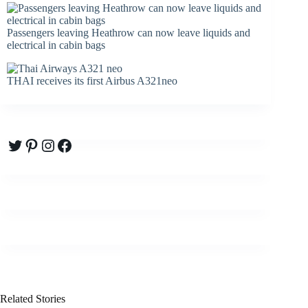
Passengers leaving Heathrow can now leave liquids and
electrical in cabin bags
THAI receives its first Airbus A321neo
Twitter
Pinterest
Instagram
Facebook
Related Stories