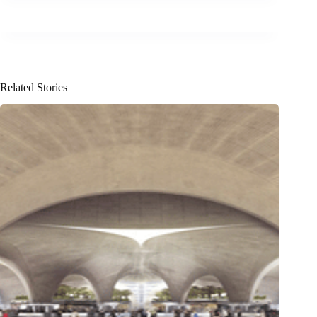
Related Stories