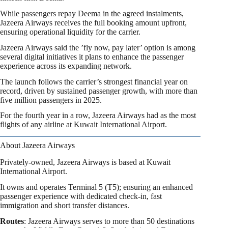
While passengers repay Deema in the agreed instalments,
Jazeera Airways receives the full booking amount upfront,
ensuring operational liquidity for the carrier.
Jazeera Airways said the ’fly now, pay later’ option is among
several digital initiatives it plans to enhance the passenger
experience across its expanding network.
The launch follows the carrier’s strongest financial year on
record, driven by sustained passenger growth, with more than
five million passengers in 2025.
For the fourth year in a row, Jazeera Airways had as the most
flights of any airline at Kuwait International Airport.
About Jazeera Airways
Privately-owned, Jazeera Airways is based at Kuwait
International Airport.
It owns and operates Terminal 5 (T5); ensuring an enhanced
passenger experience with dedicated check-in, fast
immigration and short transfer distances.
Routes
: Jazeera Airways serves to more than 50 destinations