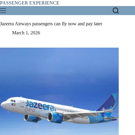
Skip
PASSENGER EXPERIENCE
to
content
Jazeera Airways passengers can fly now and pay later
March 1, 2026