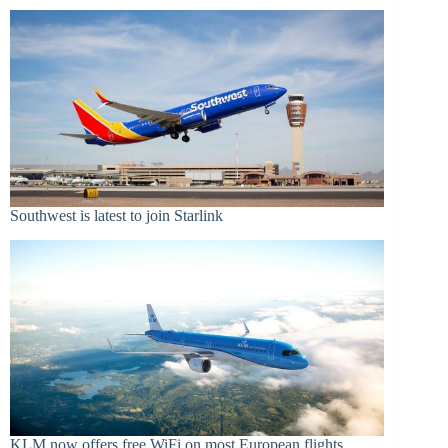
Southwest is latest to join Starlink
KLM now offers free WiFi on most European flights