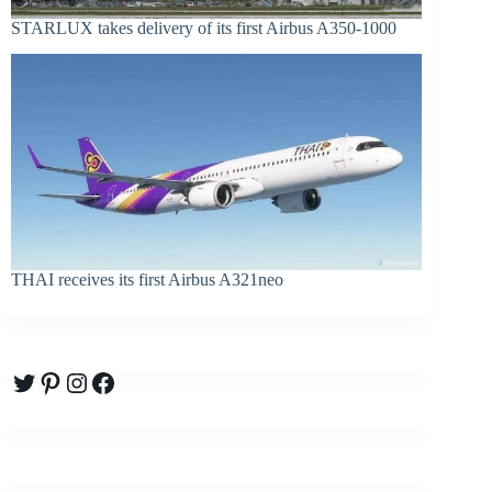
STARLUX takes delivery of its first Airbus A350-1000
THAI receives its first Airbus A321neo
Twitter
Pinterest
Instagram
Facebook