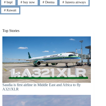
#
bnpl
#
buy now
#
Deema
#
Jazeera airways
#
Kuwait
Top Stories
Saudia is first airline in Middle East and Africa to fly
A321XLR