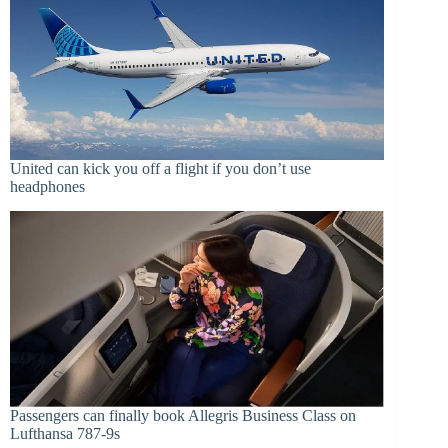
United can kick you off a flight if you don’t use
headphones
Passengers can finally book Allegris Business Class on
Lufthansa 787-9s