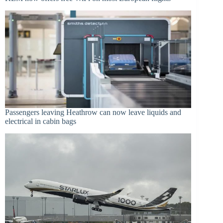
Passengers leaving Heathrow can now leave liquids and
electrical in cabin bags