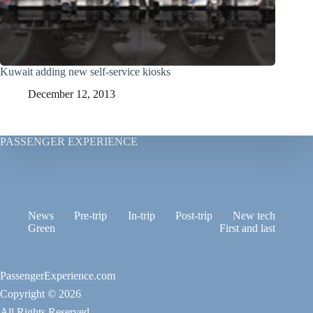
Kuwait adding new self-service kiosks
December 12, 2013
PASSENGER EXPERIENCE
News
Pre-trip
In-trip
Post-trip
New tech
Green
First and last
PassengerExperience.com
Copyright © 2026
All Rights Reserved