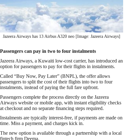
Jazeera Airways has 13 Airbus A320 neo [Image: Jazeera Airways]
Passengers can pay in two to four instalments
Jazeera Airways, a Kuwaiti low-cost carrier, has introduced an
option for passengers to pay for their flights in instalments.
Called “Buy Now, Pay Later” (BNPL), the offer allows
passengers to split the cost of their flights into two to four
instalments, instead of paying the full fare upfront.
Passengers complete the process directly on the Jazeera
Airways website or mobile app, with instant eligibility checks
at checkout and no separate financing steps required.
Instalments are typically interest-free, if payments are made on
time. Miss a payment, and charges kick in.
The new option is available through a partnership with a local
fintech firm Deema.