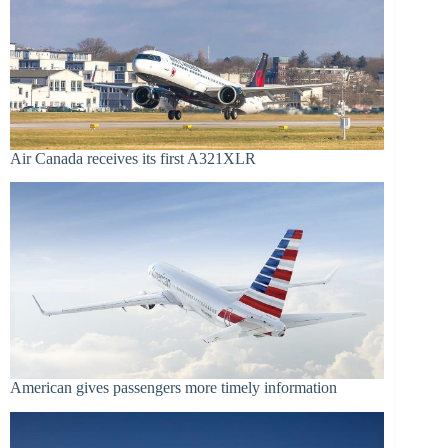
Air Canada receives its first A321XLR
American gives passengers more timely information