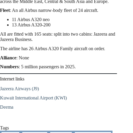
across the Middle East, Central & South Asia and Europe.
Fleet
: An all Airbus narrow-body fleet of 24 aircraft.
11 Airbus A320 neo
13 Airbus A320-200
All are fitted with 165 seats: split into two cabins: Jazeera and
Jazeera Business.
The airline has 26 Airbus A320 Family aircraft on order.
Alliance
: None
Numbers
: 5 million passengers in 2025.
Internet links
Jazeera Airways (J9)
Kuwait International Airport (KWI)
Deema
Tags