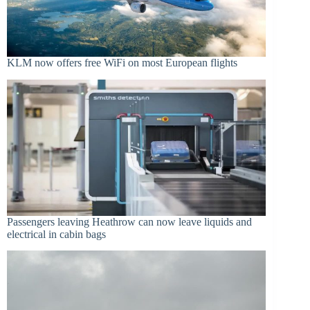
KLM now offers free WiFi on most European flights
Passengers leaving Heathrow can now leave liquids and
electrical in cabin bags