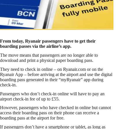
From today, Ryanair passengers have to get their
boarding passes via the airline’s app.
The move means that passengers are no longer able to
download and print a physical paper boarding pass.
They need to check in online – on Ryanair.com or on the
Ryanair App – before arriving at the airport and use the digital
boarding pass generated in their “myRyanair” app during
check-in.
Passengers who don’t check-in online will have to pay an
airport check-in fee of up to £55.
However, passengers who have checked in online but cannot
access their boarding pass on their phone can receive a
boarding pass at the airport for free.
If passengers don’t have a smartphone or tablet, as long as