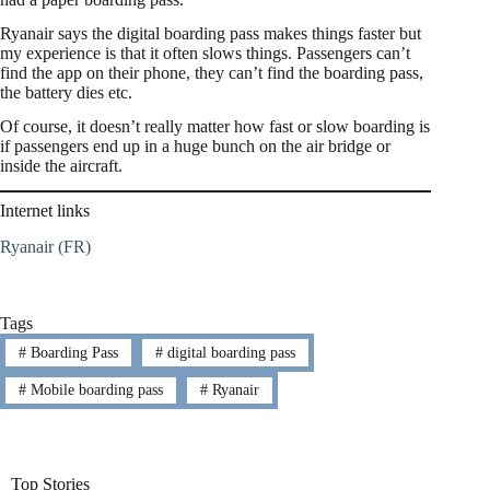
Ryanair says the digital boarding pass makes things faster but
my experience is that it often slows things. Passengers can’t
find the app on their phone, they can’t find the boarding pass,
the battery dies etc.
Of course, it doesn’t really matter how fast or slow boarding is
if passengers end up in a huge bunch on the air bridge or
inside the aircraft.
Internet links
Ryanair (FR)
Tags
#
Boarding Pass
#
digital boarding pass
#
Mobile boarding pass
#
Ryanair
Top Stories