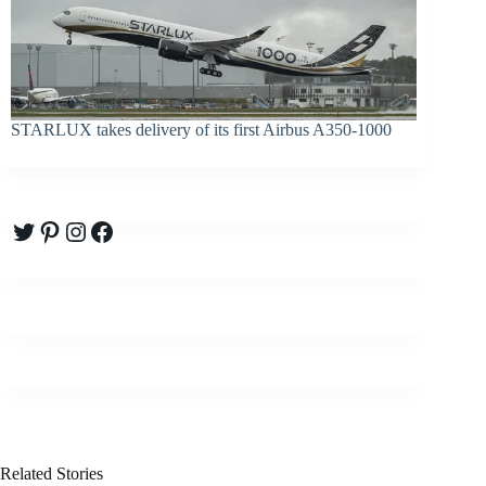
STARLUX takes delivery of its first Airbus A350-1000
Twitter
Pinterest
Instagram
Facebook
Related Stories