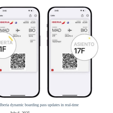
Iberia dynamic boarding pass updates in real-time
July 6, 2025