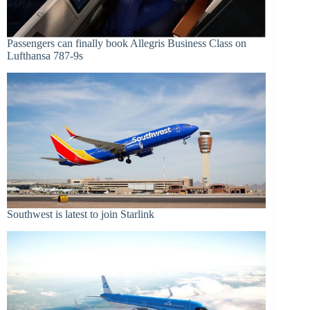
Passengers can finally book Allegris Business Class on
Lufthansa 787-9s
Southwest is latest to join Starlink