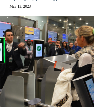
May 13, 2023