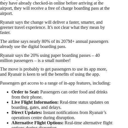
they have already checked-in online before arriving at the
airport, they will receive a free of charge boarding pass at the
airport.
Ryanair says the change will deliver a faster, smarter, and
greener travel experience. It’s not clear what they mean by
faster.
The airline says nearly 80% of its 207M+ annual passengers
already use the digital boarding pass.
Ryanair says the 20% using paper boarding passes – 40
million passengers – is a small number!
The move is probably to get passengers to use its app more,
and Ryanair is keen to sell the benefits of using the app.
Passengers get access to a range of in-app features, including:
Order to Seat:
Passengers can order food and drinks
from their phone.
Live Flight Information:
Real-time status updates on
boarding, gates, and delays.
Direct Updates:
Instant notifications from Ryanair’s
operations centre during disruption.
Alternative Flight Options:
Real-time alternative flight
options during disruption.