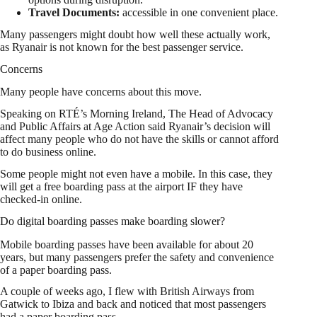
Travel Documents:
accessible in one convenient place.
Many passengers might doubt how well these actually work,
as Ryanair is not known for the best passenger service.
Concerns
Many people have concerns about this move.
Speaking on RTÉ’s Morning Ireland, The Head of Advocacy
and Public Affairs at Age Action said Ryanair’s decision will
affect many people who do not have the skills or cannot afford
to do business online.
Some people might not even have a mobile. In this case, they
will get a free boarding pass at the airport IF they have
checked-in online.
Do digital boarding passes make boarding slower?
Mobile boarding passes have been available for about 20
years, but many passengers prefer the safety and convenience
of a paper boarding pass.
A couple of weeks ago, I flew with British Airways from
Gatwick to Ibiza and back and noticed that most passengers
had a paper boarding pass.