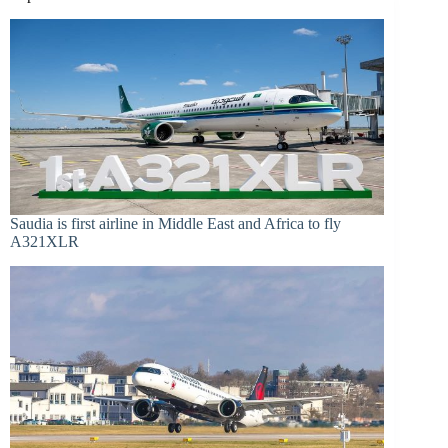
Saudia is first airline in Middle East and Africa to fly
A321XLR