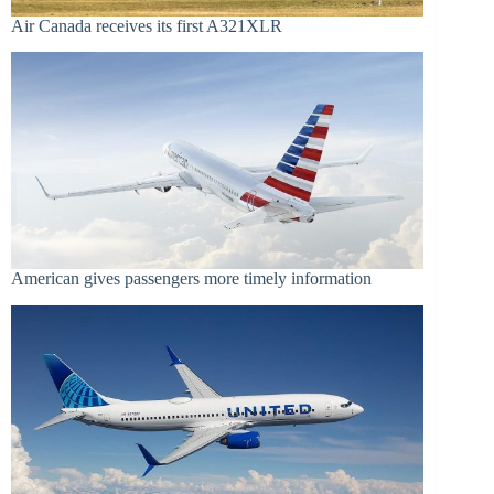
Air Canada receives its first A321XLR
American gives passengers more timely information