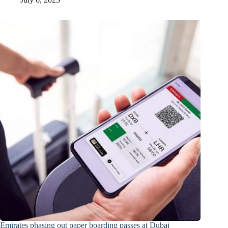
Emirates phasing out paper boarding passes at Dubai