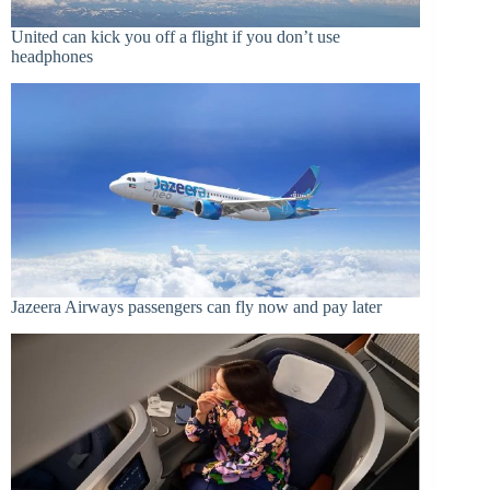
United can kick you off a flight if you don’t use
headphones
Jazeera Airways passengers can fly now and pay later