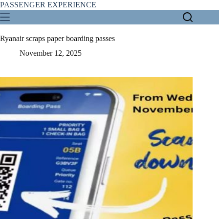
Skip
PASSENGER EXPERIENCE
to
content
Ryanair scraps paper boarding passes
November 12, 2025