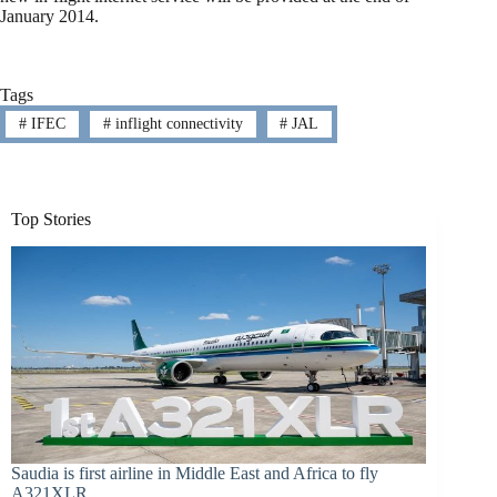
January 2014.
Tags
#
IFEC
#
inflight connectivity
#
JAL
Top Stories
Saudia is first airline in Middle East and Africa to fly
A321XLR