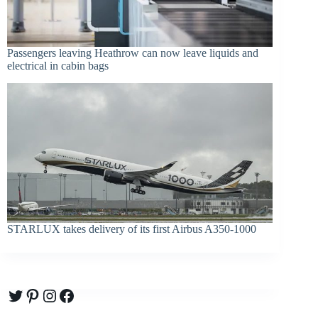
Passengers leaving Heathrow can now leave liquids and
electrical in cabin bags
STARLUX takes delivery of its first Airbus A350-1000
Twitter
Pinterest
Instagram
Facebook