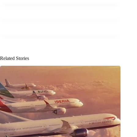
Related Stories