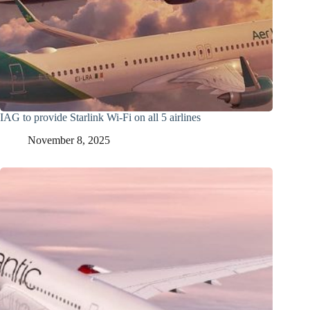
IAG to provide Starlink Wi-Fi on all 5 airlines
November 8, 2025