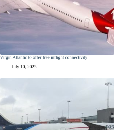
Virgin Atlantic to offer free inflight connectivity
July 10, 2025