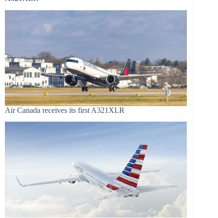
Air Canada receives its first A321XLR