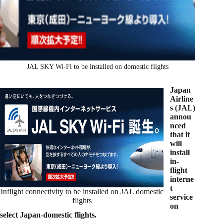
JAL SKY Wi-Fi to be installed on domestic flights
Japan
Airline
s (JAL)
annou
nced
that it
will
install
in-
flight
interne
t
Inflight connectivity to be installed on JAL domestic
service
flights
on
select Japan-domestic flights.