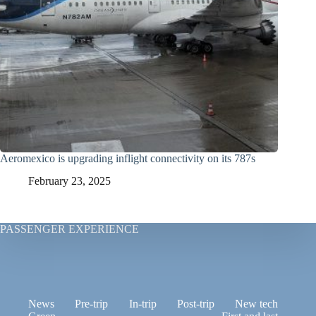
Aeromexico is upgrading inflight connectivity on its 787s
February 23, 2025
PASSENGER EXPERIENCE
News
Pre-trip
In-trip
Post-trip
New tech