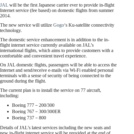
JAL
will be the first Japanese carrier ever to provide in-flight
Internet service (fee based) on domestic flights from summer
2014.
The new service will utilize
Gogo
‘s Ku-satellite connectivity
technology.
The domestic service enhancement is in addition to the in-
flight internet service currently available on JAL’s
international flights, which aims to provide customers with a
comfortable and convenient travel experience.
On JAL domestic flights, passengers will be able to access the
Internet and send/receive e-mails via Wi-Fi enabled personal
terminals with a sense of security of being connected to the
ground during the flight.
The current plan is to install the service on 77 aircraft,
including:
Boeing 777－200/300
Boeing 767－300/300ER
Boeing 737－800
Details of JAL’s latest services including the new seats and
new in-flight internet service will be provided at the end of