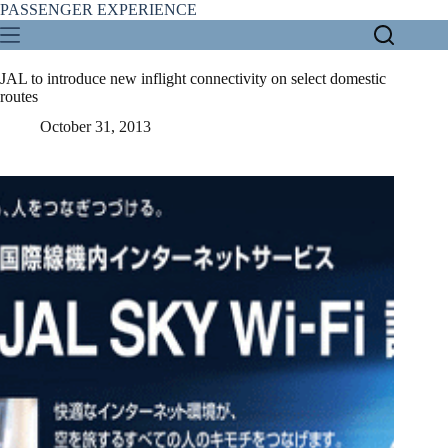
Skip
PASSENGER EXPERIENCE
to
content
JAL to introduce new inflight connectivity on select domestic
routes
October 31, 2013