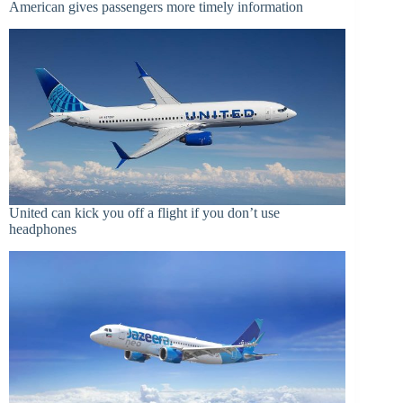
American gives passengers more timely information
United can kick you off a flight if you don’t use
headphones