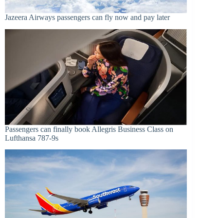
Jazeera Airways passengers can fly now and pay later
Passengers can finally book Allegris Business Class on
Lufthansa 787-9s