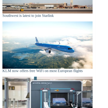
Southwest is latest to join Starlink
KLM now offers free WiFi on most European flights