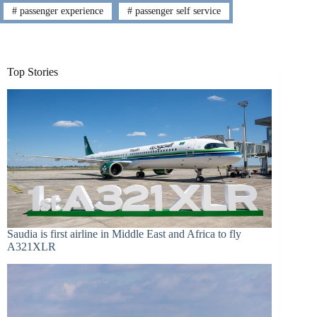
#
passenger experience
#
passenger self service
Top Stories
Saudia is first airline in Middle East and Africa to fly
A321XLR