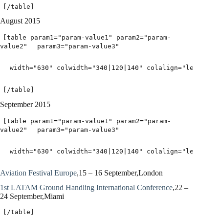
[/table]
August 2015
[table param1="param-value1" param2="param-
value2"
param3="param-value3"
width="630" colwidth="340|120|140" colalign="left|lef
[/table]
September 2015
[table param1="param-value1" param2="param-
value2"
param3="param-value3"
width="630" colwidth="340|120|140" colalign="left|lef
Aviation Festival Europe
,15 – 16 September,London
1st LATAM Ground Handling International Conference
,22 –
24 September,Miami
[/table]