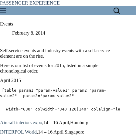
Skip
PASSENGER EXPERIENCE
to
content
Events
February 8, 2014
Self-service events and industry events with a self-service
element are on the rise.
Here is our list of events for 2015, listed in a simple
chronological order.
April 2015
[table param1="param-value1" param2="param-
value2"
param3="param-value3"
width="630" colwidth="340|120|140" colalign="left|lef
Aircraft interiors expo
,14 – 16 April,Hamburg
INTERPOL World
,14 – 16 April,Singapore