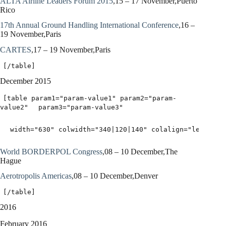
ALTA Airline Leaders Forum 2015
,15 – 17 November,Puerto
Rico
17th Annual Ground Handling International Conference
,16 –
19 November,Paris
CARTES
,17 – 19 November,Paris
[/table]
December 2015
[table param1="param-value1" param2="param-
value2"
param3="param-value3"
width="630" colwidth="340|120|140" colalign="left|lef
World BORDERPOL Congress
,08 – 10 December,The
Hague
Aerotropolis Americas
,08 – 10 December,Denver
[/table]
2016
February 2016