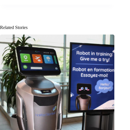
Related Stories