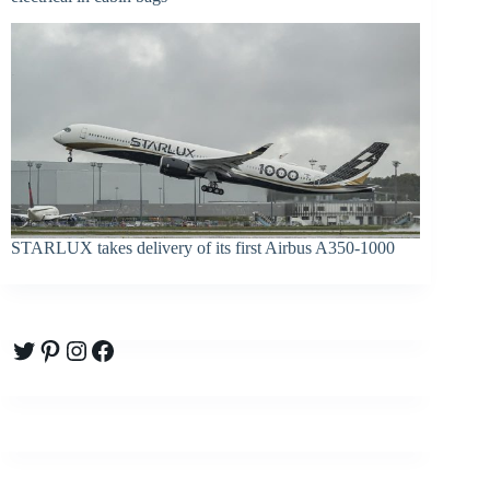
STARLUX takes delivery of its first Airbus A350-1000
Twitter
Pinterest
Instagram
Facebook