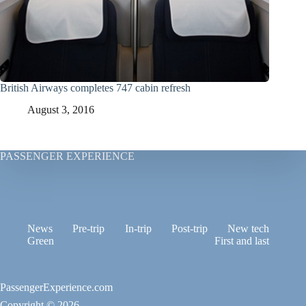
British Airways completes 747 cabin refresh
August 3, 2016
PASSENGER EXPERIENCE
News
Pre-trip
In-trip
Post-trip
New tech
Green
First and last
PassengerExperience.com
Copyright © 2026