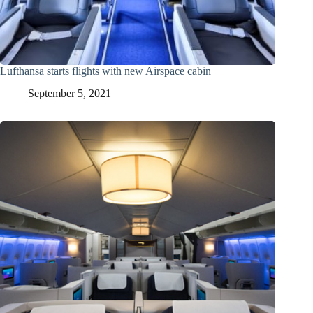
Lufthansa starts flights with new Airspace cabin
September 5, 2021