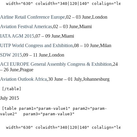
width="630" colwidth="340|120|140" colalign="left|lef
Airline Retail Conference Europe
,02 – 03 June,London
Aviation Festival Americas
,02 – 03 June,Miami
IATA AGM 2015
,07 – 09 June,Miami
UITP World Congress and Exhibition
,08 – 10 June,Milan
SDW 2015
,09 – 11 June,London
ACI EUROPE General Assembly Congress & Exhibition
,24
– 26 June,Prague
Aviation Outlook Africa
,30 June – 01 July,Johannesburg
[/table]
July 2015
[table param1="param-value1" param2="param-
value2"
param3="param-value3"
width="630" colwidth="340|120|140" colalign="left|lef