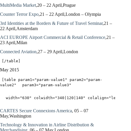
MultiMedia Market
,20 – 22 April,Prague
Counter Terror Expo
,21 – 22 April,London – Olympia
3rd Identities at the Borders & Future of Travel Seminar
,21 –
22 April,Amsterdam
ACI EUROPE Airport Commercial & Retail Conference
,21 –
23 April,Milan
Connected Aviation
,27 – 29 April,London
[/table]
May 2015
[table param1="param-value1" param2="param-
value2"
param3="param-value3"
width="630" colwidth="340|120|140" colalign="left|lef
CARTES Secure Connexions America
, 05 – 07
May,Washington
Technology & Innovation in Airline Distribution &
Merchandising
, 06 – 07 May,London