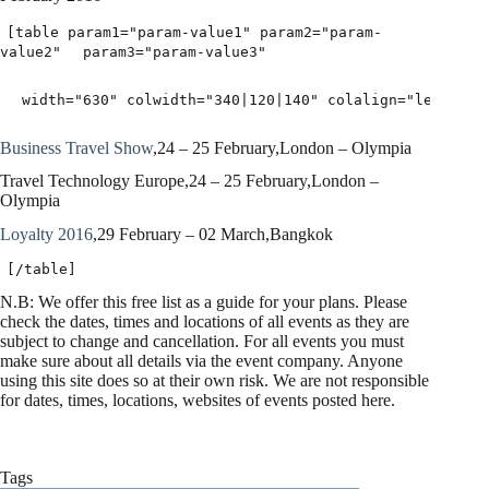
[table param1="param-value1" param2="param-
value2"
param3="param-value3"
width="630" colwidth="340|120|140" colalign="left|lef
Business Travel Show
,24 – 25 February,London – Olympia
Travel Technology Europe,24 – 25 February,London –
Olympia
Loyalty 2016
,29 February – 02 March,Bangkok
[/table]
N.B: We offer this free list as a guide for your plans. Please
check the dates, times and locations of all events as they are
subject to change and cancellation. For all events you must
make sure about all details via the event company. Anyone
using this site does so at their own risk. We are not responsible
for dates, times, locations, websites of events posted here.
Tags