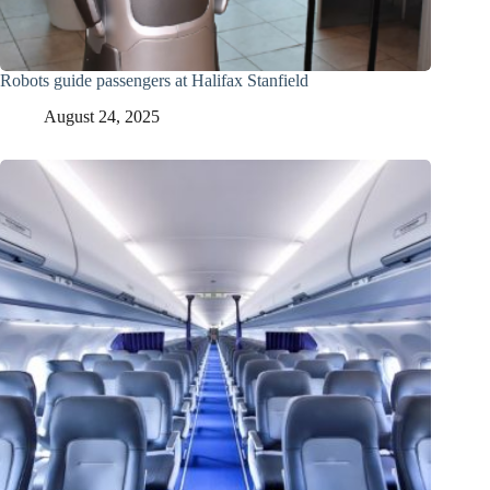
Robots guide passengers at Halifax Stanfield
August 24, 2025