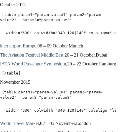
October 2015
[table param1="param-value1" param2="param-
value2"
param3="param-value3"
width="630" colwidth="340|120|140" colalign="left|lef
inter airport Europe
,06 – 09 October,Munich
The Aviation Festival Middle East
,20 – 21 October,Dubai
IATA World Passenger Symposium
,20 – 22 October,Hamburg
[/table]
November 2015
[table param1="param-value1" param2="param-
value2"
param3="param-value3"
width="630" colwidth="340|120|140" colalign="left|lef
World Travel Market
,02 – 05 November,London