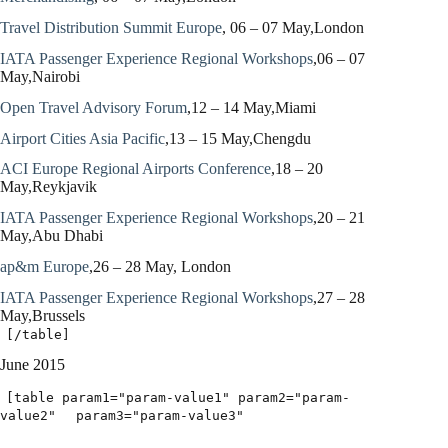
Travel Distribution Summit Europe
, 06 – 07 May,London
IATA Passenger Experience Regional Workshops
,06 – 07
May,Nairobi
Open Travel Advisory Forum
,12 – 14 May,Miami
Airport Cities Asia Pacific
,13 – 15 May,Chengdu
ACI Europe Regional Airports Conference
,18 – 20
May,Reykjavik
IATA Passenger Experience Regional Workshops
,20 – 21
May,Abu Dhabi
ap&m Europe
,26 – 28 May, London
IATA Passenger Experience Regional Workshops
,27 – 28
May,Brussels
[/table]
June 2015
[table param1="param-value1" param2="param-
value2"
param3="param-value3"