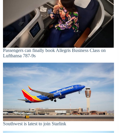
Passengers can finally book Allegris Business Class on
Lufthansa 787-9s
Southwest is latest to join Starlink