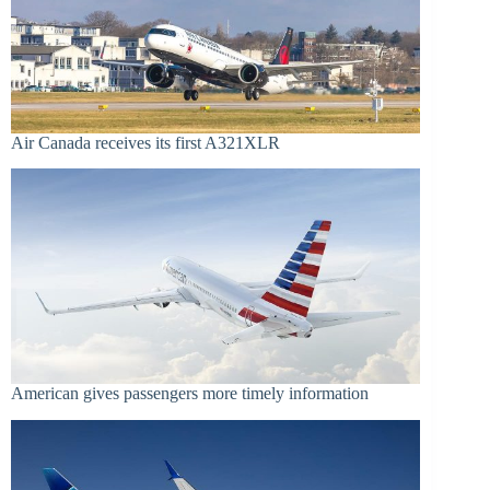
Air Canada receives its first A321XLR
American gives passengers more timely information