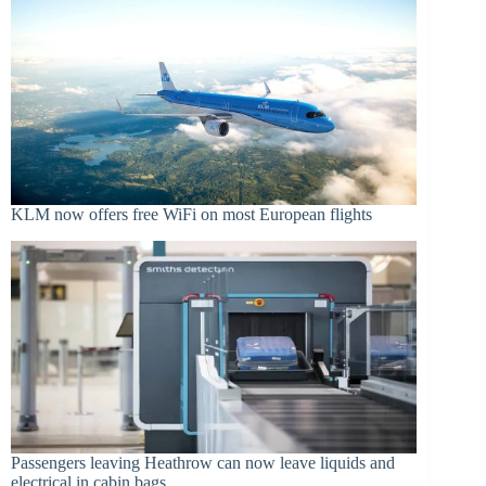
KLM now offers free WiFi on most European flights
Passengers leaving Heathrow can now leave liquids and
electrical in cabin bags