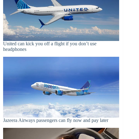
United can kick you off a flight if you don’t use
headphones
Jazeera Airways passengers can fly now and pay later