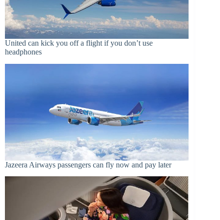
United can kick you off a flight if you don’t use
headphones
Jazeera Airways passengers can fly now and pay later