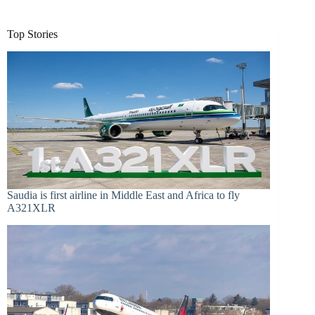
Top Stories
Saudia is first airline in Middle East and Africa to fly
A321XLR