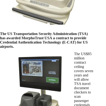
The US Transportation Security Administration (TSA)
has awarded MorphoTrust USA a contract to provide
Credential Authentication Technology (E-CAT) for US
airports.
The US$85
million
contract
ceiling
covers seven
years and
will allow
TSA travel
document
checkers to
scan
passenger
credentials