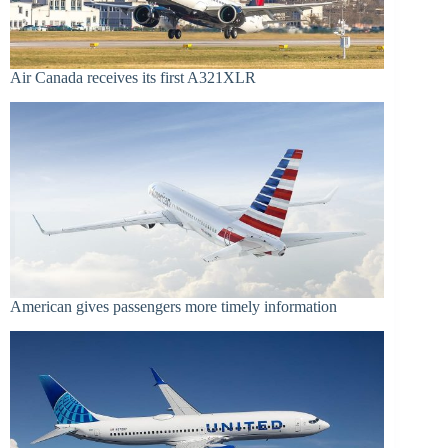
Air Canada receives its first A321XLR
American gives passengers more timely information