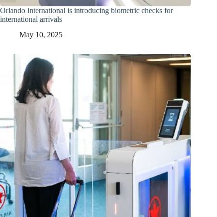
Orlando International is introducing biometric checks for
international arrivals
May 10, 2025