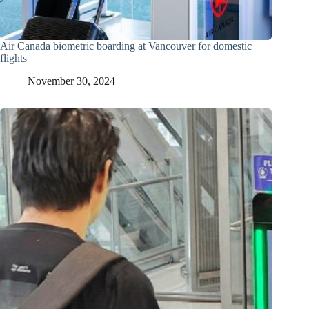
Air Canada biometric boarding at Vancouver for domestic
flights
November 30, 2024