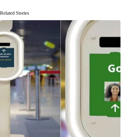
Related Stories