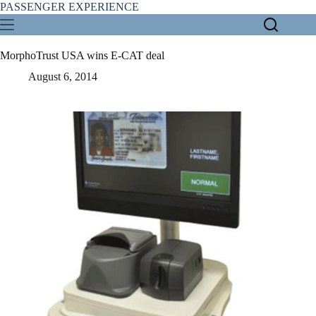
Skip
PASSENGER EXPERIENCE
to
content
MorphoTrust USA wins E-CAT deal
August 6, 2014