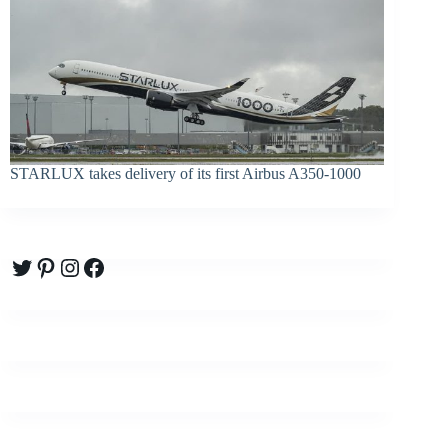
STARLUX takes delivery of its first Airbus A350-1000
Twitter
Pinterest
Instagram
Facebook