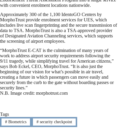
with convenient enrolment locations nationwide.
Approximately 300 of the 1,100 IdentoGO Centers by
MorphoTrust provide enrolment services for UES, which
includes live scan fingerprinting and the secure transmission of
data to TSA. MorphoTrust is also a TSA-approved provider
of Designated Aviation Channeling services, which supports
the screening of airport employees.
“MorphoTrust E-CAT is the culmination of many years of
work to address airport security requirements following the
9/11 tragedy, while simplifying travel for American citizens,”
says Bob Eckel, CEO, MorphoTrust. “It is also just the
beginning of our vision for what’s possible in air travel,
creating a future in which passengers can move easily and
securely from the curb to the gate without boarding passes or
security lines.”
N.B. Image credit: morphotrust.com
Tags
#
Biometrics
#
security checkpoint