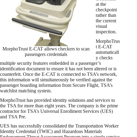
at the
checkpoint
rather than
the current
visual
inspection.
MorphoTrus
t E-CAT
MorphoTrust E-CAT allows checkers to scan
automaticall
passengers credentials
y checks
multiple security features embedded in a passenger’s
identification document to ensure it has not been altered or is
counterfeit. Once the E-CAT is connected to TSA’s network,
this information will simultaneously be verified against the
passenger boarding information from Secure Flight, TSA’s
watchlist matching system.
MorphoTrust has provided identity solutions and services to
the TSA for more than eight years. The company is the prime
contractor for TSA’s Universal Enrollment Services (UES)
and TSA Pre.
UES has successfully consolidated the Transportation Worker
Identity Credential (TWIC) and Hazardous Materials
Endorsement Threat Assessment Program into a single service