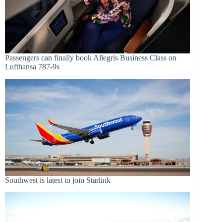
Passengers can finally book Allegris Business Class on
Lufthansa 787-9s
Southwest is latest to join Starlink