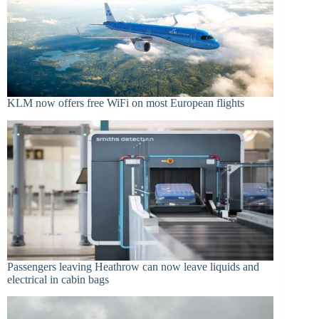
KLM now offers free WiFi on most European flights
Passengers leaving Heathrow can now leave liquids and
electrical in cabin bags