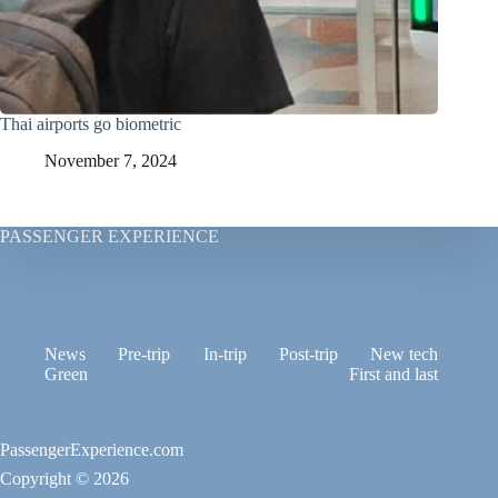
Thai airports go biometric
November 7, 2024
PASSENGER EXPERIENCE
News
Pre-trip
In-trip
Post-trip
New tech
Green
First and last
PassengerExperience.com
Copyright © 2026