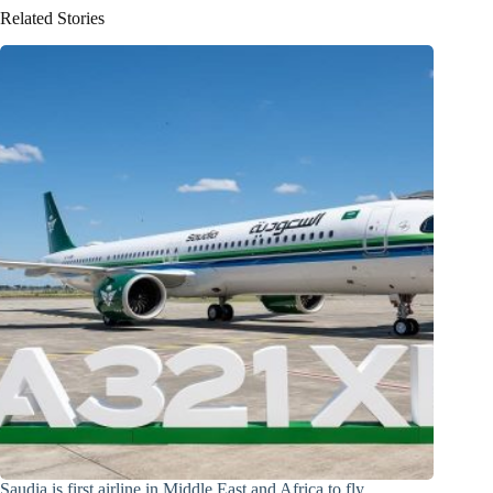
Related Stories
Saudia is first airline in Middle East and Africa to fly