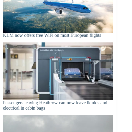
KLM now offers free WiFi on most European flights
Passengers leaving Heathrow can now leave liquids and
electrical in cabin bags