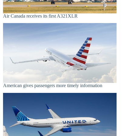
Air Canada receives its first A321XLR
American gives passengers more timely information