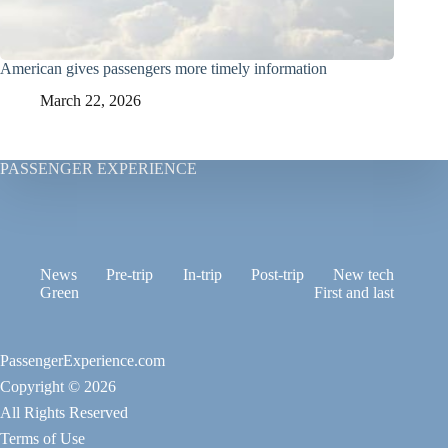
American gives passengers more timely information
March 22, 2026
PASSENGER EXPERIENCE
News
Pre-trip
In-trip
Post-trip
New tech
Green
First and last
PassengerExperience.com
Copyright © 2026
All Rights Reserved
Terms of Use