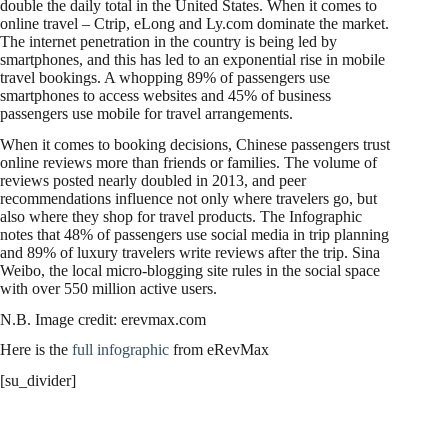
double the daily total in the United States. When it comes to
online travel – Ctrip, eLong and Ly.com dominate the market.
The internet penetration in the country is being led by
smartphones, and this has led to an exponential rise in mobile
travel bookings. A whopping 89% of passengers use
smartphones to access websites and 45% of business
passengers use mobile for travel arrangements.
When it comes to booking decisions, Chinese passengers trust
online reviews more than friends or families. The volume of
reviews posted nearly doubled in 2013, and peer
recommendations influence not only where travelers go, but
also where they shop for travel products. The Infographic
notes that 48% of passengers use social media in trip planning
and 89% of luxury travelers write reviews after the trip. Sina
Weibo, the local micro-blogging site rules in the social space
with over 550 million active users.
N.B. Image credit: erevmax.com
Here is the
full infographic
from eRevMax
[su_divider]