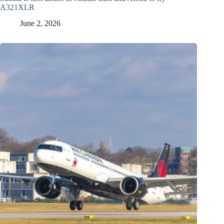
A321XLR
June 2, 2026