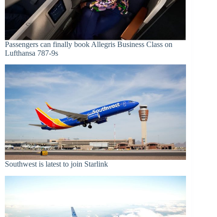
Passengers can finally book Allegris Business Class on
Lufthansa 787-9s
Southwest is latest to join Starlink