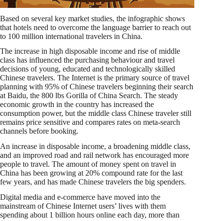
Based on several key market studies, the infographic shows
that hotels need to overcome the language barrier to reach out
to 100 million international travelers in China.
The increase in high disposable income and rise of middle
class has influenced the purchasing behaviour and travel
decisions of young, educated and technologically skilled
Chinese travelers. The Internet is the primary source of travel
planning with 95% of Chinese travelers beginning their search
at Baidu, the 800 lbs Gorilla of China Search. The steady
economic growth in the country has increased the
consumption power, but the middle class Chinese traveler still
remains price sensitive and compares rates on meta-search
channels before booking.
An increase in disposable income, a broadening middle class,
and an improved road and rail network has encouraged more
people to travel. The amount of money spent on travel in
China has been growing at 20% compound rate for the last
few years, and has made Chinese travelers the big spenders.
Digital media and e-commerce have moved into the
mainstream of Chinese Internet users’ lives with them
spending about 1 billion hours online each day, more than