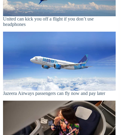
United can kick you off a flight if you don’t use
headphones
Jazeera Airways passengers can fly now and pay later