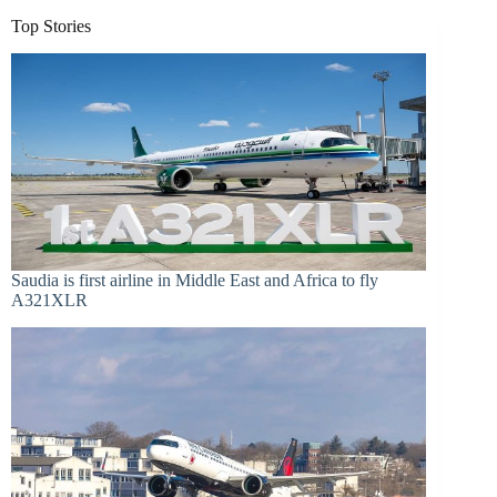
Top Stories
Saudia is first airline in Middle East and Africa to fly
A321XLR