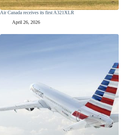
Air Canada receives its first A321XLR
April 26, 2026