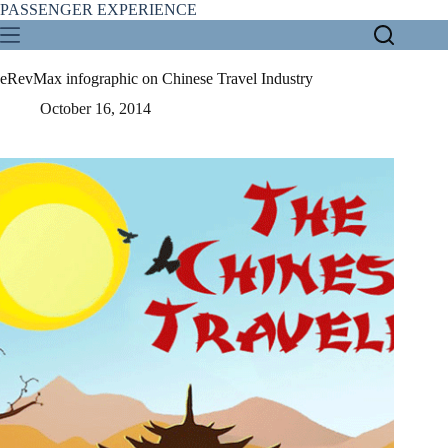
Skip
PASSENGER EXPERIENCE
to
content
eRevMax infographic on Chinese Travel Industry
October 16, 2014