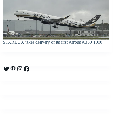
STARLUX takes delivery of its first Airbus A350-1000
Twitter
Pinterest
Instagram
Facebook