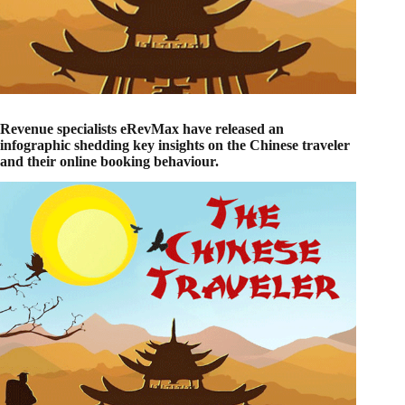
Revenue specialists eRevMax have released an
infographic shedding key insights on the Chinese traveler
and their online booking behaviour.