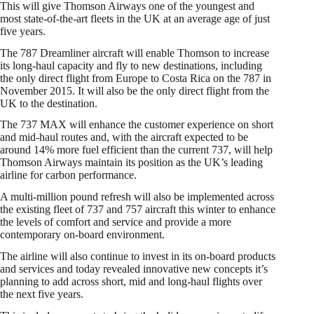
This will give Thomson Airways one of the youngest and
most state-of-the-art fleets in the UK at an average age of just
five years.
The 787 Dreamliner aircraft will enable Thomson to increase
its long-haul capacity and fly to new destinations, including
the only direct flight from Europe to Costa Rica on the 787 in
November 2015. It will also be the only direct flight from the
UK to the destination.
The 737 MAX will enhance the customer experience on short
and mid-haul routes and, with the aircraft expected to be
around 14% more fuel efficient than the current 737, will help
Thomson Airways maintain its position as the UK’s leading
airline for carbon performance.
A multi-million pound refresh will also be implemented across
the existing fleet of 737 and 757 aircraft this winter to enhance
the levels of comfort and service and provide a more
contemporary on-board environment.
The airline will also continue to invest in its on-board products
and services and today revealed innovative new concepts it’s
planning to add across short, mid and long-haul flights over
the next five years.