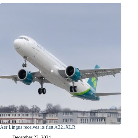
Aer Lingus receives its first A321XLR
December 23, 2024