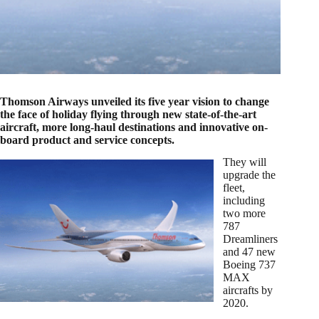
Thomson Airways unveiled its five year vision to change
the face of holiday flying through new state-of-the-art
aircraft, more long-haul destinations and innovative on-
board product and service concepts.
They will
upgrade the
fleet,
including
two more
787
Dreamliners
and 47 new
Boeing 737
MAX
aircrafts by
2020.