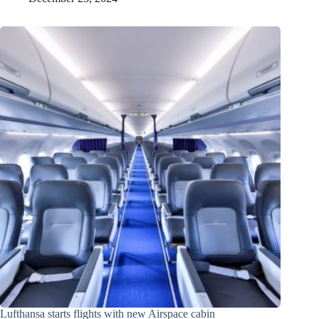
Lufthansa starts flights with new Airspace cabin