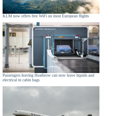
KLM now offers free WiFi on most European flights
Passengers leaving Heathrow can now leave liquids and
electrical in cabin bags