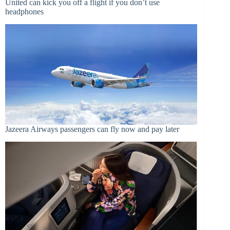
United can kick you off a flight if you don’t use
headphones
Jazeera Airways passengers can fly now and pay later