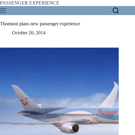
Skip
PASSENGER EXPERIENCE
to
content
Thomson plans new passenger experience
October 20, 2014