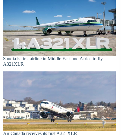
Saudia is first airline in Middle East and Africa to fly
A321XLR
Air Canada receives its first A321XLR