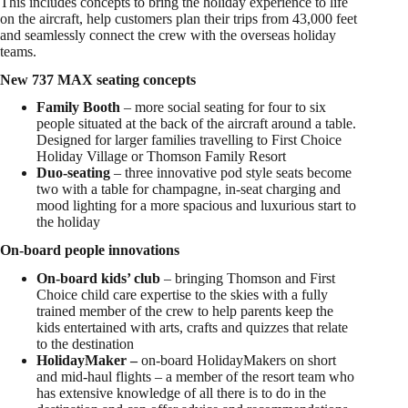
This includes concepts to bring the holiday experience to life
on the aircraft, help customers plan their trips from 43,000 feet
and seamlessly connect the crew with the overseas holiday
teams.
New 737 MAX seating concepts
Family Booth
– more social seating for four to six
people situated at the back of the aircraft around a table.
Designed for larger families travelling to First Choice
Holiday Village or Thomson Family Resort
Duo-seating
– three innovative pod style seats become
two with a table for champagne, in-seat charging and
mood lighting for a more spacious and luxurious start to
the holiday
On-board people innovations
On-board kids’ club
– bringing Thomson and First
Choice child care expertise to the skies with a fully
trained member of the crew to help parents keep the
kids entertained with arts, crafts and quizzes that relate
to the destination
HolidayMaker –
on-board HolidayMakers on short
and mid-haul flights – a member of the resort team who
has extensive knowledge of all there is to do in the