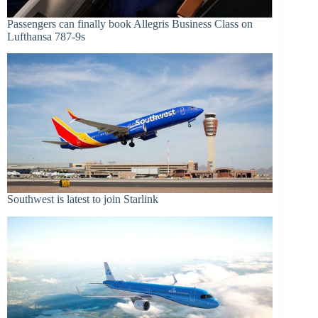
Passengers can finally book Allegris Business Class on
Lufthansa 787-9s
Southwest is latest to join Starlink