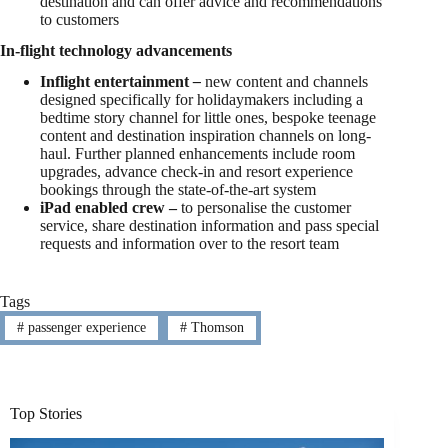
destination and can offer advice and recommendations
to customers
In-flight technology advancements
Inflight entertainment
–
new content and channels
designed specifically for holidaymakers including a
bedtime story channel for little ones, bespoke teenage
content and destination inspiration channels on long-
haul. Further planned enhancements include room
upgrades, advance check-in and resort experience
bookings through the state-of-the-art system
iPad enabled crew –
to personalise the customer
service, share destination information and pass special
requests and information over to the resort team
Tags
#
passenger experience
#
Thomson
Top Stories