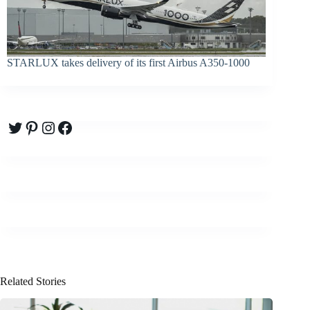
STARLUX takes delivery of its first Airbus A350-1000
Twitter
Pinterest
Instagram
Facebook
Related Stories