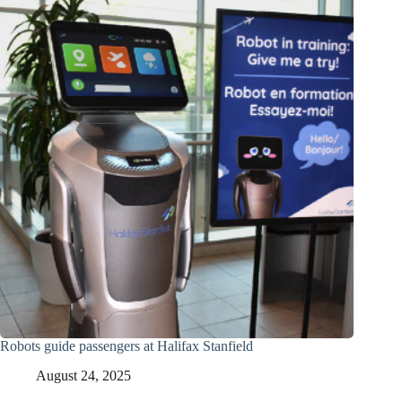
Robots guide passengers at Halifax Stanfield
August 24, 2025