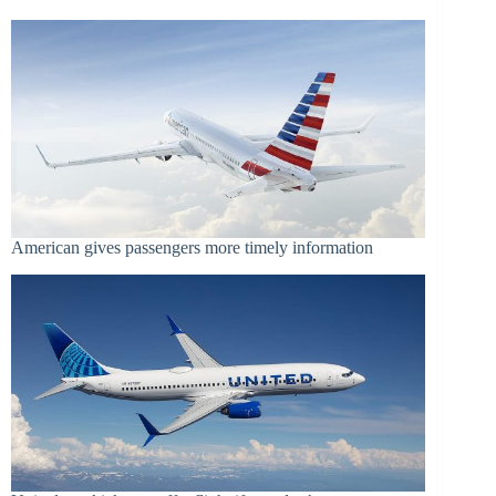
American gives passengers more timely information