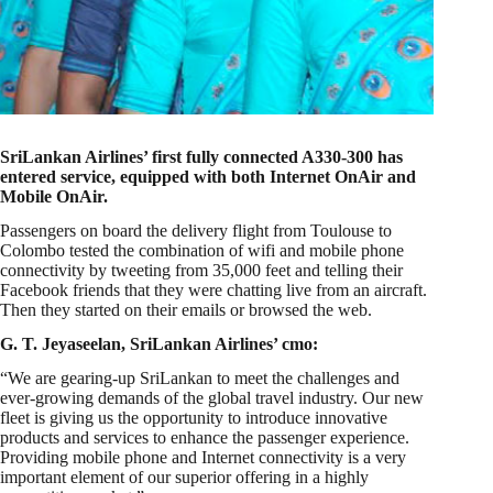
SriLankan Airlines’ first fully connected A330-300 has
entered service, equipped with both Internet OnAir and
Mobile OnAir.
Passengers on board the delivery flight from Toulouse to
Colombo tested the combination of wifi and mobile phone
connectivity by tweeting from 35,000 feet and telling their
Facebook friends that they were chatting live from an aircraft.
Then they started on their emails or browsed the web.
G. T. Jeyaseelan, SriLankan Airlines’ cmo:
“We are gearing-up SriLankan to meet the challenges and
ever-growing demands of the global travel industry. Our new
fleet is giving us the opportunity to introduce innovative
products and services to enhance the passenger experience.
Providing mobile phone and Internet connectivity is a very
important element of our superior offering in a highly