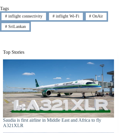
Tags
#
inflight connectivity
#
inflight Wi-Fi
#
OnAir
#
SriLankan
Top Stories
Saudia is first airline in Middle East and Africa to fly
A321XLR