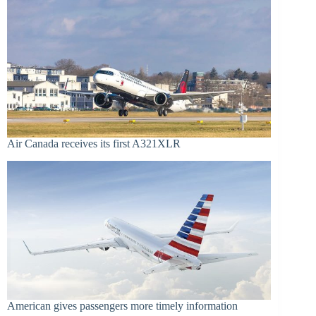
Air Canada receives its first A321XLR
American gives passengers more timely information