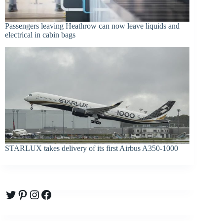
Passengers leaving Heathrow can now leave liquids and
electrical in cabin bags
STARLUX takes delivery of its first Airbus A350-1000
Twitter
Pinterest
Instagram
Facebook