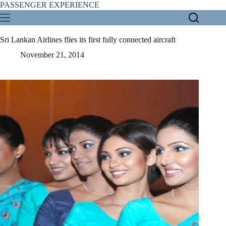
Skip
PASSENGER EXPERIENCE
to
content
Sri Lankan Airlines flies its first fully connected aircraft
November 21, 2014