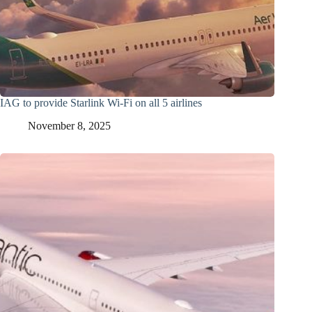
IAG to provide Starlink Wi-Fi on all 5 airlines
November 8, 2025