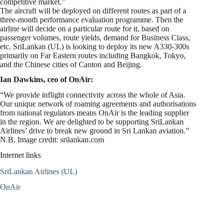
competitive market.”
The aircraft will be deployed on different routes as part of a
three-month performance evaluation programme. Then the
airline will decide on a particular route for it, based on
passenger volumes, route yields, demand for Business Class,
etc. SriLankan (UL) is looking to deploy its new A330-300s
primarily on Far Eastern routes including Bangkok, Tokyo,
and the Chinese cities of Canton and Beijing.
Ian Dawkins, ceo of OnAir:
“We provide inflight connectivity across the whole of Asia.
Our unique network of roaming agreements and authorisations
from national regulators means OnAir is the leading supplier
in the region. We are delighted to be supporting SriLankan
Airlines’ drive to break new ground in Sri Lankan aviation.”
N.B. Image credit: srilankan.com
Internet links
SriLankan Airlines (UL)
OnAir