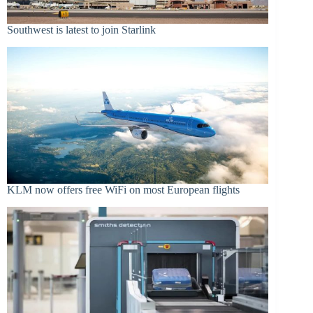
Southwest is latest to join Starlink
KLM now offers free WiFi on most European flights