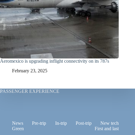
Aeromexico is upgrading inflight connectivity on its 787s
February 23, 2025
PASSENGER EXPERIENCE
News
Pre-trip
In-trip
Post-trip
New tech
Green
First and last