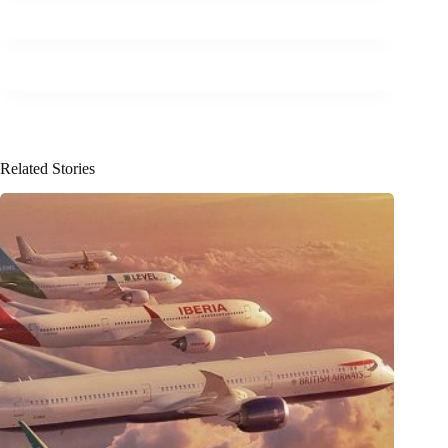
Related Stories