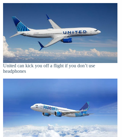
United can kick you off a flight if you don’t use
headphones