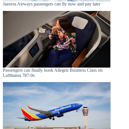
Jazeera Airways passengers can fly now and pay later
Passengers can finally book Allegris Business Class on
Lufthansa 787-9s