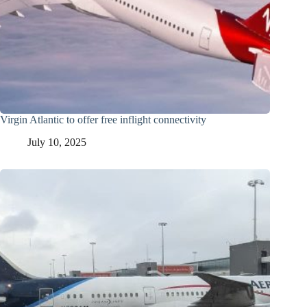
Virgin Atlantic to offer free inflight connectivity
July 10, 2025