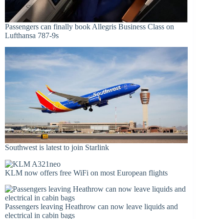
Passengers can finally book Allegris Business Class on
Lufthansa 787-9s
Southwest is latest to join Starlink
KLM now offers free WiFi on most European flights
Passengers leaving Heathrow can now leave liquids and
electrical in cabin bags