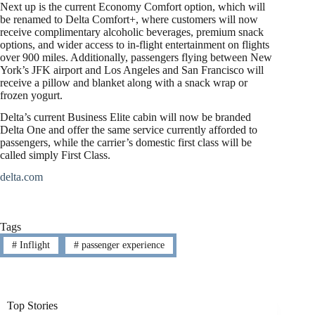
Next up is the current Economy Comfort option, which will
be renamed to Delta Comfort+, where customers will now
receive complimentary alcoholic beverages, premium snack
options, and wider access to in-flight entertainment on flights
over 900 miles. Additionally, passengers flying between New
York’s JFK airport and Los Angeles and San Francisco will
receive a pillow and blanket along with a snack wrap or
frozen yogurt.
Delta’s current Business Elite cabin will now be branded
Delta One and offer the same service currently afforded to
passengers, while the carrier’s domestic first class will be
called simply First Class.
delta.com
Tags
#
Inflight
#
passenger experience
Top Stories