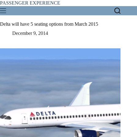
Skip
PASSENGER EXPERIENCE
to
content
Delta will have 5 seating options from March 2015
December 9, 2014