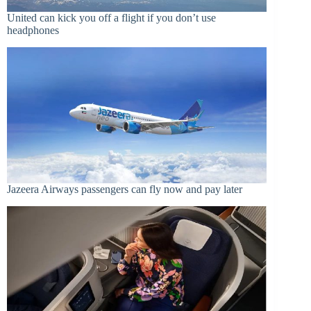
United can kick you off a flight if you don’t use
headphones
Jazeera Airways passengers can fly now and pay later