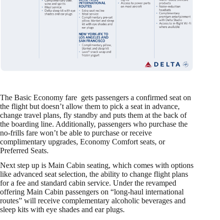
The Basic Economy fare gets passengers a confirmed seat on
the flight but doesn’t allow them to pick a seat in advance,
change travel plans, fly standby and puts them at the back of
the boarding line. Additionally, passengers who purchase the
no-frills fare won’t be able to purchase or receive
complimentary upgrades, Economy Comfort seats, or
Preferred Seats.
Next step up is Main Cabin seating, which comes with options
like advanced seat selection, the ability to change flight plans
for a fee and standard cabin service. Under the revamped
offering Main Cabin passengers on “long-haul international
routes” will receive complementary alcoholic beverages and
sleep kits with eye shades and ear plugs.