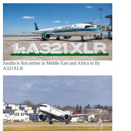
Saudia is first airline in Middle East and Africa to fly
A321XLR