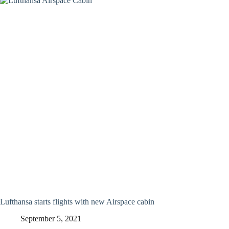
Lufthansa starts flights with new Airspace cabin
September 5, 2021