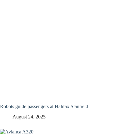
Robots guide passengers at Halifax Stanfield
August 24, 2025