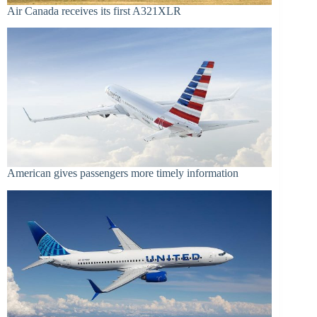
Air Canada receives its first A321XLR
American gives passengers more timely information