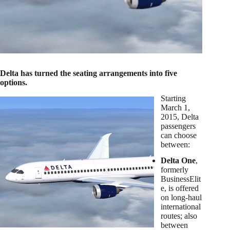
Delta has turned the seating arrangements into five
options.
Starting
March 1,
2015
, Delta
passengers
can choose
between:
Delta One
,
formerly
BusinessElit
e, is offered
on long-haul
international
routes; also
between