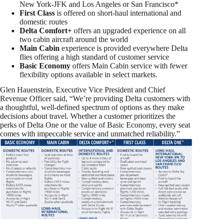
New York-JFK and
Los Angeles
or
San Francisco
*
First Class
is offered on short-haul international and
domestic routes
Delta Comfort+
offers an upgraded experience on all
two cabin aircraft around the world
Main Cabin
experience is provided everywhere Delta
flies offering a high standard of customer service
Basic Economy
offers Main Cabin service with fewer
flexibility options available in select markets.
Glen Hauenstein
, Executive Vice President and Chief
Revenue Officer said, “We’re providing Delta customers with
a thoughtful, well-defined spectrum of options as they make
decisions about travel. Whether a customer prioritizes the
perks of Delta One or the value of Basic Economy, every seat
comes with impeccable service and unmatched reliability.”