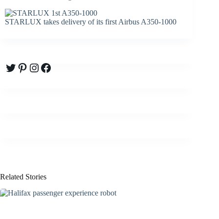
STARLUX takes delivery of its first Airbus A350-1000
Twitter
Pinterest
Instagram
Facebook
Related Stories