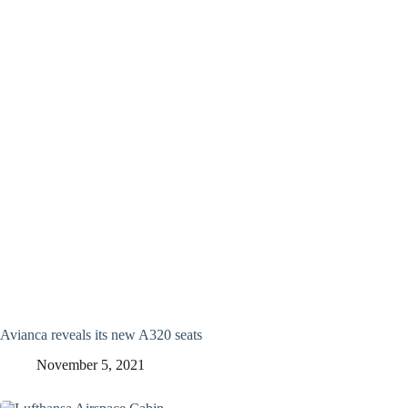
Avianca reveals its new A320 seats
November 5, 2021