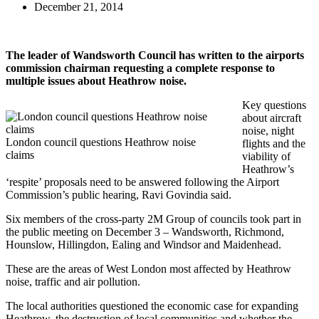
December 21, 2014
The leader of Wandsworth Council has written to the airports
commission chairman requesting a complete response to
multiple issues about Heathrow noise.
Key questions
about aircraft
noise, night
London council questions Heathrow noise
flights and the
claims
viability of
Heathrow’s
‘respite’ proposals need to be answered following the Airport
Commission’s public hearing, Ravi Govindia said.
Six members of the cross-party 2M Group of councils took part in
the public meeting on December 3 – Wandsworth, Richmond,
Hounslow, Hillingdon, Ealing and Windsor and Maidenhead.
These are the areas of West London most affected by Heathrow
noise, traffic and air pollution.
The local authorities questioned the economic case for expanding
Heathrow, the destruction of local communities and whether the