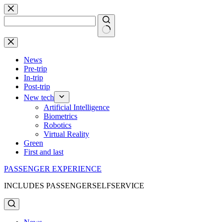
Skip
to
content
No
results
News
Pre-trip
In-trip
Post-trip
New tech
Artificial Intelligence
Biometrics
Robotics
Virtual Reality
Green
First and last
PASSENGER EXPERIENCE
INCLUDES PASSENGERSELFSERVICE