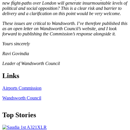
new flight-paths over London will generate insurmountable levels of
political and social opposition? This is a clear risk and barrier to
delivery and a clarification on this point would be very welcome.
These issues are critical to Wandsworth. I’ve therefore published this
as an open letter on Wandsworth Council’s website, and I look
forward to publishing the Commission’s response alongside it.
Yours sincerely
Ravi Govindia
Leader of Wandsworth Council
Links
Airports Commission
Wandsworth Council
Top Stories