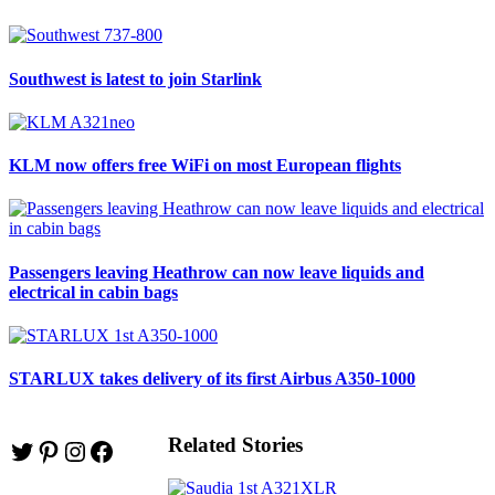
Southwest is latest to join Starlink
KLM now offers free WiFi on most European flights
Passengers leaving Heathrow can now leave liquids and
electrical in cabin bags
STARLUX takes delivery of its first Airbus A350-1000
Related Stories
Twitter
Pinterest
Instagram
Facebook