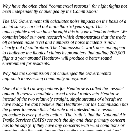
Why have the often cited “commercial reasons” for night flights not
been independently challenged by the Commission?
The UK Government still calculates noise impacts on the basis of a
social survey carried out more than 30 years ago. This is
unacceptable and we have brought this to your attention before. We
commissioned our own research which demonstrates that the trade
off between noise level and numbers of noise incidents is now
clearly out of calibration. The Commission’s work does not appear
to challenge the illogical claims by promoters that adding 200,000
flights a year around Heathrow will produce a better sound
environment for residents.
Why has the Commission not challenged the Government’s
approach to assessing community annoyance?
One of the 3rd runway options for Heathrow is called the ‘respite’
option. It involves multiple curved arrival routes into Heathrow
instead of the two relatively straight, single streams of aircraft we
have today. We don’t believe that Heathrow nor the Commission has
the power to ensure this elaborate and untested noise respite
procedure is ever put into action. The truth is that the National Air
Traffic Services (NATS) controls the sky and their primary concern
has to be safety. If they have any concerns with wind conditions or
anything else they will ignore the respite arrangements and land