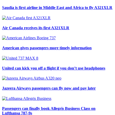
Saudia is first airline in Middle East and Africa to fly A321XLR
Air Canada receives its first A321XLR
American gives passengers more timely information
United can kick you off a flight if you don’t use headphones
Jazeera Airways passengers can fly now and pay later
Passengers can finally book Allegris Business Class on
Lufthansa 787-9s