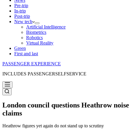
News
Pre-trip
In-trip
Post-trip
New tech
Artificial Intelligence
Biometrics
Robotics
Virtual Reality
Green
First and last
PASSENGER EXPERIENCE
INCLUDES PASSENGERSELFSERVICE
London council questions Heathrow noise
claims
Heathrow figures yet again do not stand up to scrutiny