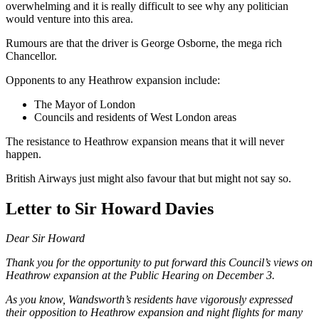
overwhelming and it is really difficult to see why any politician
would venture into this area.
Rumours are that the driver is George Osborne, the mega rich
Chancellor.
Opponents to any Heathrow expansion include:
The Mayor of London
Councils and residents of West London areas
The resistance to Heathrow expansion means that it will never
happen.
British Airways just might also favour that but might not say so.
Letter to Sir Howard Davies
Dear Sir Howard
Thank you for the opportunity to put forward this Council’s views on
Heathrow expansion at the Public Hearing on December 3.
As you know, Wandsworth’s residents have vigorously expressed
their opposition to Heathrow expansion and night flights for many