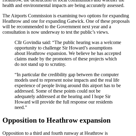
health and environmental impacts are being accurately assessed.
The Airports Commission is examining two options for expanding
Heathrow and one for expanding Gatwick. One of these proposals
will be recommended to the Government next year and a
consultation is now underway to test the public’s views.
Cllr Govindia said: “The public hearing was a welcome
opportunity to challenge Sir Howard’s assumptions
about Heathrow expansion. We believe he has accepted
claims made by the promoters of these projects which
do not stand up to scrutiny.
“In particular the credibility gap between the computer
models used to represent noise impacts and the real life
experience of people living around this airport has to be
addressed. Some of these points could not be
adequately addressed at the hearing and I hope Sir
Howard will provide the full response our residents
need.”
Opposition to Heathrow expansion
Opposition to a third and fourth runway at Heathrow is