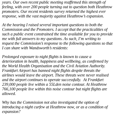
years. Our own recent public meeting reaffirmed this strength of
feeling, with over 200 people turning out to question both Heathrow
promoters. Our recent residents survey returned the highest ever
response, with the vast majority against Heathrow’s expansion.
At the hearing I raised several important questions to both the
Commission and the Promoters. I accept that the practicalities of
such a public event constrained the time available for you to provide
me with full answers to my questions. As such, I’m writing to
request the Commission’s response to the following questions so that
I can share with Wandsworth’s residents:
Prolonged exposure to night flights is known to cause a
deterioration in health, happiness and wellbeing, as confirmed by
the World Health Organisation and the Civil Aviation Authority.
Frankfurt Airport has banned night flights despite threats the
airlines would leave the airport. These threats were never realised
and the airport continues to operate successfully. At Frankfurt
239,000 people live within a 55Lden noise contour. At Heathrow
766,100 people live within this noise contour but night flights are
allowed.
Why has the Commission not also investigated the option of
introducing a night curfew at Heathrow now, or as a condition of
expansion?