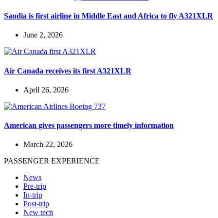
Saudia is first airline in Middle East and Africa to fly A321XLR
June 2, 2026
Air Canada receives its first A321XLR
April 26, 2026
American gives passengers more timely information
March 22, 2026
PASSENGER EXPERIENCE
News
Pre-trip
In-trip
Post-trip
New tech