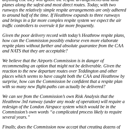
planes along the safest and most direct routes. Today, with two
runways the relatively simple respite arrangements are only adhered
to around half of the time. If Heathrow expands to three runways
and brings in a far more complex respite system we expect the air
traffic controllers to overrule it far more frequently.
Given the poor delivery record with today’s Heathrow respite plans,
how can the Commission possibly endorse even more elaborate
respite plans without further and absolute guarantee from the CAA
and NATS that they are acceptable?
We believe that the Airports Commission is in danger of
recommending an option that might not be deliverable. Given the
reaction to the new departure routes over Teddington and other
places which seems to have caught both the CAA and Heathrow by
surprise, how can the Commission be confident that a respite plan
with so many new flight-paths can actually be delivered?
We can see from the Commission’s own Risk Analysis that the
Heathrow 3rd runway (under any mode of operation) will require a
redesign of the London Airspace system which would be in the
Commission’s own words “a complicated process likely to require
several years.”
Finally, does the Commission now accept that creating dozens of