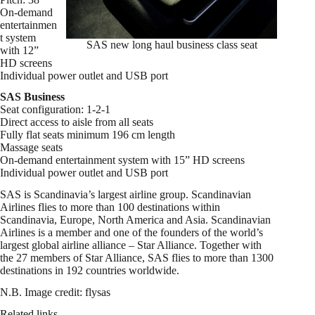
On-demand
entertainmen
t system
SAS new long haul business class seat
with 12”
HD screens
Individual power outlet and USB port
SAS Business
Seat configuration: 1-2-1
Direct access to aisle from all seats
Fully flat seats minimum 196 cm length
Massage seats
On-demand entertainment system with 15” HD screens
Individual power outlet and USB port
SAS is Scandinavia’s largest airline group. Scandinavian
Airlines flies to more than 100 destinations within
Scandinavia, Europe, North America and Asia. Scandinavian
Airlines is a member and one of the founders of the world’s
largest global airline alliance – Star Alliance. Together with
the 27 members of Star Alliance, SAS flies to more than 1300
destinations in 192 countries worldwide.
N.B. Image credit: flysas
Related links