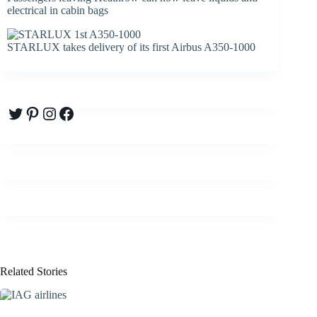
electrical in cabin bags
STARLUX takes delivery of its first Airbus A350-1000
Twitter
Pinterest
Instagram
Facebook
Related Stories