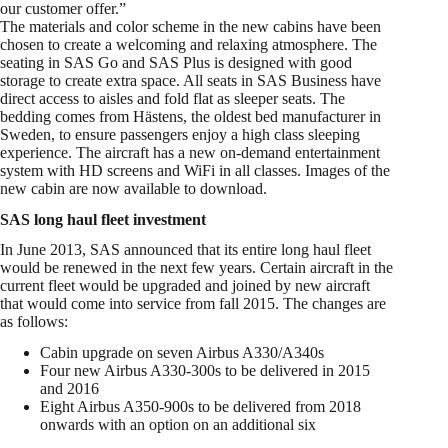
our customer offer.”
The materials and color scheme in the new cabins have been
chosen to create a welcoming and relaxing atmosphere. The
seating in SAS Go and SAS Plus is designed with good
storage to create extra space. All seats in SAS Business have
direct access to aisles and fold flat as sleeper seats. The
bedding comes from Hästens, the oldest bed manufacturer in
Sweden, to ensure passengers enjoy a high class sleeping
experience. The aircraft has a new on-demand entertainment
system with HD screens and WiFi in all classes. Images of the
new cabin are now available to download.
SAS long haul fleet investment
In June 2013, SAS announced that its entire long haul fleet
would be renewed in the next few years. Certain aircraft in the
current fleet would be upgraded and joined by new aircraft
that would come into service from fall 2015. The changes are
as follows:
Cabin upgrade on seven Airbus A330/A340s
Four new Airbus A330-300s to be delivered in 2015
and 2016
Eight Airbus A350-900s to be delivered from 2018
onwards with an option on an additional six