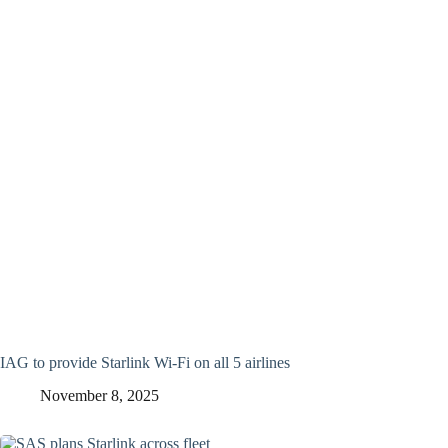
IAG to provide Starlink Wi-Fi on all 5 airlines
November 8, 2025