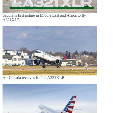
Saudia is first airline in Middle East and Africa to fly
A321XLR
Air Canada receives its first A321XLR