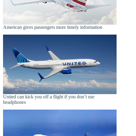
American gives passengers more timely information
United can kick you off a flight if you don’t use
headphones