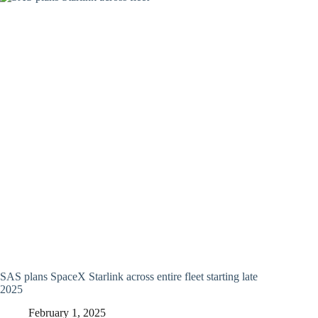
SAS plans SpaceX Starlink across entire fleet starting late
2025
February 1, 2025