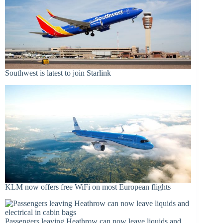
Southwest is latest to join Starlink
KLM now offers free WiFi on most European flights
Passengers leaving Heathrow can now leave liquids and