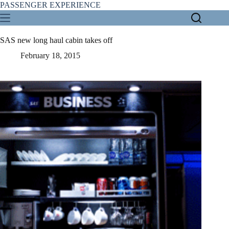
Skip
PASSENGER EXPERIENCE
to
content
SAS new long haul cabin takes off
February 18, 2015