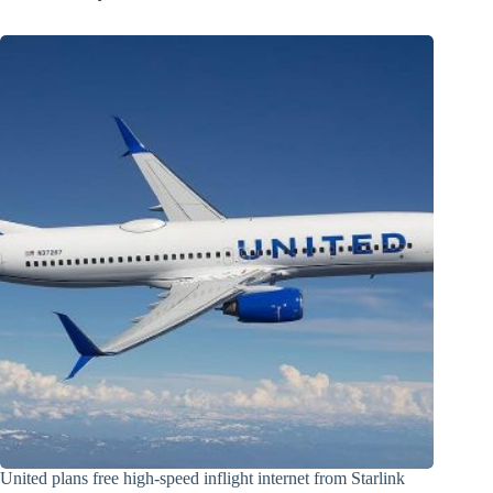
United plans free high-speed inflight internet from Starlink