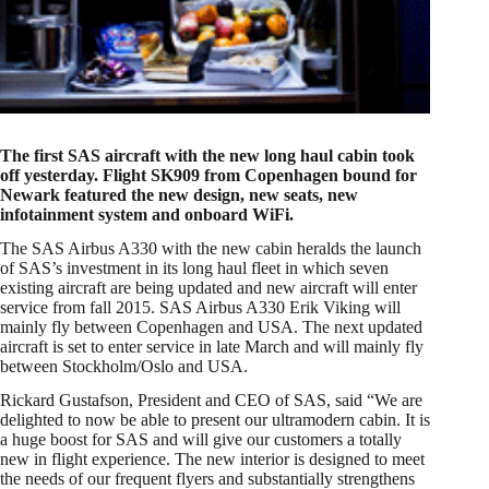
The first SAS aircraft with the new long haul cabin took
off yesterday. Flight SK909 from Copenhagen bound for
Newark featured the new design, new seats, new
infotainment system and onboard WiFi.
The SAS Airbus A330 with the new cabin heralds the launch
of SAS’s investment in its long haul fleet in which seven
existing aircraft are being updated and new aircraft will enter
service from fall 2015. SAS Airbus A330 Erik Viking will
mainly fly between Copenhagen and USA. The next updated
aircraft is set to enter service in late March and will mainly fly
between Stockholm/Oslo and USA.
Rickard Gustafson, President and CEO of SAS, said “We are
delighted to now be able to present our ultramodern cabin. It is
a huge boost for SAS and will give our customers a totally
new in flight experience. The new interior is designed to meet
the needs of our frequent flyers and substantially strengthens