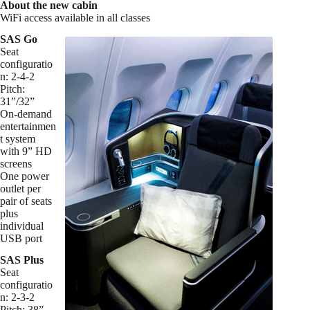
About the new cabin
WiFi access available in all classes
SAS Go
Seat
configuratio
n: 2-4-2
Pitch:
31”/32”
On-demand
entertainmen
t system
with 9” HD
screens
One power
outlet per
pair of seats
plus
individual
USB port
SAS Plus
Seat
configuratio
n: 2-3-2
Pitch: 38”