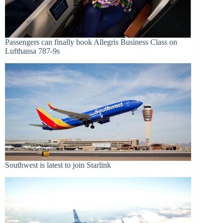
Passengers can finally book Allegris Business Class on
Lufthansa 787-9s
Southwest is latest to join Starlink