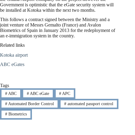
Government is optimistic that the eGate security system will
be installed at Kotoka within the next two months.
This follows a contract signed between the Ministry and a
joint venture of Messrs Gemalto (France) and Avalon
Biometrics of Spain in January 2013 for the redeployment of
an e-immigration system in the country.
Related links
Kotoka airport
ABC eGates
Tags
#
ABC
#
ABC eGate
#
APC
#
Automated Border Control
#
automated passport control
#
Biometrics