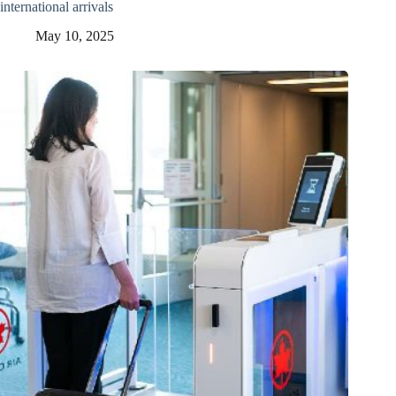
international arrivals
May 10, 2025