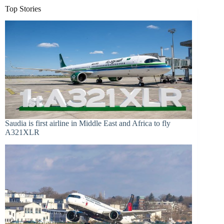
Top Stories
Saudia is first airline in Middle East and Africa to fly
A321XLR