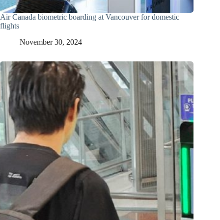
Air Canada biometric boarding at Vancouver for domestic
flights
November 30, 2024