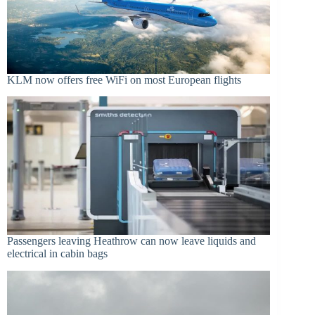
KLM now offers free WiFi on most European flights
Passengers leaving Heathrow can now leave liquids and
electrical in cabin bags