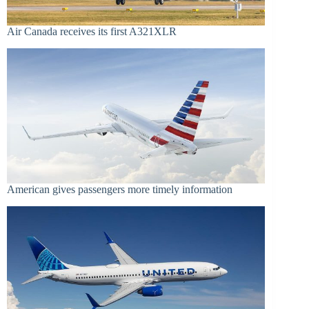
Air Canada receives its first A321XLR
American gives passengers more timely information