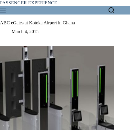
Skip
PASSENGER EXPERIENCE
to
content
ABC eGates at Kotoka Airport in Ghana
March 4, 2015