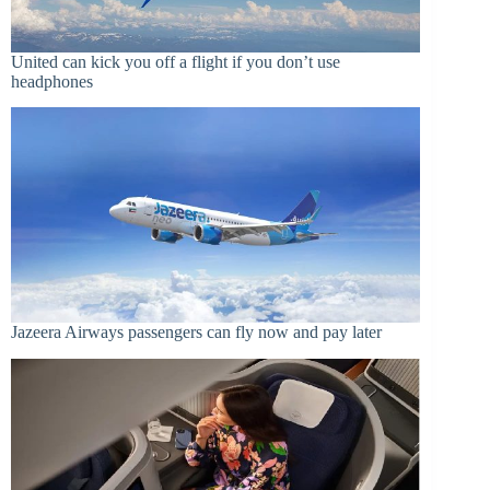
United can kick you off a flight if you don’t use
headphones
Jazeera Airways passengers can fly now and pay later