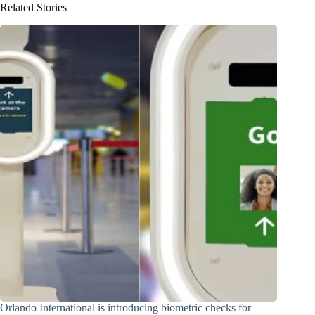
Related Stories
Orlando International is introducing biometric checks for