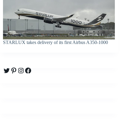
STARLUX takes delivery of its first Airbus A350-1000
Twitter
Pinterest
Instagram
Facebook