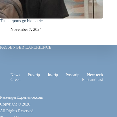
Thai airports go biometric
November 7, 2024
PASSENGER EXPERIENCE
News
Pre-trip
In-trip
Post-trip
New tech
Green
First and last
PassengerExperience.com
Copyright © 2026
All Rights Reserved