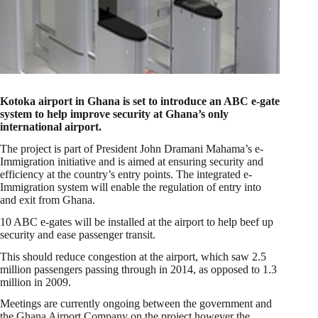
Kotoka airport in Ghana is set to introduce an ABC e-gate
system to help improve security at Ghana’s only
international airport.
The project is part of President John Dramani Mahama’s e-
Immigration initiative and is aimed at ensuring security and
efficiency at the country’s entry points. The integrated e-
Immigration system will enable the regulation of entry into
and exit from Ghana.
10 ABC e-gates will be installed at the airport to help beef up
security and ease passenger transit.
This should reduce congestion at the airport, which saw 2.5
million passengers passing through in 2014, as opposed to 1.3
million in 2009.
Meetings are currently ongoing between the government and
the Ghana Airport Company on the project however the