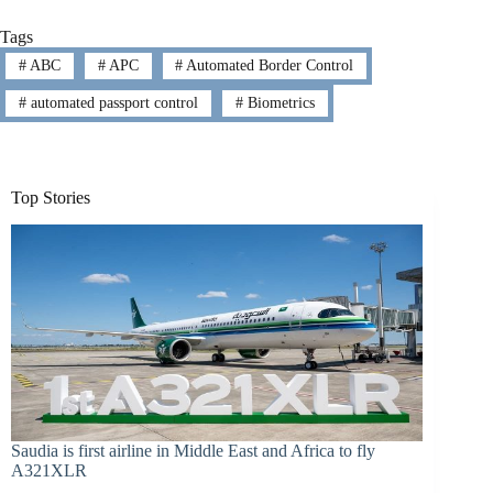
Tags
#
ABC
#
APC
#
Automated Border Control
#
automated passport control
#
Biometrics
Top Stories
Saudia is first airline in Middle East and Africa to fly
A321XLR