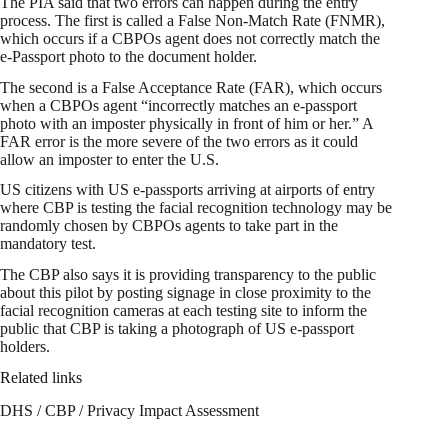
The PIA said that two errors can happen during the entry
process. The first is called a False Non-Match Rate (FNMR),
which occurs if a CBPOs agent does not correctly match the
e-Passport photo to the document holder.
The second is a False Acceptance Rate (FAR), which occurs
when a CBPOs agent “incorrectly matches an e-passport
photo with an imposter physically in front of him or her.” A
FAR error is the more severe of the two errors as it could
allow an imposter to enter the U.S.
US citizens with US e-passports arriving at airports of entry
where CBP is testing the facial recognition technology may be
randomly chosen by CBPOs agents to take part in the
mandatory test.
The CBP also says it is providing transparency to the public
about this pilot by posting signage in close proximity to the
facial recognition cameras at each testing site to inform the
public that CBP is taking a photograph of US e-passport
holders.
Related links
DHS / CBP / Privacy Impact Assessment