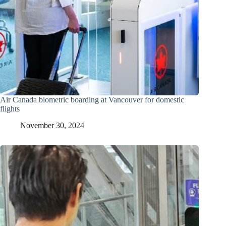
Air Canada biometric boarding at Vancouver for domestic
flights
November 30, 2024