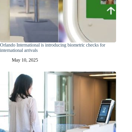
Orlando International is introducing biometric checks for
international arrivals
May 10, 2025