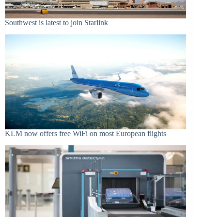
Southwest is latest to join Starlink
KLM now offers free WiFi on most European flights