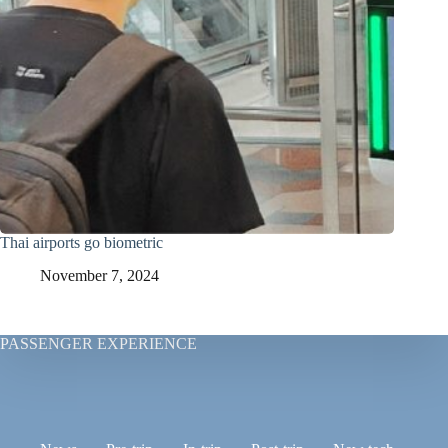
Thai airports go biometric
November 7, 2024
PASSENGER EXPERIENCE