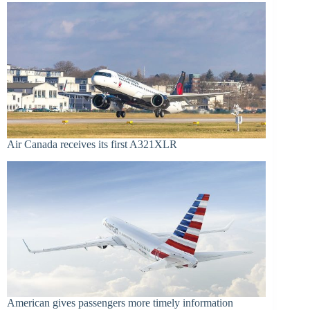
Air Canada receives its first A321XLR
American gives passengers more timely information