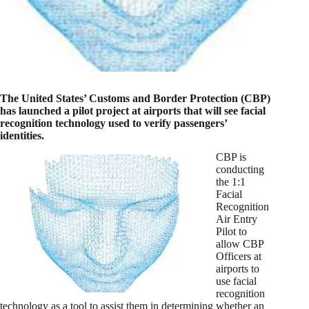
The United States’ Customs and Border Protection (CBP)
has launched a pilot project at airports that will see facial
recognition technology used to verify passengers’
identities.
CBP is
conducting
the 1:1
Facial
Recognition
Air Entry
Pilot to
allow CBP
Officers at
airports to
use facial
recognition
technology as a tool to assist them in determining whether an