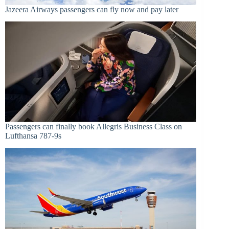
Jazeera Airways passengers can fly now and pay later
Passengers can finally book Allegris Business Class on
Lufthansa 787-9s