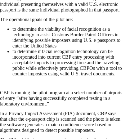
individual presenting themselves with a valid U.S. electronic
passport is the same individual photographed in that passport.
The operational goals of the pilot are:
to determine the viability of facial recognition as a
technology to assist Customs Border Patrol Officers in
identifying possible imposters using U.S. e-passports to
enter the United States
to determine if facial recognition technology can be
incorporated into current CBP entry processing with
acceptable impacts to processing time and the traveling
public while effectively providing CBPOs with a tool to
counter imposters using valid U.S. travel documents.
CBP is running the pilot program at a select number of airports
of entry “after having successfully completed testing in a
laboratory environment.”
In a Privacy Impact Assessment (PIA) document, CBP says
that after the e-passport chip is scanned and the photo is taken,
the software generates a match confidence score based on
algorithms designed to detect possible imposters.