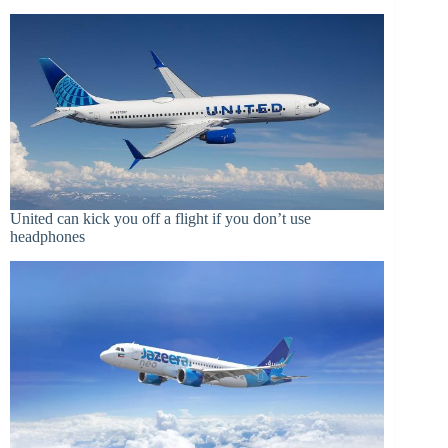
United can kick you off a flight if you don’t use
headphones