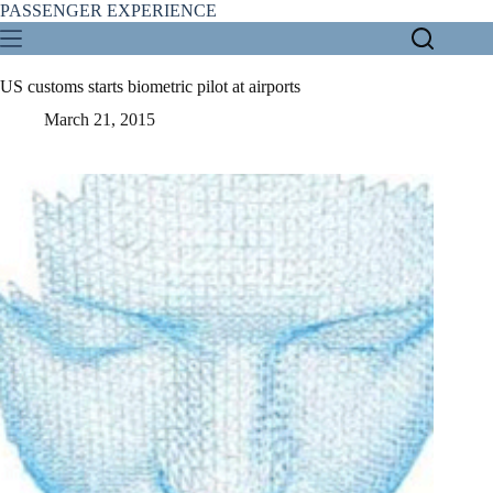
Skip
PASSENGER EXPERIENCE
to
content
US customs starts biometric pilot at airports
March 21, 2015