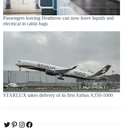
Passengers leaving Heathrow can now leave liquids and
electrical in cabin bags
STARLUX takes delivery of its first Airbus A350-1000
Twitter
Pinterest
Instagram
Facebook