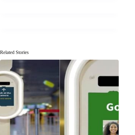
Related Stories