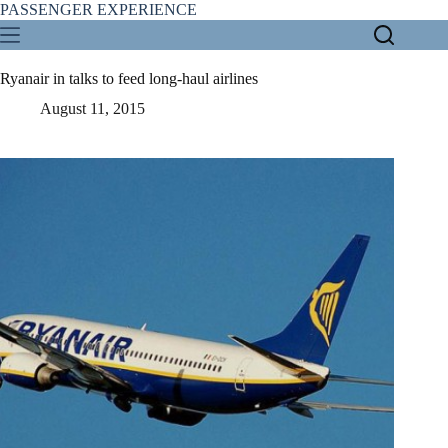
Skip
PASSENGER EXPERIENCE
to
content
Ryanair in talks to feed long-haul airlines
August 11, 2015