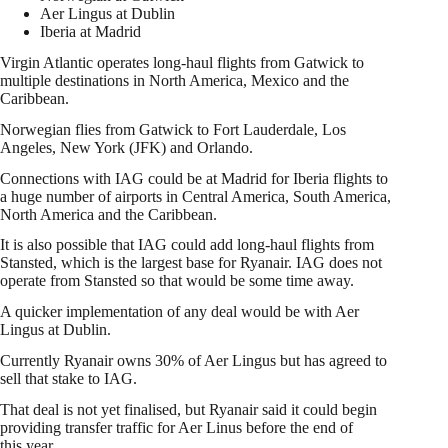
Aer Lingus at Dublin
Iberia at Madrid
Virgin Atlantic operates long-haul flights from Gatwick to
multiple destinations in North America, Mexico and the
Caribbean.
Norwegian flies from Gatwick to Fort Lauderdale, Los
Angeles, New York (JFK) and Orlando.
Connections with IAG could be at Madrid for Iberia flights to
a huge number of airports in Central America, South America,
North America and the Caribbean.
It is also possible that IAG could add long-haul flights from
Stansted, which is the largest base for Ryanair. IAG does not
operate from Stansted so that would be some time away.
A quicker implementation of any deal would be with Aer
Lingus at Dublin.
Currently Ryanair owns 30% of Aer Lingus but has agreed to
sell that stake to IAG.
That deal is not yet finalised, but Ryanair said it could begin
providing transfer traffic for Aer Linus before the end of
this year.