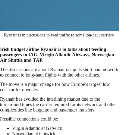
Ryanair is in discussions to feed traffic to some lon-haul carriers.
Irish budget airline Ryanair is in talks about feeding
passengers to IAG, Virigin Atlantic Airways, Norwegian
Air Shuttle and TAP.
The discussions are about Ryanair using its short haul network
to connect to long-haul flights with the other airlines.
The move is a major change for how Europe’s largest low-
cost carrier operates.
Ryanair has avoided the interlining market due to the
turnaround times the carrier required for its network and other
complexities like baggage and passenger transfers.
Possible connections could be:
Virgin Atlantic at Gatwick
Norwegian at Gatwick