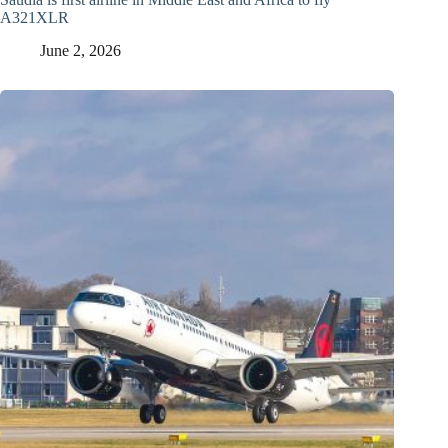
A321XLR
June 2, 2026