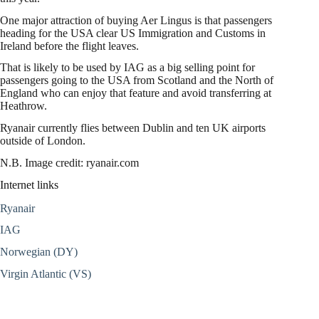
One major attraction of buying Aer Lingus is that passengers
heading for the USA clear US Immigration and Customs in
Ireland before the flight leaves.
That is likely to be used by IAG as a big selling point for
passengers going to the USA from Scotland and the North of
England who can enjoy that feature and avoid transferring at
Heathrow.
Ryanair currently flies between Dublin and ten UK airports
outside of London.
N.B. Image credit: ryanair.com
Internet links
Ryanair
IAG
Norwegian (DY)
Virgin Atlantic (VS)