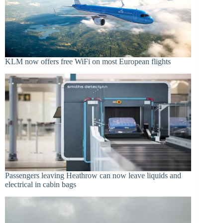
KLM now offers free WiFi on most European flights
Passengers leaving Heathrow can now leave liquids and
electrical in cabin bags