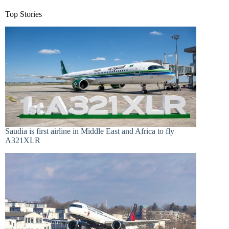
Top Stories
Saudia is first airline in Middle East and Africa to fly
A321XLR