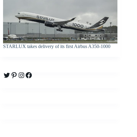
STARLUX takes delivery of its first Airbus A350-1000
Twitter
Pinterest
Instagram
Facebook