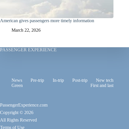
American gives passengers more timely information
March 22, 2026
PASSENGER EXPERIENCE
News
Pre-trip
In-trip
Post-trip
New tech
Green
First and last
PassengerExperience.com
Copyright © 2026
All Rights Reserved
Terms of Use