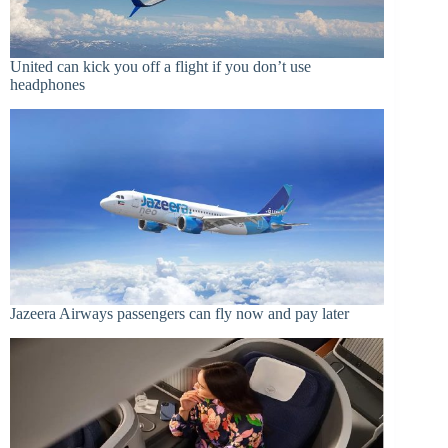
United can kick you off a flight if you don’t use
headphones
Jazeera Airways passengers can fly now and pay later