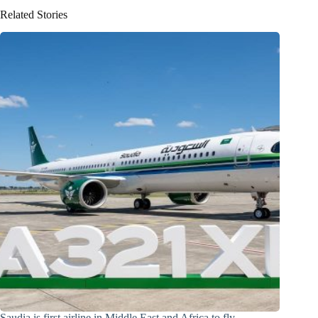
Related Stories
Saudia is first airline in Middle East and Africa to fly