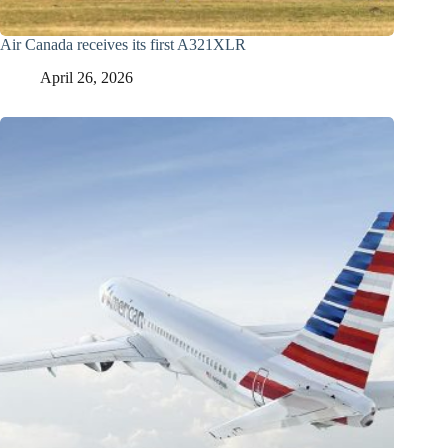
Air Canada receives its first A321XLR
April 26, 2026