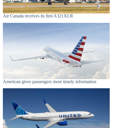
Air Canada receives its first A321XLR
American gives passengers more timely information