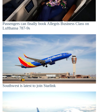
Passengers can finally book Allegris Business Class on
Lufthansa 787-9s
Southwest is latest to join Starlink