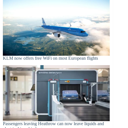
KLM now offers free WiFi on most European flights
Passengers leaving Heathrow can now leave liquids and