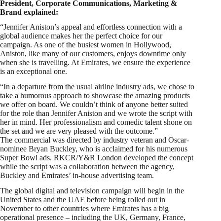
President, Corporate Communications, Marketing &
Brand explained:
“Jennifer Aniston’s appeal and effortless connection with a
global audience makes her the perfect choice for our
campaign. As one of the busiest women in Hollywood,
Aniston, like many of our customers, enjoys downtime only
when she is travelling. At Emirates, we ensure the experience
is an exceptional one.
“In a departure from the usual airline industry ads, we chose to
take a humorous approach to showcase the amazing products
we offer on board. We couldn’t think of anyone better suited
for the role than Jennifer Aniston and we wrote the script with
her in mind. Her professionalism and comedic talent shone on
the set and we are very pleased with the outcome.”
The commercial was directed by industry veteran and Oscar-
nominee Bryan Buckley, who is acclaimed for his numerous
Super Bowl ads. RKCR/Y&R London developed the concept
while the script was a collaboration between the agency,
Buckley and Emirates’ in-house advertising team.
The global digital and television campaign will begin in the
United States and the UAE before being rolled out in
November to other countries where Emirates has a big
operational presence – including the UK, Germany, France,