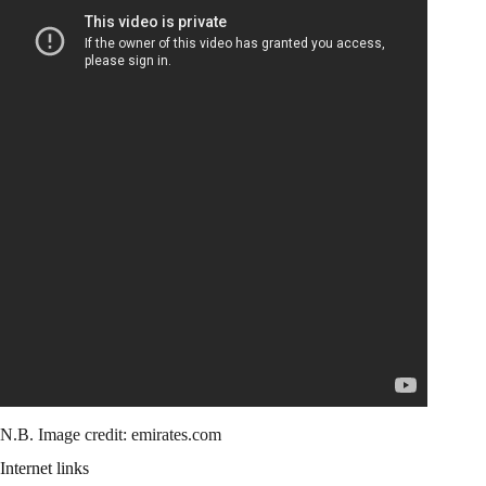
N.B. Image credit: emirates.com
Internet links