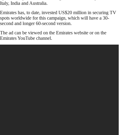
Italy, India and Australia.
Emirates has, to date, invested US$20 million in securing TV
spots worldwide for this campaign, which will have a 30-
second and longer 60-second version.
The ad can be viewed on the Emirates website or on the
Emirates YouTube channel.