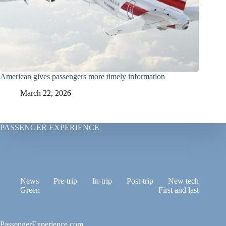
American gives passengers more timely information
March 22, 2026
PASSENGER EXPERIENCE
News
Pre-trip
In-trip
Post-trip
New tech
Green
First and last
PassengerExperience.com