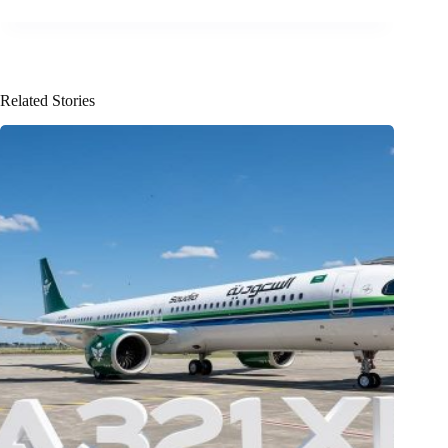
Related Stories