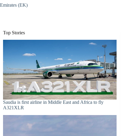
Emirates (EK)
Top Stories
Saudia is first airline in Middle East and Africa to fly
A321XLR