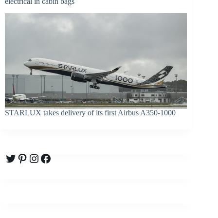
electrical in cabin bags
STARLUX takes delivery of its first Airbus A350-1000
Twitter
Pinterest
Instagram
Facebook