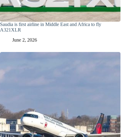
Saudia is first airline in Middle East and Africa to fly
A321XLR
June 2, 2026