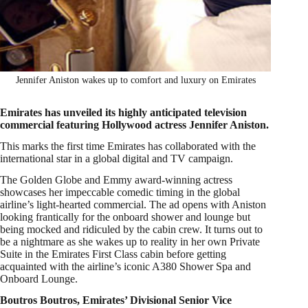
Jennifer Aniston wakes up to comfort and luxury on Emirates
Emirates has unveiled its highly anticipated television
commercial featuring Hollywood actress Jennifer Aniston.
This marks the first time Emirates has collaborated with the
international star in a global digital and TV campaign.
The Golden Globe and Emmy award-winning actress
showcases her impeccable comedic timing in the global
airline’s light-hearted commercial. The ad opens with Aniston
looking frantically for the onboard shower and lounge but
being mocked and ridiculed by the cabin crew. It turns out to
be a nightmare as she wakes up to reality in her own Private
Suite in the Emirates First Class cabin before getting
acquainted with the airline’s iconic A380 Shower Spa and
Onboard Lounge.
Boutros Boutros, Emirates’ Divisional Senior Vice