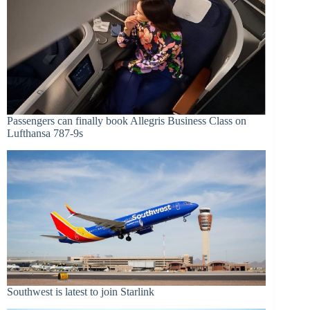
Passengers can finally book Allegris Business Class on
Lufthansa 787-9s
Southwest is latest to join Starlink