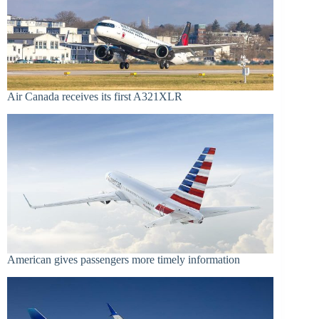
Air Canada receives its first A321XLR
American gives passengers more timely information