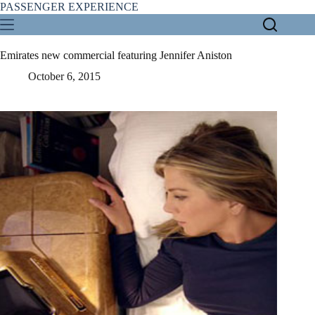
Skip
PASSENGER EXPERIENCE
to
content
Emirates new commercial featuring Jennifer Aniston
October 6, 2015