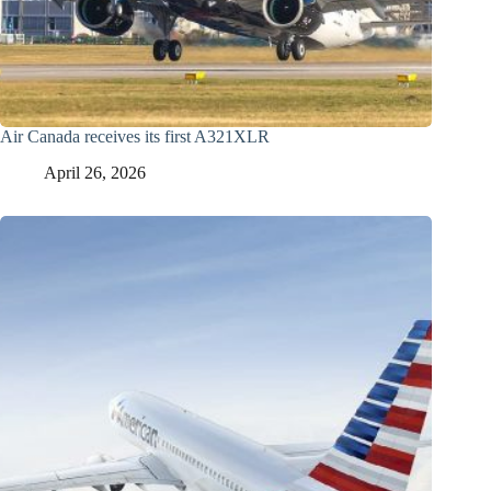
Air Canada receives its first A321XLR
April 26, 2026