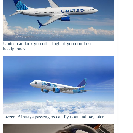
United can kick you off a flight if you don’t use
headphones
Jazeera Airways passengers can fly now and pay later