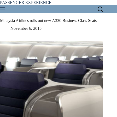
Skip
PASSENGER EXPERIENCE
to
content
Malaysia Airlines rolls out new A330 Business Class Seats
November 6, 2015