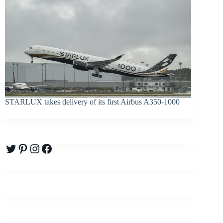
STARLUX takes delivery of its first Airbus A350-1000
Twitter
Pinterest
Instagram
Facebook