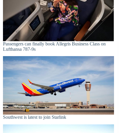
Passengers can finally book Allegris Business Class on
Lufthansa 787-9s
Southwest is latest to join Starlink