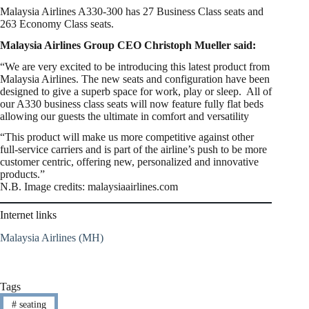
Malaysia Airlines A330-300 has 27 Business Class seats and
263 Economy Class seats.
Malaysia Airlines Group CEO Christoph Mueller said:
“We are very excited to be introducing this latest product from
Malaysia Airlines. The new seats and configuration have been
designed to give a superb space for work, play or sleep. All of
our A330 business class seats will now feature fully flat beds
allowing our guests the ultimate in comfort and versatility
“This product will make us more competitive against other
full-service carriers and is part of the airline’s push to be more
customer centric, offering new, personalized and innovative
products.”
N.B. Image credits: malaysiaairlines.com
Internet links
Malaysia Airlines (MH)
Tags
#
seating