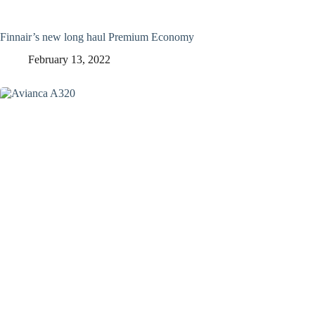
Finnair’s new long haul Premium Economy
February 13, 2022