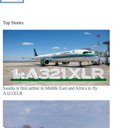
Top Stories
Saudia is first airline in Middle East and Africa to fly
A321XLR