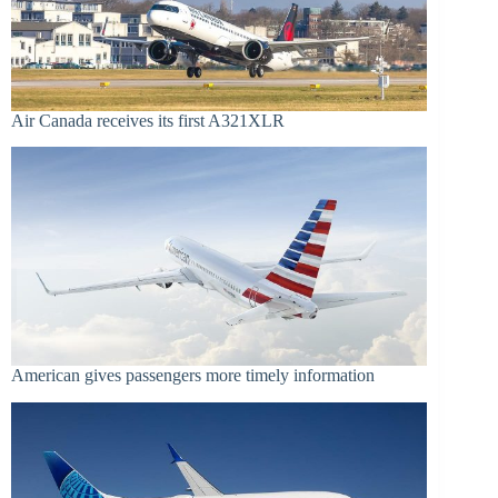
Air Canada receives its first A321XLR
American gives passengers more timely information