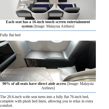
Each seat has a 16-inch touch screen entertainment
system
[Image: Malaysia Airlines]
Fully flat bed
90% of all seats have direct aisle access
[Image: Malaysia
Airlines]
The 20.6-inch wide seat turns into a fully flat 76-inch bed,
complete with plush bed linen, allowing you to relax in extra
comfort.