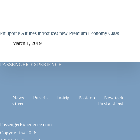
Philippine Airlines introduces new Premium Economy Class
March 1, 2019
PASSENGER EXPERIENCE
News
Pre-trip
In-trip
Post-trip
New tech
Green
First and last
PassengerExperience.com
Copyright © 2026