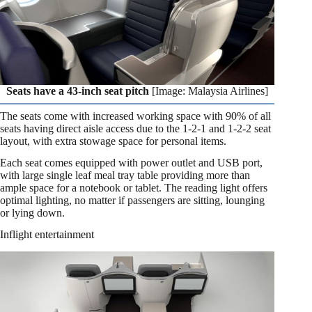
Seats have a 43-inch seat pitch
[Image: Malaysia Airlines]
The seats come with increased working space with 90% of all
seats having direct aisle access due to the 1-2-1 and 1-2-2 seat
layout, with extra stowage space for personal items.
Each seat comes equipped with power outlet and USB port,
with large single leaf meal tray table providing more than
ample space for a notebook or tablet. The reading light offers
optimal lighting, no matter if passengers are sitting, lounging
or lying down.
Inflight entertainment