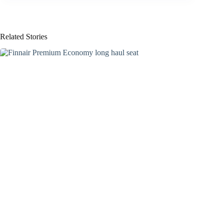
Related Stories