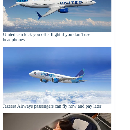
United can kick you off a flight if you don’t use
headphones
Jazeera Airways passengers can fly now and pay later