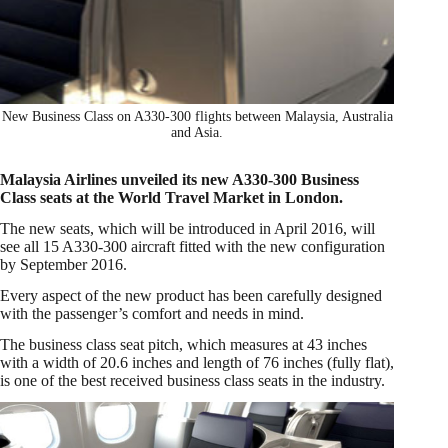
New Business Class on A330-300 flights between Malaysia, Australia
and Asia.
Malaysia Airlines unveiled its new A330-300 Business
Class seats at the World Travel Market in London.
The new seats, which will be introduced in April 2016, will
see all 15 A330-300 aircraft fitted with the new configuration
by September 2016.
Every aspect of the new product has been carefully designed
with the passenger’s comfort and needs in mind.
The business class seat pitch, which measures at 43 inches
with a width of 20.6 inches and length of 76 inches (fully flat),
is one of the best received business class seats in the industry.