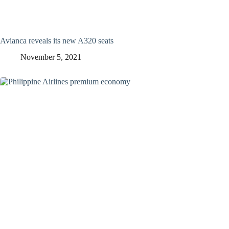
Avianca reveals its new A320 seats
November 5, 2021