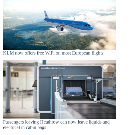
KLM now offers free WiFi on most European flights
Passengers leaving Heathrow can now leave liquids and
electrical in cabin bags