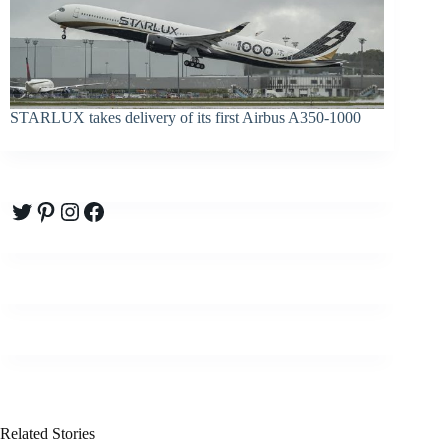
STARLUX takes delivery of its first Airbus A350-1000
Twitter
Pinterest
Instagram
Facebook
Related Stories