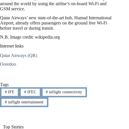
around the world by using the airline’s on-board Wi-Fi and
GSM service.
Qatar Airways’ new state-of-the-art hub, Hamad International
Airport, already offers passengers on the ground free Wi-Fi
before travel or during transit.
N.B. Image credit: wikipedia.org
Internet links
Qatar Airways (QR)
Ooredoo
Tags
#
IFE
#
IFEC
#
inflight connectivity
#
inflight entertainment
Top Stories