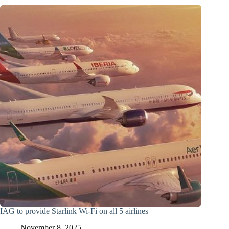
IAG to provide Starlink Wi-Fi on all 5 airlines
November 8, 2025