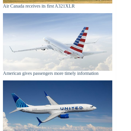
Air Canada receives its first A321XLR
American gives passengers more timely information