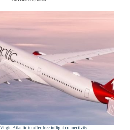
Virgin Atlantic to offer free inflight connectivity