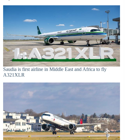
Saudia is first airline in Middle East and Africa to fly
A321XLR