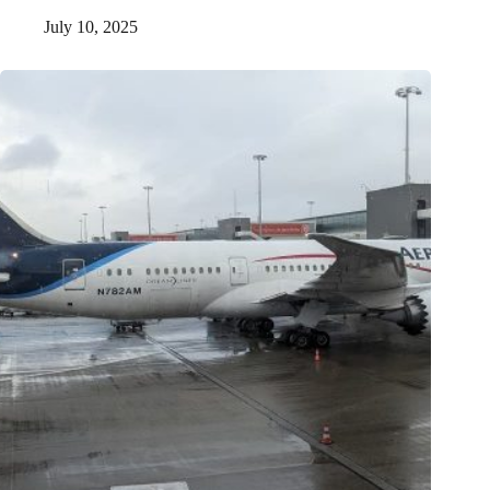
July 10, 2025