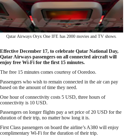
Qatar Airways Oryx One IFE has 2000 movies and TV shows.
Effective December 17, to celebrate Qatar National Day,
Qatar Airways passengers on all connected aircraft will
enjoy free Wi-Fi for the first 15 minutes.
The free 15 minutes comes courtesy of Ooredoo.
Passengers who wish to remain connected in the air can pay
based on the amount of time they need.
One hour of connectivity costs 5 USD, three hours of
connectivity is 10 USD.
Passengers on longer flights pay a set price of 20 USD for the
duration of their trip, no matter how long it is.
First Class passengers on board the airline’s A380 will enjoy
complimentary Wi-Fi for the duration of their trip.