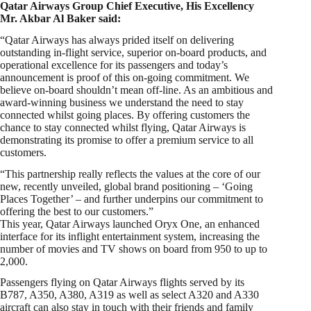
Qatar Airways Group Chief Executive, His Excellency
Mr. Akbar Al Baker said:
“Qatar Airways has always prided itself on delivering
outstanding in-flight service, superior on-board products, and
operational excellence for its passengers and today’s
announcement is proof of this on-going commitment. We
believe on-board shouldn’t mean off-line. As an ambitious and
award-winning business we understand the need to stay
connected whilst going places. By offering customers the
chance to stay connected whilst flying, Qatar Airways is
demonstrating its promise to offer a premium service to all
customers.
“This partnership really reflects the values at the core of our
new, recently unveiled, global brand positioning – ‘Going
Places Together’ – and further underpins our commitment to
offering the best to our customers.”
This year, Qatar Airways launched Oryx One, an enhanced
interface for its inflight entertainment system, increasing the
number of movies and TV shows on board from 950 to up to
2,000.
Passengers flying on Qatar Airways flights served by its
B787, A350, A380, A319 as well as select A320 and A330
aircraft can also stay in touch with their friends and family