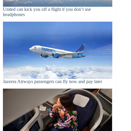
United can kick you off a flight if you don’t use
headphones
Jazeera Airways passengers can fly now and pay later