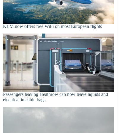
KLM now offers free WiFi on most European flights
Passengers leaving Heathrow can now leave liquids and
electrical in cabin bags