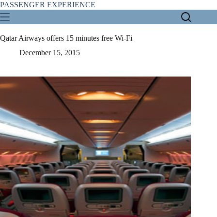
Skip
PASSENGER EXPERIENCE
to
content
Qatar Airways offers 15 minutes free Wi-Fi
December 15, 2015