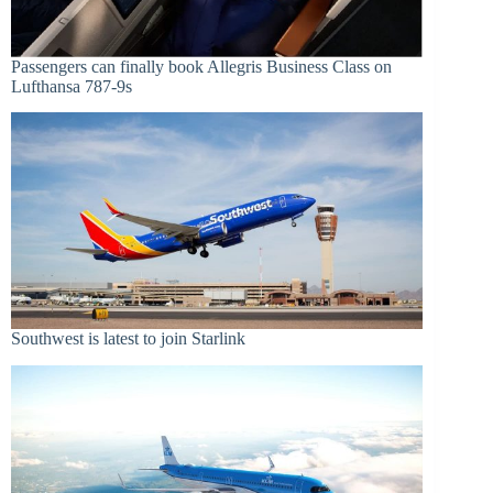
Passengers can finally book Allegris Business Class on
Lufthansa 787-9s
Southwest is latest to join Starlink