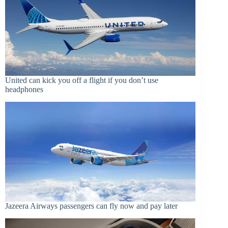
United can kick you off a flight if you don’t use
headphones
Jazeera Airways passengers can fly now and pay later