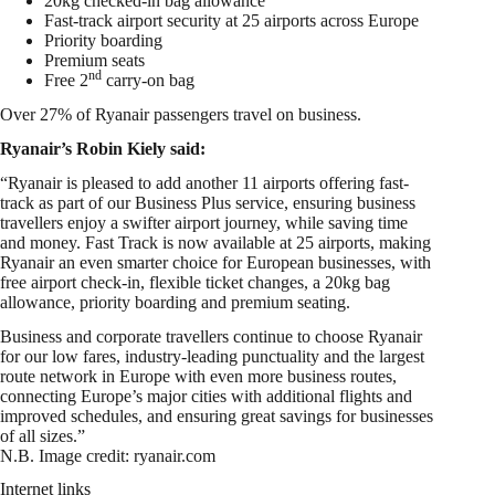
20kg checked-in bag allowance
Fast-track airport security at 25 airports across Europe
Priority boarding
Premium seats
nd
Free 2
carry-on bag
Over 27% of Ryanair passengers travel on business.
Ryanair’s Robin Kiely said:
“Ryanair is pleased to add another 11 airports offering fast-
track as part of our Business Plus service, ensuring business
travellers enjoy a swifter airport journey, while saving time
and money. Fast Track is now available at 25 airports, making
Ryanair an even smarter choice for European businesses, with
free airport check-in, flexible ticket changes, a 20kg bag
allowance, priority boarding and premium seating.
Business and corporate travellers continue to choose Ryanair
for our low fares, industry-leading punctuality and the largest
route network in Europe with even more business routes,
connecting Europe’s major cities with additional flights and
improved schedules, and ensuring great savings for businesses
of all sizes.”
N.B. Image credit: ryanair.com
Internet links