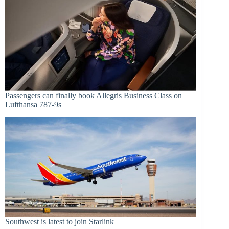
Passengers can finally book Allegris Business Class on
Lufthansa 787-9s
Southwest is latest to join Starlink