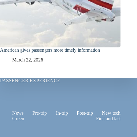
American gives passengers more timely information
March 22, 2026
PASSENGER EXPERIENCE
News
Pre-trip
In-trip
Post-trip
New tech
Green
First and last