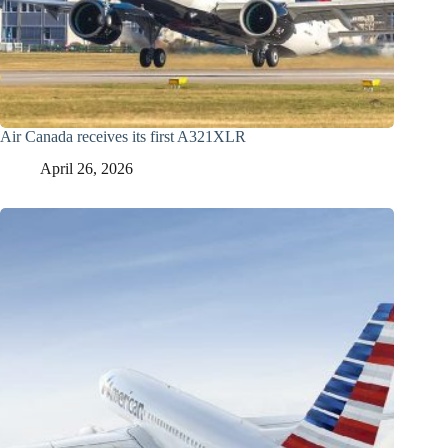
Air Canada receives its first A321XLR
April 26, 2026