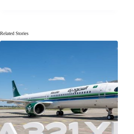
Related Stories