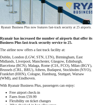
Ryanair Business Plus now features fast-track security at 25 airports.
Ryanair has increased the number of airports that offer its
Business Plus fast-track security service to 25.
The airline now offers a fast track facility at:
Dublin, London (LGW, STN, LTN), Birmingham, East
Midlands, Liverpool, Manchester, Glasgow, Edinburgh,
Barcelona (BCN), Malaga, Rome (CIA, FCO), Milan (BGY),
Brussels (CRL, BRU), Athens, Budapest, Stockholm (NYO),
Frankfurt (HHN), Cologne, Hamburg, Stuttgart, Warsaw
(WMI), and Eindhoven.
With Ryanair Business Plus, passengers can enjoy:
Free airport check-in
Fares from £59.99
Flexibility on ticket changes