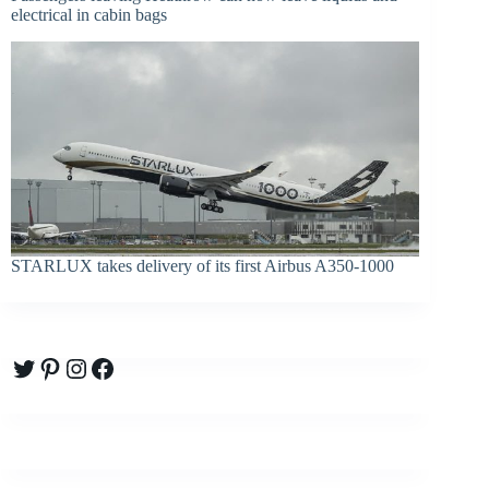
electrical in cabin bags
STARLUX takes delivery of its first Airbus A350-1000
Twitter
Pinterest
Instagram
Facebook