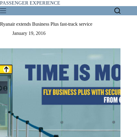
Skip
PASSENGER EXPERIENCE
to
content
Ryanair extends Business Plus fast-track service
January 19, 2016