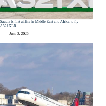
Saudia is first airline in Middle East and Africa to fly
A321XLR
June 2, 2026