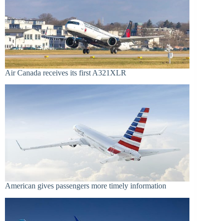
Air Canada receives its first A321XLR
American gives passengers more timely information