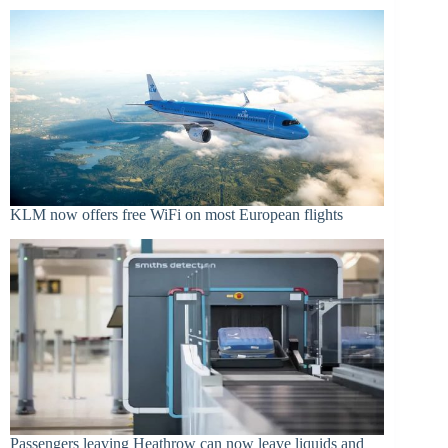
KLM now offers free WiFi on most European flights
Passengers leaving Heathrow can now leave liquids and