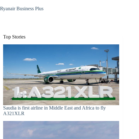
Ryanair Business Plus
Top Stories
Saudia is first airline in Middle East and Africa to fly
A321XLR