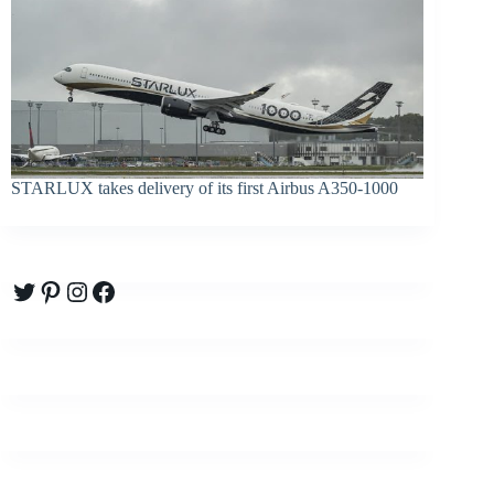
STARLUX takes delivery of its first Airbus A350-1000
Twitter
Pinterest
Instagram
Facebook