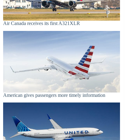
Air Canada receives its first A321XLR
American gives passengers more timely information