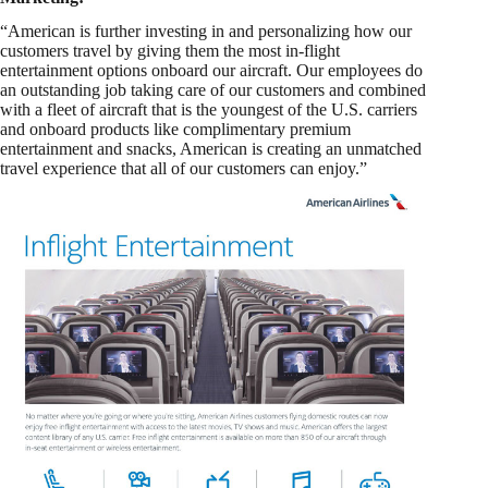
“American is further investing in and personalizing how our
customers travel by giving them the most in-flight
entertainment options onboard our aircraft. Our employees do
an outstanding job taking care of our customers and combined
with a fleet of aircraft that is the youngest of the U.S. carriers
and onboard products like complimentary premium
entertainment and snacks, American is creating an unmatched
travel experience that all of our customers can enjoy.”