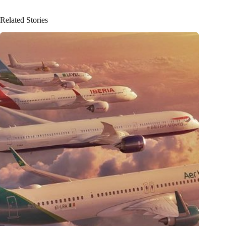
Related Stories