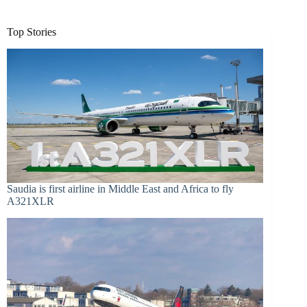
Top Stories
Saudia is first airline in Middle East and Africa to fly
A321XLR