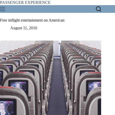
Skip
PASSENGER EXPERIENCE
to
content
Free inflight entertainment on American
August 11, 2016