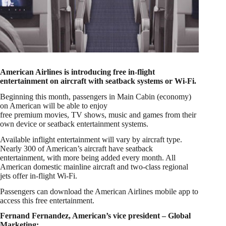
American Airlines is introducing free in-flight
entertainment on aircraft with seatback systems or Wi-Fi.
Beginning this month, passengers in Main Cabin (economy)
on American will be able to enjoy
free premium movies, TV shows, music and games from their
own device or seatback entertainment systems.
Available inflight entertainment will vary by aircraft type.
Nearly 300 of American’s aircraft have seatback
entertainment, with more being added every month. All
American domestic mainline aircraft and two-class regional
jets offer in-flight Wi-Fi.
Passengers can download the American Airlines mobile app to
access this free entertainment.
Fernand Fernandez, American’s vice president – Global
Marketing: