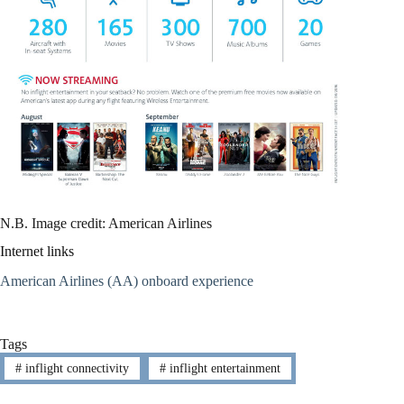
N.B. Image credit: American Airlines
Internet links
American Airlines (AA) onboard experience
Tags
#
inflight connectivity
#
inflight entertainment