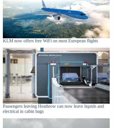
KLM now offers free WiFi on most European flights
Passengers leaving Heathrow can now leave liquids and
electrical in cabin bags