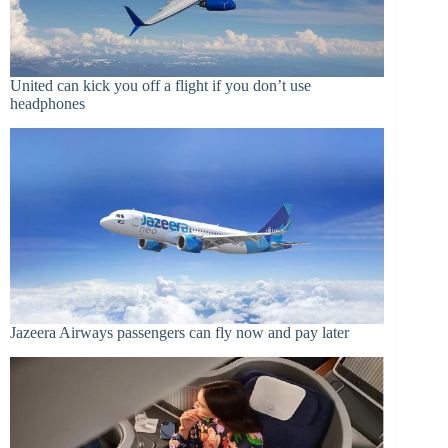
United can kick you off a flight if you don’t use
headphones
Jazeera Airways passengers can fly now and pay later