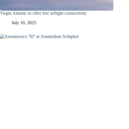
Virgin Atlantic to offer free inflight connectivity
July 10, 2025