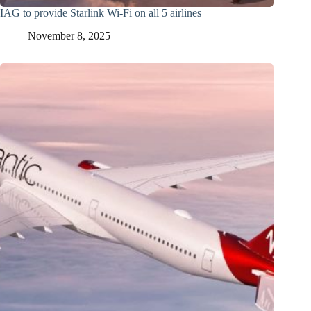
IAG to provide Starlink Wi-Fi on all 5 airlines
November 8, 2025