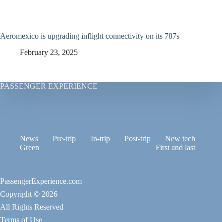
Aeromexico is upgrading inflight connectivity on its 787s
February 23, 2025
PASSENGER EXPERIENCE
News
Pre-trip
In-trip
Post-trip
New tech
Green
First and last
PassengerExperience.com
Copyright © 2026
All Rights Reserved
Terms of Use