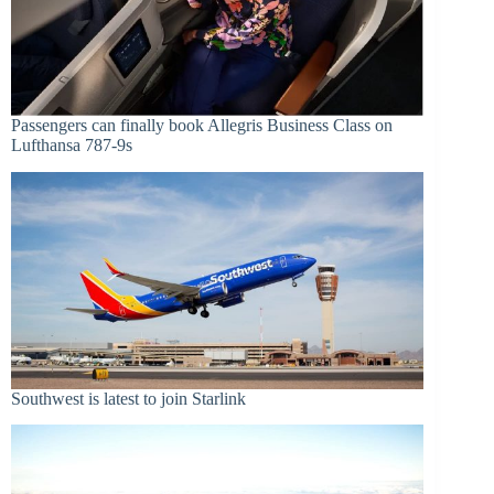
Passengers can finally book Allegris Business Class on
Lufthansa 787-9s
Southwest is latest to join Starlink