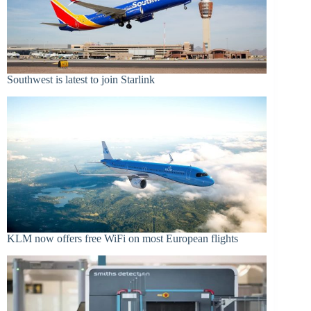
Southwest is latest to join Starlink
KLM now offers free WiFi on most European flights