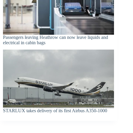
Passengers leaving Heathrow can now leave liquids and
electrical in cabin bags
STARLUX takes delivery of its first Airbus A350-1000