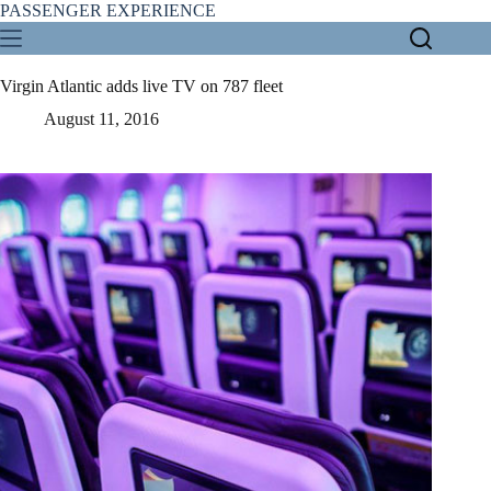
Skip
PASSENGER EXPERIENCE
to
content
Virgin Atlantic adds live TV on 787 fleet
August 11, 2016