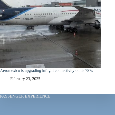
Aeromexico is upgrading inflight connectivity on its 787s
February 23, 2025
PASSENGER EXPERIENCE