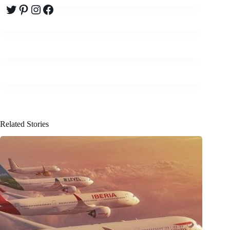
Twitter
Pinterest
Instagram
Facebook
Related Stories