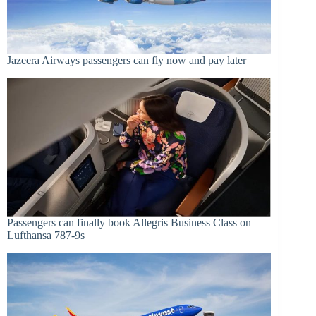
Jazeera Airways passengers can fly now and pay later
Passengers can finally book Allegris Business Class on
Lufthansa 787-9s