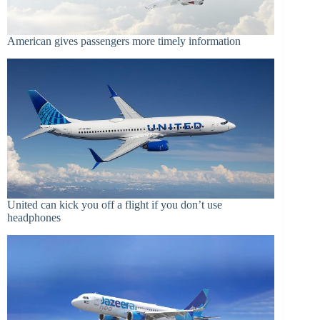
American gives passengers more timely information
United can kick you off a flight if you don’t use
headphones