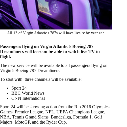
All 13 of Virgin Atlantic's 787s will have live tv by year end
Passengers flying on Virgin Atlantic’s Boeing 787
Dreamliners will be soon be able to watch live TV in
flight.
The new service will be available to all passengers flying on
Virgin’s Boeing 787 Dreamliners.
To start with, three channels will be available:
Sport 24
BBC World News
CNN International
Sport 24 will be showing action from the Rio 2016 Olympics
Games, Premier League, NFL, UEFA Champions League,
NBA, Tennis Grand Slams, Bundesliga, Formula 1, Golf
Majors, MotoGP, and the Ryder Cup.