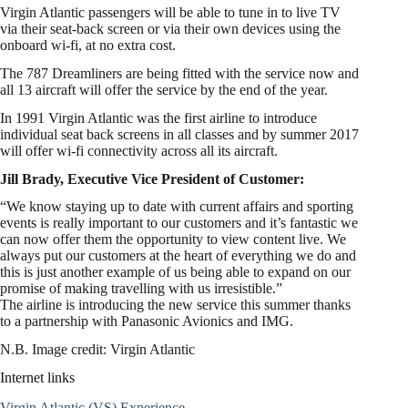
Virgin Atlantic passengers will be able to tune in to live TV
via their seat-back screen or via their own devices using the
onboard wi-fi, at no extra cost.
The 787 Dreamliners are being fitted with the service now and
all 13 aircraft will offer the service by the end of the year.
In 1991 Virgin Atlantic was the first airline to introduce
individual seat back screens in all classes and by summer 2017
will offer wi-fi connectivity across all its aircraft.
Jill Brady, Executive Vice President of Customer:
“We know staying up to date with current affairs and sporting
events is really important to our customers and it’s fantastic we
can now offer them the opportunity to view content live. We
always put our customers at the heart of everything we do and
this is just another example of us being able to expand on our
promise of making travelling with us irresistible.”
The airline is introducing the new service this summer thanks
to a partnership with Panasonic Avionics and IMG.
N.B. Image credit: Virgin Atlantic
Internet links
Virgin Atlantic (VS) Experience