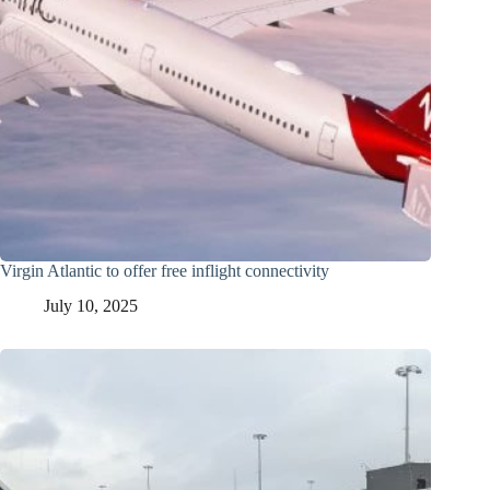
Virgin Atlantic to offer free inflight connectivity
July 10, 2025