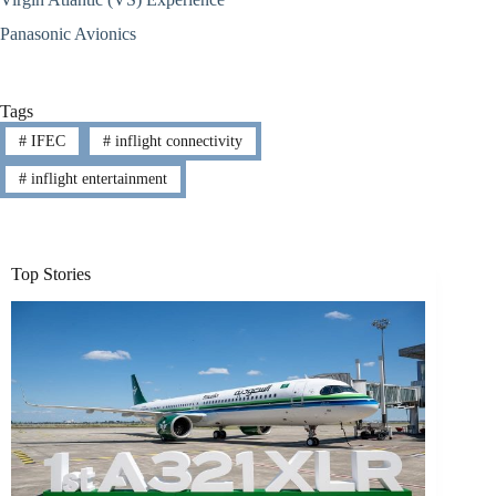
Panasonic Avionics
Tags
#
IFEC
#
inflight connectivity
#
inflight entertainment
Top Stories