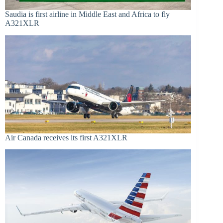
Saudia is first airline in Middle East and Africa to fly
A321XLR
Air Canada receives its first A321XLR