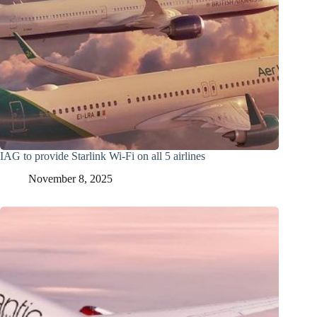
IAG to provide Starlink Wi-Fi on all 5 airlines
November 8, 2025