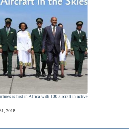
lines is first in Africa with 100 aircraft in active
31, 2018