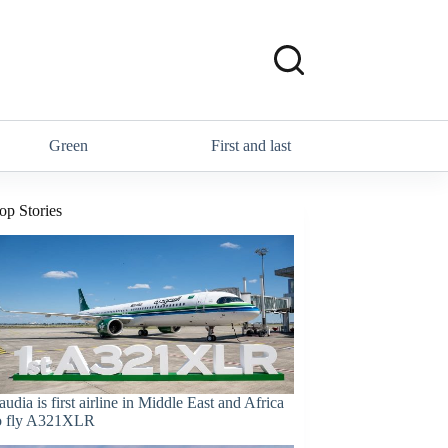
Green
First and last
op Stories
audia is first airline in Middle East and Africa
o fly A321XLR