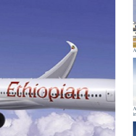
A
A
i