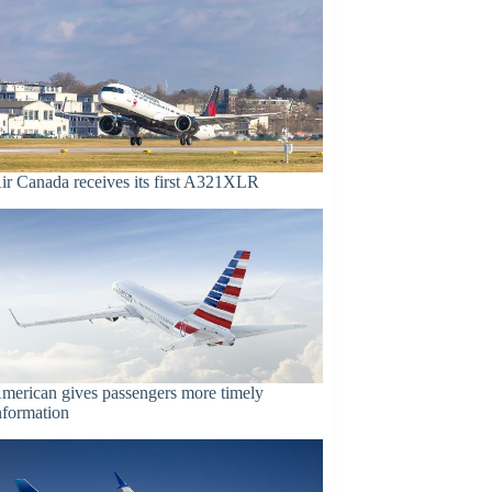
ir Canada receives its first A321XLR
merican gives passengers more timely
nformation