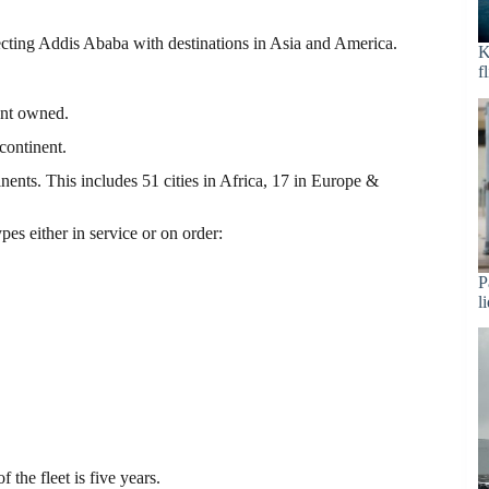
ecting Addis Ababa with destinations in Asia and America.
K
f
ment owned.
continent.
inents. This includes 51 cities in Africa, 17 in Europe &
pes either in service or on order:
P
l
the fleet is five years.