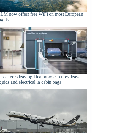
LM now offers free WiFi on most European
lights
assengers leaving Heathrow can now leave
iquids and electrical in cabin bags