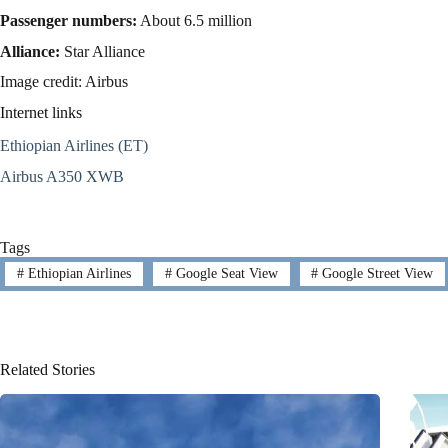
Passenger numbers:
About 6.5 million
Alliance:
Star Alliance
Image credit: Airbus
Internet links
Ethiopian Airlines (ET)
Airbus A350 XWB
Tags
#
Ethiopian Airlines
#
Google Seat View
#
Google Street View
Related Stories