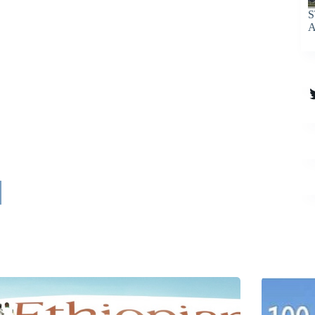
S
A
T