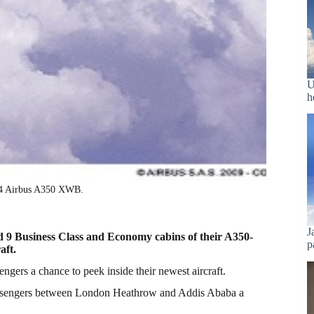
U
h
 14 Airbus A350 XWB.
J
ud 9 Business Class and Economy cabins of their A350-
p
aft.
sengers a chance to peek inside their newest aircraft.
ssengers between London Heathrow and Addis Ababa a