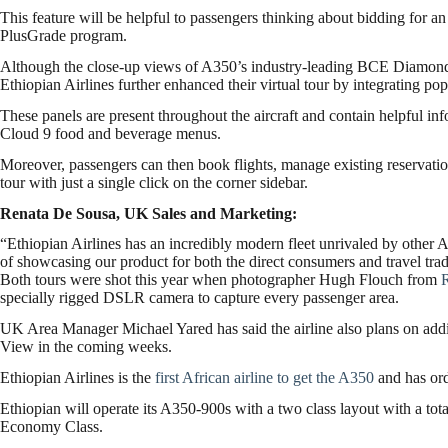
This feature will be helpful to passengers thinking about bidding for 
PlusGrade program.
Although the close-up views of A350’s industry-leading BCE Diamond 
Ethiopian Airlines further enhanced their virtual tour by integrating pop
These panels are present throughout the aircraft and contain helpful inf
Cloud 9 food and beverage menus.
Moreover, passengers can then book flights, manage existing reservation
tour with just a single click on the corner sidebar.
Renata De Sousa, UK Sales and Marketing:
“Ethiopian Airlines has an incredibly modern fleet unrivaled by other 
of showcasing our product for both the direct consumers and travel tra
Both tours were shot this year when photographer Hugh Flouch from
specially rigged DSLR camera to capture every passenger area.
UK Area Manager Michael Yared has said the airline also plans on ad
View in the coming weeks.
Ethiopian Airlines is the
first African airline to get the A350
and has ord
Ethiopian will operate its A350-900s with a two class layout with a tot
Economy Class.