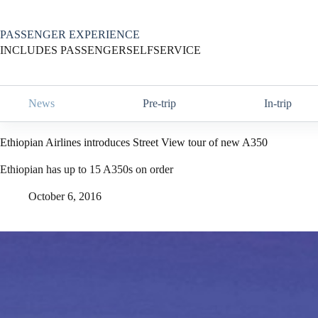
Skip
to
content
PASSENGER EXPERIENCE
INCLUDES PASSENGERSELFSERVICE
News
Pre-trip
In-trip
Ethiopian Airlines introduces Street View tour of new A350
Ethiopian has up to 15 A350s on order
October 6, 2016