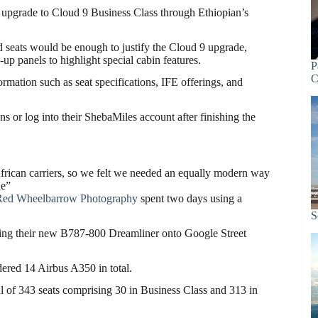
an upgrade to Cloud 9 Business Class through Ethiopian’s
seats would be enough to justify the Cloud 9 upgrade,
-up panels to highlight special cabin features.
P
C
ormation such as seat specifications, IFE offerings, and
s or log into their ShebaMiles account after finishing the
African carriers, so we felt we needed an equally modern way
de”
Red Wheelbarrow Photography
spent two days using a
S
ding their new B787-800 Dreamliner onto Google Street
ered 14 Airbus A350 in total.
al of 343 seats comprising 30 in Business Class and 313 in