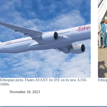
Ethiopian picks Thales AVANT for IFE on its new A350-
Ethio
1000s
November 18, 2023