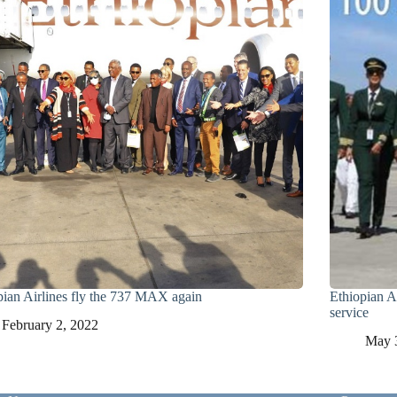
pian Airlines fly the 737 MAX again
Ethiopian Air
service
February 2, 2022
May 