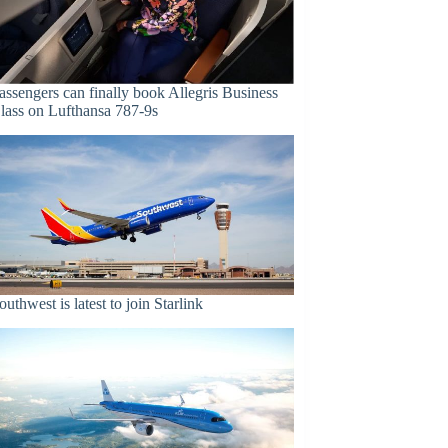
assengers can finally book Allegris Business
lass on Lufthansa 787-9s
outhwest is latest to join Starlink