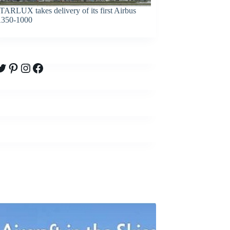
TARLUX takes delivery of its first Airbus
350-1000
witter
Pinterest
Instagram
Facebook