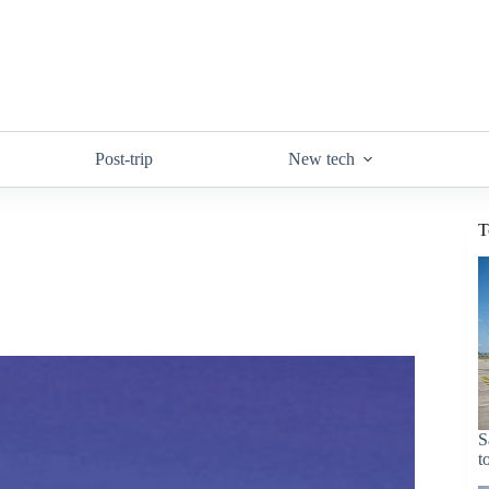
Post-trip
New tech
T
S
t