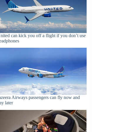
nited can kick you off a flight if you don’t use
eadphones
azeera Airways passengers can fly now and
ay later