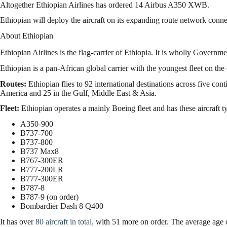
Altogether Ethiopian Airlines has ordered 14 Airbus A350 XWB.
Ethiopian will deploy the aircraft on its expanding route network conn
About Ethiopian
Ethiopian Airlines is the flag-carrier of Ethiopia. It is wholly Govern
Ethiopian is a pan-African global carrier with the youngest fleet on the 
Routes:
Ethiopian flies to 92 international destinations across five cont
America and 25 in the Gulf, Middle East & Asia.
Fleet:
Ethiopian operates a mainly Boeing fleet and has these aircraft ty
A350-900
B737-700
B737-800
B737 Max8
B767-300ER
B777-200LR
B777-300ER
B787-8
B787-9 (on order)
Bombardier Dash 8 Q400
It has over
80 aircraft in total,
with 51 more on order. The average age of 