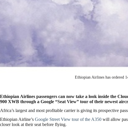
Ethiopian Airlines has ordered
Ethiopian Airlines passengers can now take a look inside the Clo
900 XWB through a Google “Seat View” tour of their newest aircr
Africa’s largest and most profitable carrier is giving its prospective pas
Ethiopian Airline’s
Google Street View tour of the A350
will allow pa
closer look at their seat before flying.