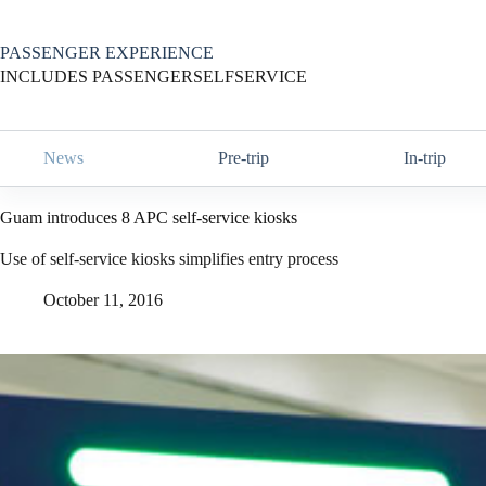
Skip
to
content
PASSENGER EXPERIENCE
INCLUDES PASSENGERSELFSERVICE
News
Pre-trip
In-trip
Guam introduces 8 APC self-service kiosks
Use of self-service kiosks simplifies entry process
October 11, 2016