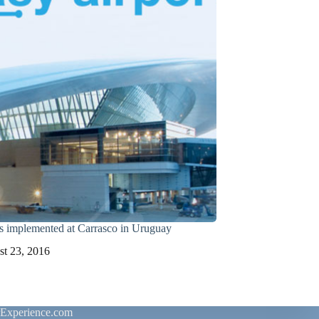
 implemented at Carrasco in Uruguay
t 23, 2016
rExperience.com