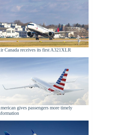
ir Canada receives its first A321XLR
merican gives passengers more timely
nformation