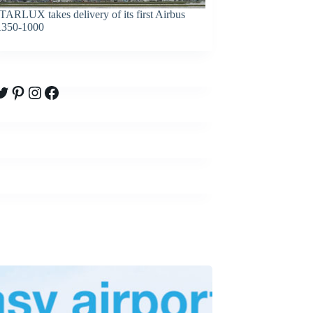
TARLUX takes delivery of its first Airbus
350-1000
witter
Pinterest
Instagram
Facebook