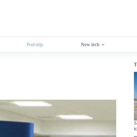
Post-trip
New tech
T
S
t