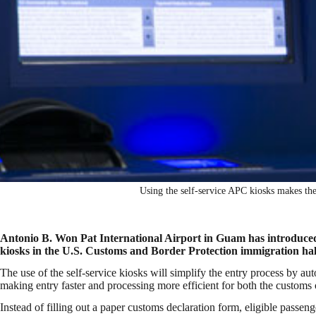
Using the self-service APC kiosks makes the 
Antonio B. Won Pat International Airport in Guam has introduced
kiosks in the U.S. Customs and Border Protection immigration hal
The use of the self-service kiosks will simplify the entry process by au
making entry faster and processing more efficient for both the customs 
Instead of filling out a paper customs declaration form, eligible passen