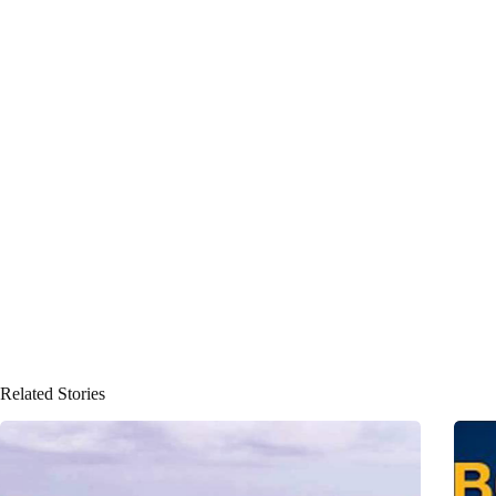
Related Stories