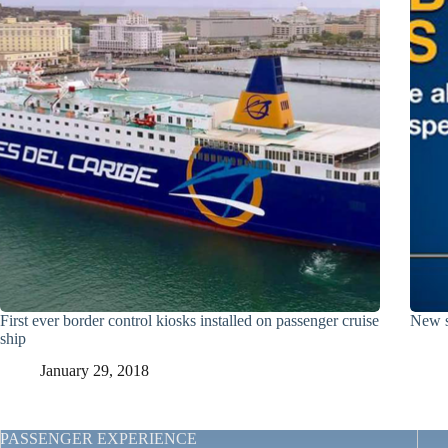
First ever border control kiosks installed on passenger cruise
New s
ship
January 29, 2018
PASSENGER EXPERIENCE