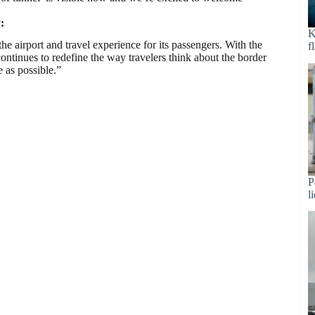
:
K
e airport and travel experience for its passengers. With the
f
tinues to redefine the way travelers think about the border
 as possible.”
P
l