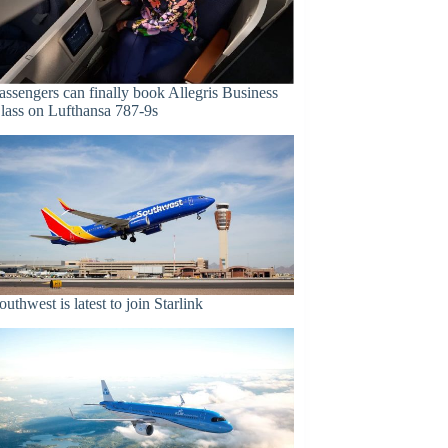
assengers can finally book Allegris Business
lass on Lufthansa 787-9s
outhwest is latest to join Starlink