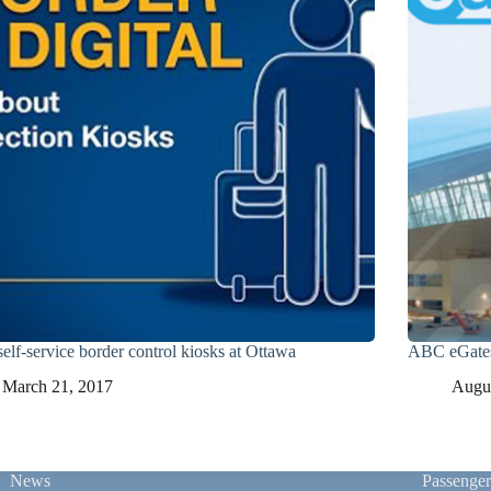
elf-service border control kiosks at Ottawa
ABC eGates
March 21, 2017
Augus
News
Passenge