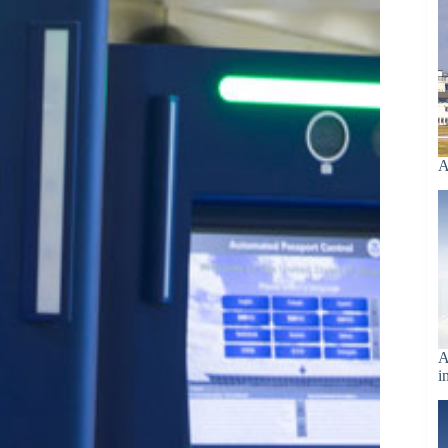
A
A
i