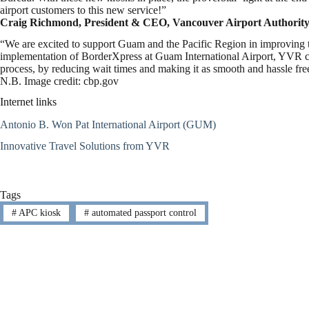
airport customers to this new service!”
Craig Richmond, President & CEO, Vancouver Airport Authority
“We are excited to support Guam and the Pacific Region in improving th
implementation of BorderXpress at Guam International Airport, YVR con
process, by reducing wait times and making it as smooth and hassle free
N.B. Image credit: cbp.gov
Internet links
Antonio B. Won Pat International Airport (GUM)
Innovative Travel Solutions from YVR
Tags
#
APC kiosk
#
automated passport control