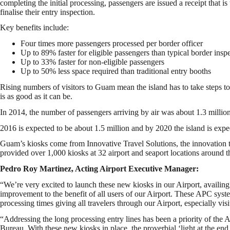
completing the initial processing, passengers are issued a receipt that is
finalise their entry inspection.
Key benefits include:
Four times more passengers processed per border officer
Up to 89% faster for eligible passengers than typical border insp
Up to 33% faster for non-eligible passengers
Up to 50% less space required than traditional entry booths
Rising numbers of visitors to Guam mean the island has to take steps to 
is as good as it can be.
In 2014, the number of passengers arriving by air was about 1.3 million
2016 is expected to be about 1.5 million and by 2020 the island is expe
Guam’s kiosks come from Innovative Travel Solutions, the innovation
provided over 1,000 kiosks at 32 airport and seaport locations around t
Pedro Roy Martinez, Acting Airport Executive Manager:
“We’re very excited to launch these new kiosks in our Airport, availing
improvement to the benefit of all users of our Airport. These APC syste
processing times giving all travelers through our Airport, especially visi
“Addressing the long processing entry lines has been a priority of the 
Bureau. With these new kiosks in place, the proverbial ‘light at the en