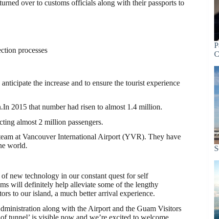
 turned over to customs officials along with their passports to
P
ection processes
C
anticipate the increase and to ensure the tourist experience
.In 2015 that number had risen to almost 1.4 million.
cting almost 2 million passengers.
 team at Vancouver International Airport (YVR). They have
he world.
S
 of new technology in our constant quest for self
ms will definitely help alleviate some of the lengthy
tors to our island, a much better arrival experience.
Administration along with the Airport and the Guam Visitors
d of tunnel’ is visible now and we’re excited to welcome