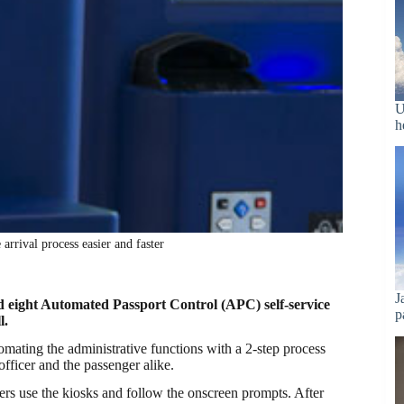
U
h
arrival process easier and faster
J
 eight Automated Passport Control (APC) self-service
p
l.
tomating the administrative functions with a 2-step process
officer and the passenger alike.
gers use the kiosks and follow the onscreen prompts. After