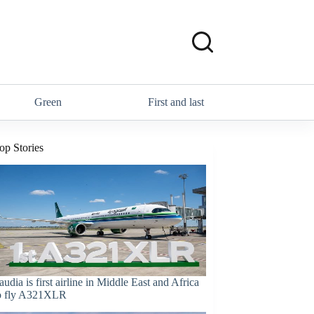
Green
First and last
op Stories
audia is first airline in Middle East and Africa
o fly A321XLR