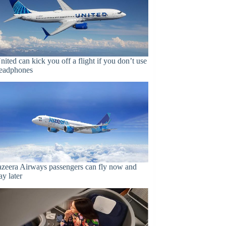
nited can kick you off a flight if you don’t use
eadphones
azeera Airways passengers can fly now and
ay later