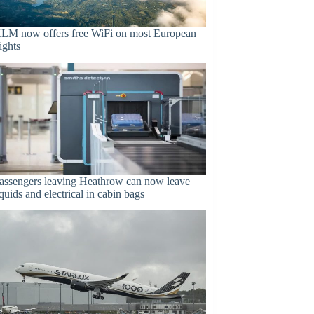
LM now offers free WiFi on most European
lights
assengers leaving Heathrow can now leave
iquids and electrical in cabin bags