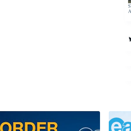
S
A
T