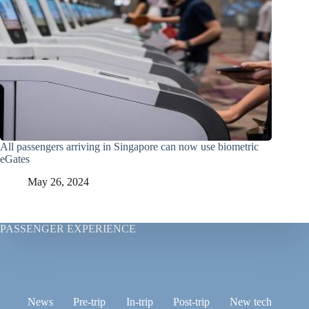
All passengers arriving in Singapore can now use biometric
eGates
May 26, 2024
PASSENGER EXPERIENCE
News
Pre-trip
In-trip
Post-trip
New tech