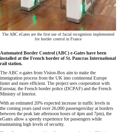
The ABC eGates are the first use of facial recognition implemented
for border control in France
Automated Border Control (ABC) e-Gates have been
installed at the French border of St. Pancras International
rail station.
The ABC e-gates from Vision-Box aim to make the
immigration process from the UK into continental Europe
faster and more efficient. The project sees cooperation with
Eurostar, the French border police (DCPAF) and the French
Ministry of Interior.
With an estimated 20% expected increase in traffic levels in
the coming years (and over 26,000 passengers/day at borders
between the peak late afternoon hours of 4pm and 7pm), the
eGates allow a speedy experience for passengers while
maintaining high levels of security.