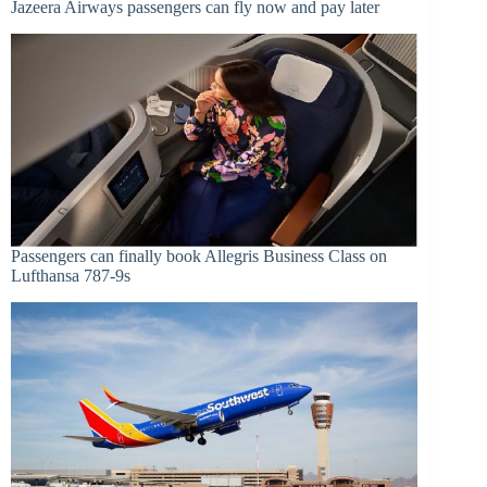
Jazeera Airways passengers can fly now and pay later
Passengers can finally book Allegris Business Class on
Lufthansa 787-9s