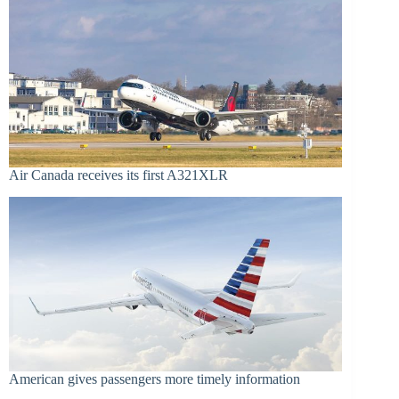
Air Canada receives its first A321XLR
American gives passengers more timely information