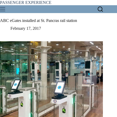
Skip
PASSENGER EXPERIENCE
to
content
ABC eGates installed at St. Pancras rail station
February 17, 2017