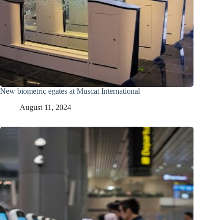
New biometric egates at Muscat International
August 11, 2024