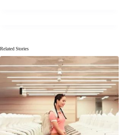
Related Stories