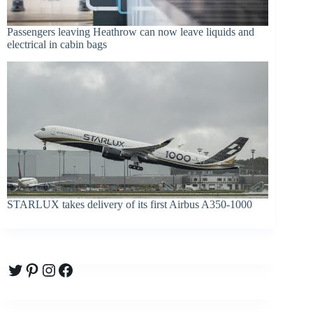
Passengers leaving Heathrow can now leave liquids and
electrical in cabin bags
STARLUX takes delivery of its first Airbus A350-1000
Twitter
Pinterest
Instagram
Facebook