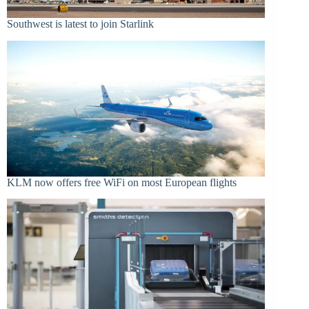
Southwest is latest to join Starlink
KLM now offers free WiFi on most European flights