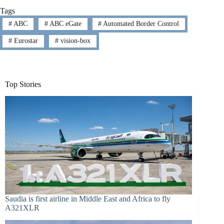
Tags
#
ABC
#
ABC eGate
#
Automated Border Control
#
Eurostar
#
vision-box
Top Stories
Saudia is first airline in Middle East and Africa to fly
A321XLR