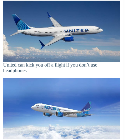
United can kick you off a flight if you don’t use
headphones