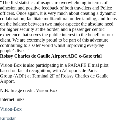
“The first statistics of usage are overwhelming in terms of
adhesion and positive feedback of both travellers and Police
officers. Once again, it is very much about creating a dynamic
collaboration, facilitate multi-cultural understanding, and focus
on the balance between two major aspects: the absolute need
for higher security at the border, and a passenger-centric
experience that serves the public interest to the benefit of our
client. We are extremely proud to be part of this adventure,
contributing to a safer world whilst improving everyday
people’s lives.”
Roissy Charles de Gaulle Airport ABC e-Gate trial
Vision-Box is also participating in a PARAFE II trial pilot,
based on facial recognition, with Aéroports de Paris
Group (ADP) at Terminal 2F of Roissy Charles de Gaulle
Airport.
N.B. Image credit: Vision-Box
Internet links
Vision-Box
Eurostar