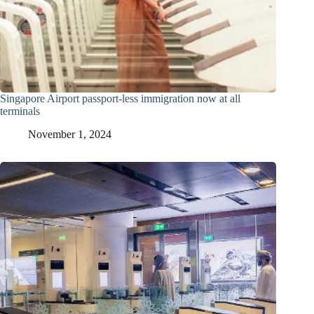
Singapore Airport passport-less immigration now at all
terminals
November 1, 2024