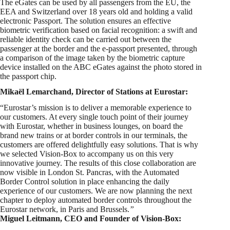
The eGates can be used by all passengers from the EU, the
EEA and Switzerland over 18 years old and holding a valid
electronic Passport. The solution ensures an effective
biometric verification based on facial recognition: a swift and
reliable identity check can be carried out between the
passenger at the border and the e-passport presented, through
a comparison of the image taken by the biometric capture
device installed on the ABC eGates against the photo stored in
the passport chip.
Mikaël Lemarchand, Director of Stations at Eurostar:
“Eurostar’s mission is to deliver a memorable experience to
our customers. At every single touch point of their journey
with Eurostar, whether in business lounges, on board the
brand new trains or at border controls in our terminals, the
customers are offered delightfully easy solutions. That is why
we selected Vision-Box to accompany us on this very
innovative journey. The results of this close collaboration are
now visible in London St. Pancras, with the Automated
Border Control solution in place enhancing the daily
experience of our customers. We are now planning the next
chapter to deploy automated border controls throughout the
Eurostar network, in Paris and Brussels.
”
Miguel Leitmann, CEO and Founder of Vision-Box: