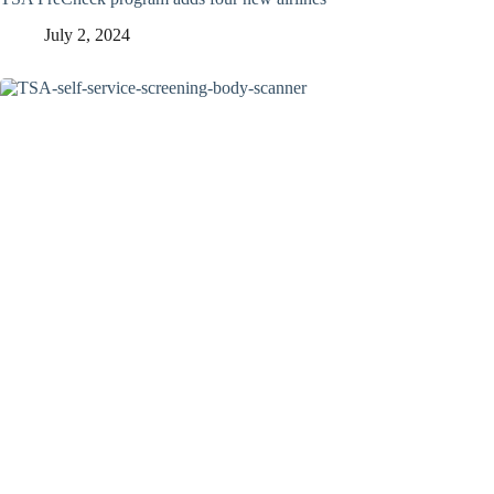
July 2, 2024