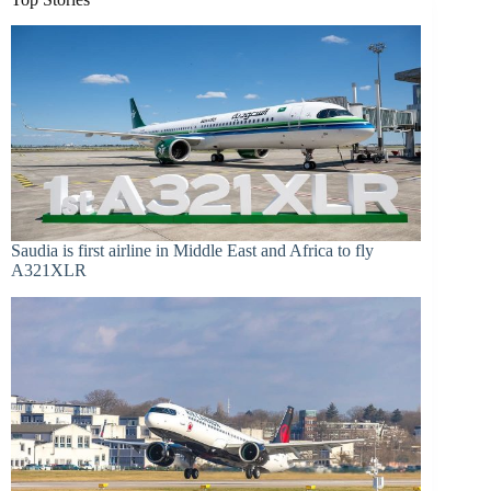
Saudia is first airline in Middle East and Africa to fly
A321XLR