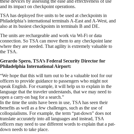
these devices by assessing the ease and effectiveness of use
and its impact on checkpoint operations.
TSA has deployed five units to be used at checkpoints in
Philadelphia’s international terminals A-East and A-West, and
also at its busiest checkpoints in terminals B and DE.
The units are rechargeable and work via Wi-Fi or data
connection. So TSA can move them to any checkpoint lane
where they are needed. That agility is extremely valuable to
the TSA.
Gerardo Spero, TSA’s Federal Security Director for
Philadelphia International Airport:
“We hope that this will turn out to be a valuable tool for our
officers to provide guidance to passengers who might not
speak English. For example, it will help us to explain in the
language that the traveler understands, that we may need to
open a carry-on bag for a search.”
In the time the units have been in use, TSA has seen their
benefits as well as a few challenges, such as the use of
colloquialisms. For example, the term “pat-down” does not
translate accurately into all languages and instead, TSA
officers may need to use different words to explain that a pat-
down needs to take place.