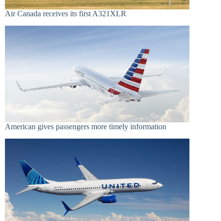
Air Canada receives its first A321XLR
American gives passengers more timely information