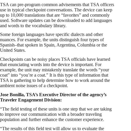
TSA can pre-program common advisements that TSA officers
use in typical checkpoint conversations. The device can keep
up to 10,000 translations that are “favorites” and commonly
used. Software updates can be downloaded to add languages
and words to the vocabulary library.
Some foreign languages have specific dialects and other
nuances. For example, the units distinguish four types of
Spanish–that spoken in Spain, Argentina, Columbia or the
United States.
Checkpoints can be noisy places TSA officials have learned
that enunciating words into the device is important. For
example, the unit may mistakenly translate the words “your
coat” into “you’re a coat.” It is this type of information that
TSA is gathering to help determine how to work around the
ambient noise issues of a checkpoint.
Jose Bonilla, TSA’s Executive Director of the agency’s
Traveler Engagement Division:
“The field testing of these units is one step that we are taking
to improve our communication with a broader traveling
population and further enhance the customer experience.
“The results of this field test will allow us to evaluate the