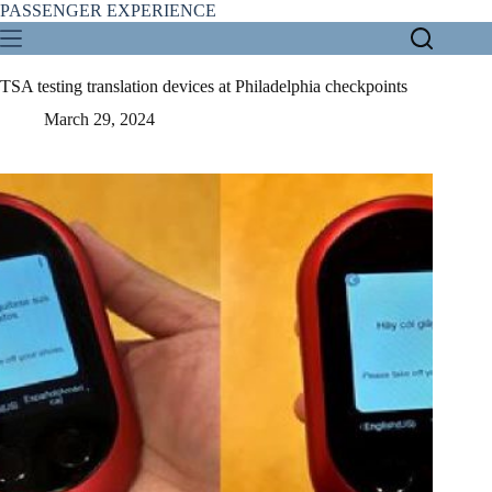
Skip
PASSENGER EXPERIENCE
to
content
TSA testing translation devices at Philadelphia checkpoints
March 29, 2024