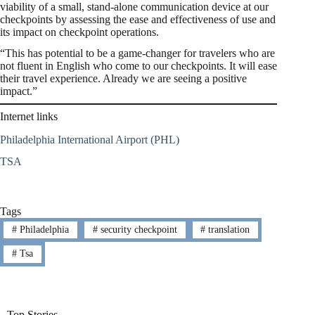
viability of a small, stand-alone communication device at our
checkpoints by assessing the ease and effectiveness of use and
its impact on checkpoint operations.
“This has potential to be a game-changer for travelers who are
not fluent in English who come to our checkpoints. It will ease
their travel experience. Already we are seeing a positive
impact.”
Internet links
Philadelphia International Airport (PHL)
TSA
Tags
#
Philadelphia
#
security checkpoint
#
translation
#
Tsa
Top Stories