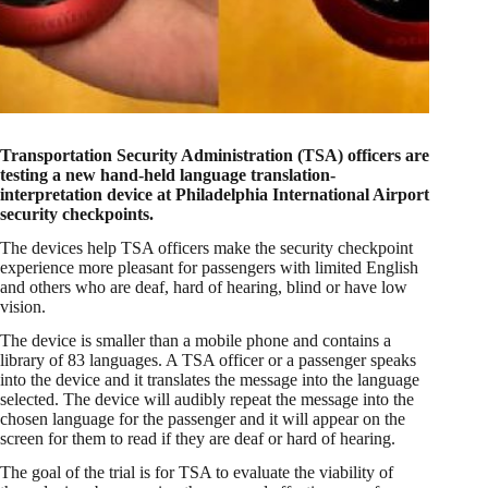
Transportation Security Administration (TSA) officers are
testing a new hand-held language translation-
interpretation device at Philadelphia International Airport
security checkpoints.
The devices help TSA officers make the security checkpoint
experience more pleasant for passengers with limited English
and others who are deaf, hard of hearing, blind or have low
vision.
The device is smaller than a mobile phone and contains a
library of 83 languages. A TSA officer or a passenger speaks
into the device and it translates the message into the language
selected. The device will audibly repeat the message into the
chosen language for the passenger and it will appear on the
screen for them to read if they are deaf or hard of hearing.
The goal of the trial is for TSA to evaluate the viability of