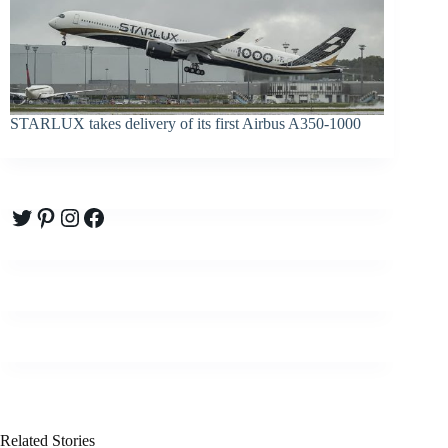
STARLUX takes delivery of its first Airbus A350-1000
Twitter
Pinterest
Instagram
Facebook
Related Stories