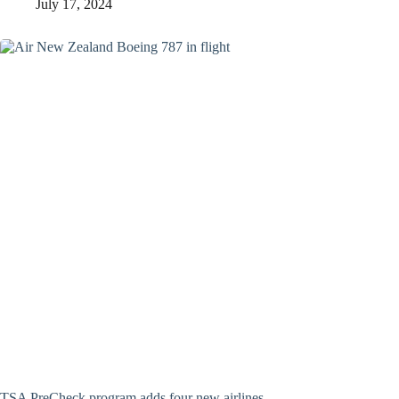
July 17, 2024
TSA PreCheck program adds four new airlines