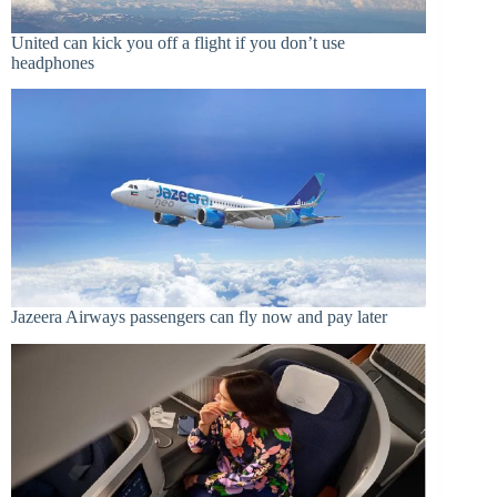
United can kick you off a flight if you don’t use
headphones
Jazeera Airways passengers can fly now and pay later