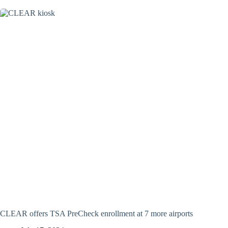
CLEAR offers TSA PreCheck enrollment at 7 more airports