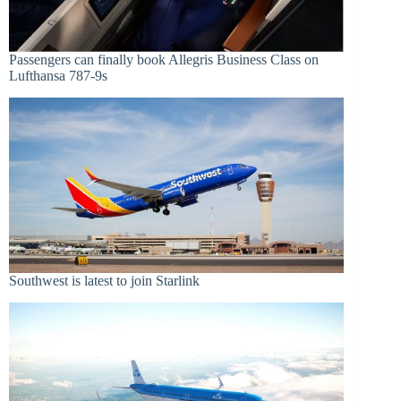
Passengers can finally book Allegris Business Class on
Lufthansa 787-9s
Southwest is latest to join Starlink