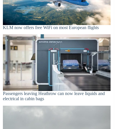
KLM now offers free WiFi on most European flights
Passengers leaving Heathrow can now leave liquids and
electrical in cabin bags