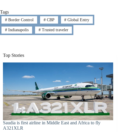
Tags
#
Border Control
#
CBP
#
Global Entry
#
Indianapolis
#
Trusted traveler
Top Stories
Saudia is first airline in Middle East and Africa to fly
A321XLR