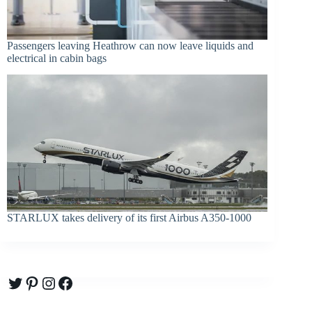
Passengers leaving Heathrow can now leave liquids and
electrical in cabin bags
STARLUX takes delivery of its first Airbus A350-1000
Twitter
Pinterest
Instagram
Facebook