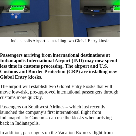
Indianapolis Airport is installing two Global Entry kiosks
Passengers arriving from international destinations at
Indianapolis International Airport (IND) may now spend
less time in customs processing. The airport and U.S.
Customs and Border Protection (CBP) are installing new
Global Entry kiosks.
The airport will establish two Global Entry kiosks that will
move low-risk, pre-approved international passengers through
customs more quickly.
Passengers on Southwest Airlines – which just recently
launched the company’s first international flight from
Indianapolis to Cancun – can use the kiosks when arriving
back in Indianapolis.
In addition, passengers on the Vacation Express flight from