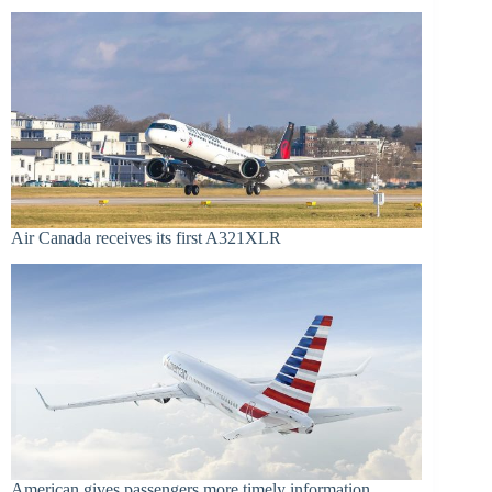
Air Canada receives its first A321XLR
American gives passengers more timely information