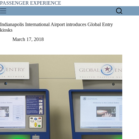
Skip
PASSENGER EXPERIENCE
to
content
Indianapolis International Airport introduces Global Entry
kiosks
March 17, 2018