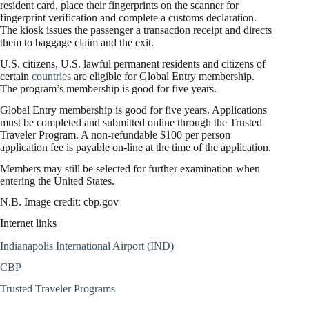
resident card, place their fingerprints on the scanner for
fingerprint verification and complete a customs declaration.
The kiosk issues the passenger a transaction receipt and directs
them to baggage claim and the exit.
U.S. citizens, U.S. lawful permanent residents and citizens of
certain
countries
are eligible for Global Entry membership.
The program’s membership is good for five years.
Global Entry membership is good for five years. Applications
must be completed and submitted online through the Trusted
Traveler Program. A non-refundable $100 per person
application fee is payable on-line at the time of the application.
Members may still be selected for further examination when
entering the United States.
N.B. Image credit: cbp.gov
Internet links
Indianapolis International Airport (IND)
CBP
Trusted Traveler Programs