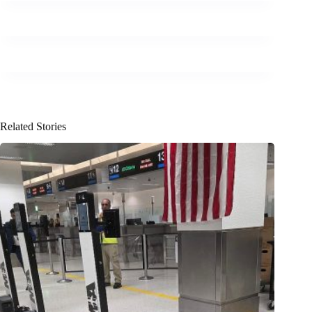
Related Stories