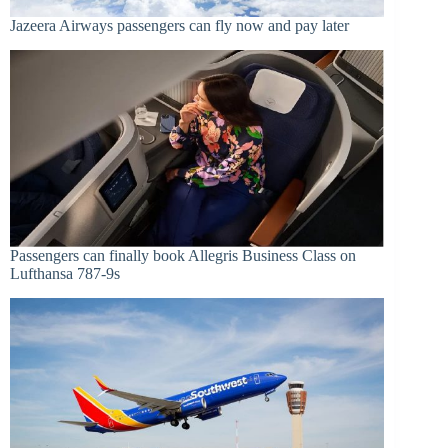
Jazeera Airways passengers can fly now and pay later
Passengers can finally book Allegris Business Class on
Lufthansa 787-9s