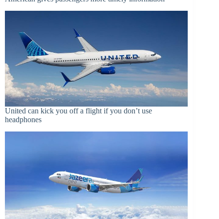
United can kick you off a flight if you don’t use
headphones