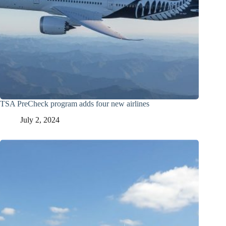
TSA PreCheck program adds four new airlines
July 2, 2024