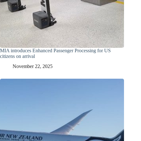
MIA introduces Enhanced Passenger Processing for US
citizens on arrival
November 22, 2025