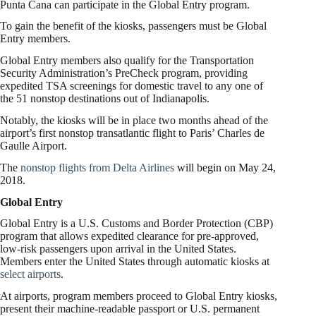
Punta Cana can participate in the Global Entry program.
To gain the benefit of the kiosks, passengers must be Global
Entry members.
Global Entry members also qualify for the Transportation
Security Administration’s PreCheck program, providing
expedited TSA screenings for domestic travel to any one of
the 51 nonstop destinations out of Indianapolis.
Notably, the kiosks will be in place two months ahead of the
airport’s first nonstop transatlantic flight to Paris’ Charles de
Gaulle Airport.
The
nonstop flights from Delta Airlines
will begin on May 24,
2018.
Global Entry
Global Entry is a U.S. Customs and Border Protection (CBP)
program that allows expedited clearance for pre-approved,
low-risk passengers upon arrival in the United States.
Members enter the United States through automatic kiosks at
select airports
.
At airports, program members proceed to Global Entry kiosks,
present their machine-readable passport or U.S. permanent