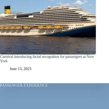
Carnival introducing facial recognition for passengers at New
York
June 13, 2023
PASSENGER EXPERIENCE