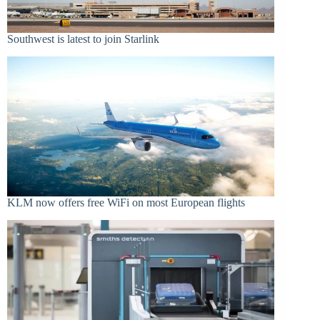
Southwest is latest to join Starlink
KLM now offers free WiFi on most European flights