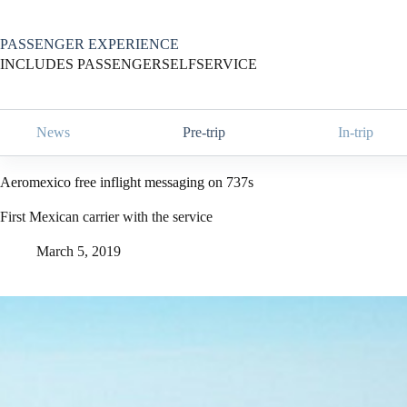
Skip
to
content
PASSENGER EXPERIENCE
INCLUDES PASSENGERSELFSERVICE
News
Pre-trip
In-trip
Aeromexico free inflight messaging on 737s
First Mexican carrier with the service
March 5, 2019