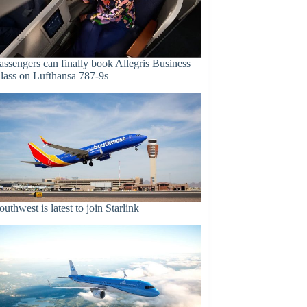
assengers can finally book Allegris Business
lass on Lufthansa 787-9s
outhwest is latest to join Starlink