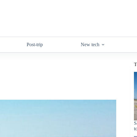
Post-trip
New tech
T
S
t