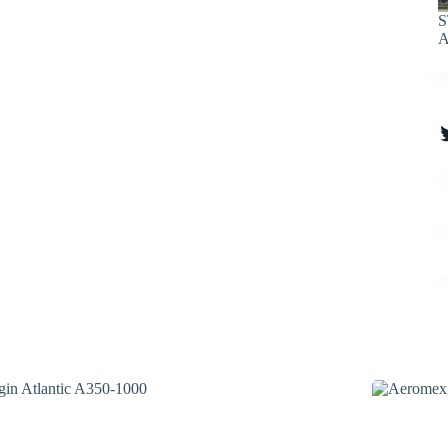
S
A
T