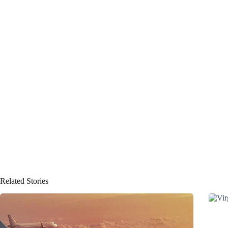
Related Stories