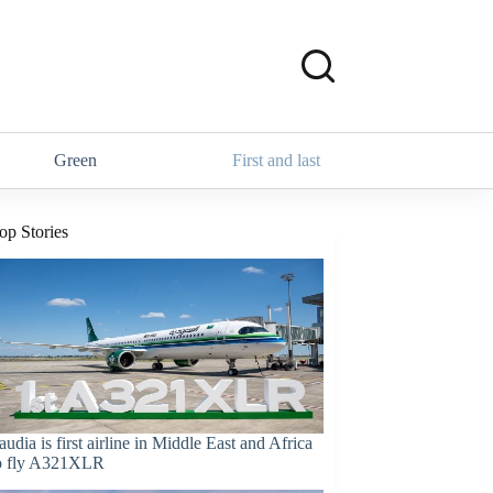
Green
First and last
op Stories
audia is first airline in Middle East and Africa
o fly A321XLR