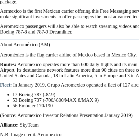
package.
Aermexico is the first Mexican carrier offering this Free Messaging ser
make significant investments to offer passengers the most advanced tec
Aeromexico passengers will also be able to watch streaming videos an
Boeing 787-8 and 787-9 Dreamliner.
About Aeroméxico (AM)
Aeroméxico is the flag carrier airline of Mexico based in Mexico City.
Routes:
Aeromexico operates more than 600 daily flights and its main 
Airport. Its destinations network features more than 90 cities on three 
United States and Canada, 18 in Latin America, 5 in Europe and 3 in A
Fleet:
In January 2019, Grupo Aeromexico operated a fleet of 127 aircr
17 Boeing 787 (-8/-9)
53 Boeing 737 (-700/-800/MAX 8/MAX 9)
56 Embraer 170/190
(Source: Aeromexico Investor Relations Presentation January 2019)
Alliance:
SkyTeam
N.B. Image credit: Aeromexico