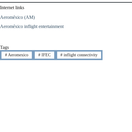
Internet links
Aeroméxico (AM)
Aeroméxico inflight entertainment
Tags
#
Aeromexico
#
IFEC
#
inflight connectivity