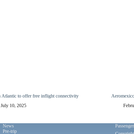
 Atlantic to offer free inflight connectivity
Aeromexico 
July 10, 2025
Febru
News
Passenge
Pre-trip
Copyrigh