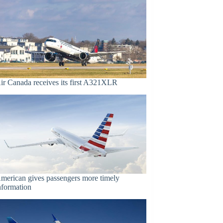
ir Canada receives its first A321XLR
merican gives passengers more timely
nformation