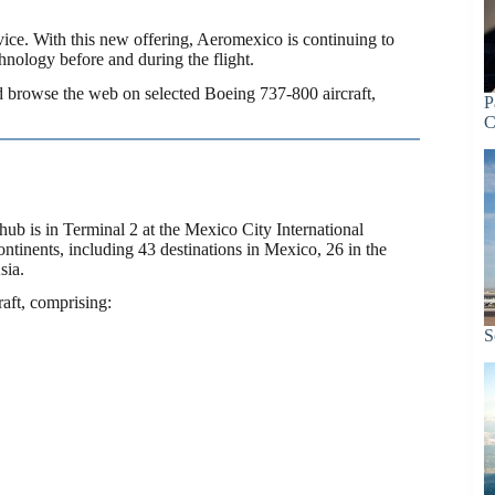
vice. With this new offering, Aeromexico is continuing to
hnology before and during the flight.
d browse the web on selected Boeing 737-800 aircraft,
P
C
hub is in Terminal 2 at the Mexico City International
continents, including 43 destinations in Mexico, 26 in the
sia.
aft, comprising:
S