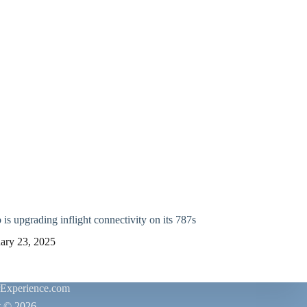
is upgrading inflight connectivity on its 787s
ary 23, 2025
rExperience.com
t © 2026