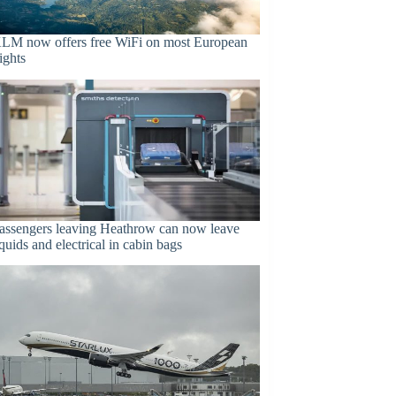
LM now offers free WiFi on most European
lights
assengers leaving Heathrow can now leave
iquids and electrical in cabin bags