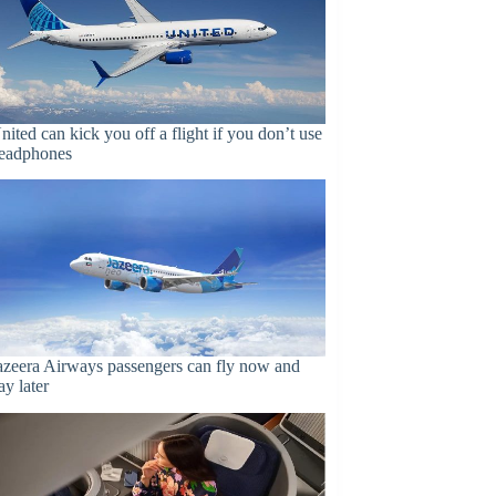
nited can kick you off a flight if you don’t use
eadphones
azeera Airways passengers can fly now and
ay later