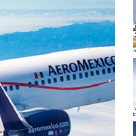
A
A
i