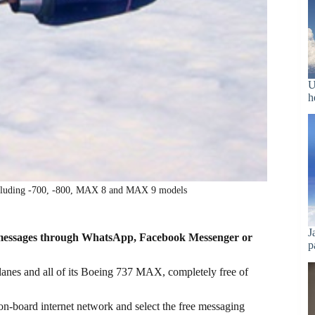
U
h
ncluding -700, -800, MAX 8 and MAX 9 models
J
xt messages through WhatsApp, Facebook Messenger or
p
planes and all of its Boeing 737 MAX, completely free of
 on-board internet network and select the free messaging