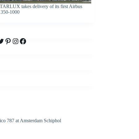
TARLUX takes delivery of its first Airbus
350-1000
witter
Pinterest
Instagram
Facebook