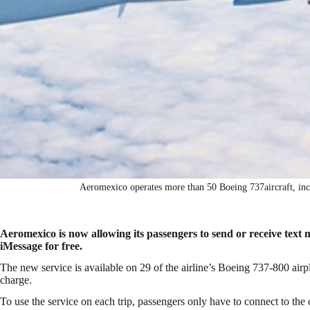
Aeromexico operates more than 50 Boeing 737aircraft, i
Aeromexico is now allowing its passengers to send or receive te
iMessage for free.
The new service is available on 29 of the airline’s Boeing 737-800 air
charge.
To use the service on each trip, passengers only have to connect to the