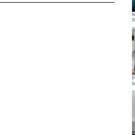
K
f
P
l