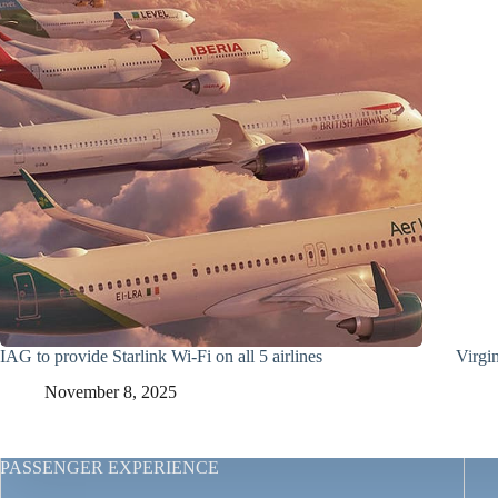
IAG to provide Starlink Wi-Fi on all 5 airlines
Virgin
November 8, 2025
PASSENGER EXPERIENCE