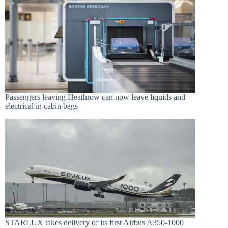
Passengers leaving Heathrow can now leave liquids and
electrical in cabin bags
STARLUX takes delivery of its first Airbus A350-1000