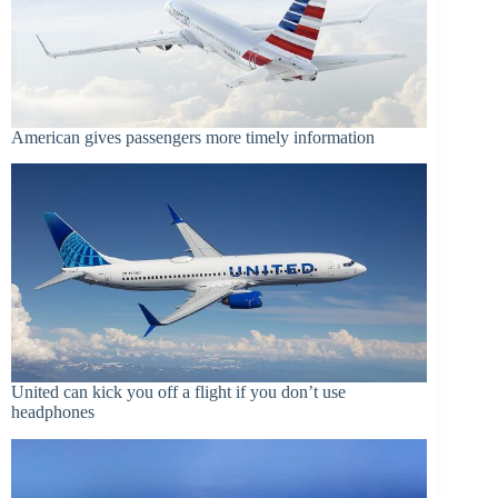
American gives passengers more timely information
United can kick you off a flight if you don’t use
headphones