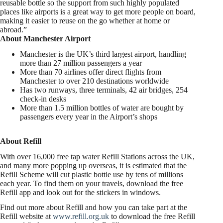
reusable bottle so the support from such highly populated
places like airports is a great way to get more people on board,
making it easier to reuse on the go whether at home or
abroad.”
About Manchester Airport
Manchester is the UK’s third largest airport, handling
more than 27 million passengers a year
More than 70 airlines offer direct flights from
Manchester to over 210 destinations worldwide
Has two runways, three terminals, 42 air bridges, 254
check-in desks
More than 1.5 million bottles of water are bought by
passengers every year in the Airport’s shops
About Refill
With over 16,000 free tap water Refill Stations across the UK,
and many more popping up overseas, it is estimated that the
Refill Scheme will cut plastic bottle use by tens of millions
each year. To find them on your travels, download the free
Refill app and look out for the stickers in windows.
Find out more about Refill and how you can take part at the
Refill website at
www.refill.org.uk
to download the free Refill