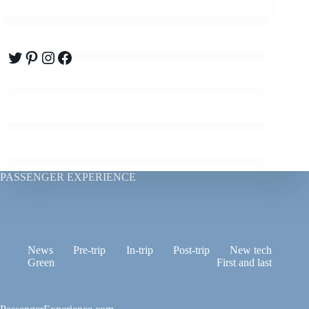
Twitter
Pinterest
Instagram
Facebook
PASSENGER EXPERIENCE
News
Pre-trip
In-trip
Post-trip
New tech
Green
First and last