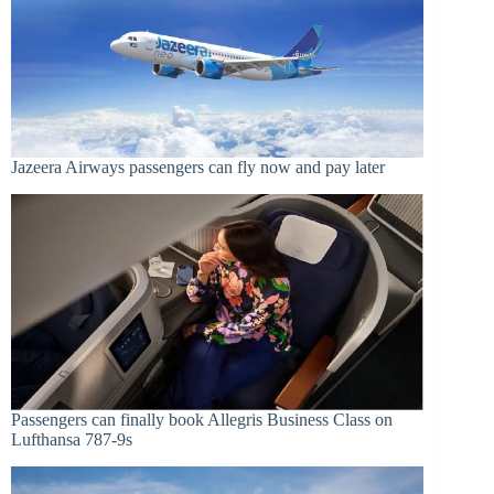
Jazeera Airways passengers can fly now and pay later
Passengers can finally book Allegris Business Class on
Lufthansa 787-9s