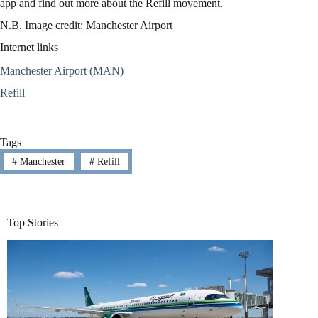
app and find out more about the Refill movement.
N.B. Image credit: Manchester Airport
Internet links
Manchester Airport (MAN)
Refill
Tags
#
Manchester
#
Refill
Top Stories