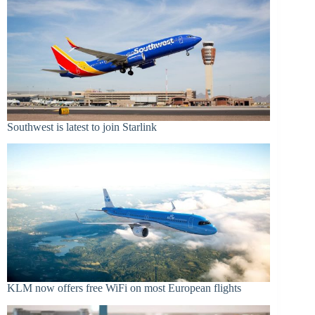
Southwest is latest to join Starlink
KLM now offers free WiFi on most European flights