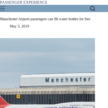
Skip
PASSENGER EXPERIENCE
to
content
Manchester Airport passengers can fill water bottles for free
May 5, 2019