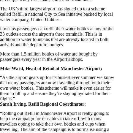
The UK’s third largest airport has signed up to a scheme
called Refill, a national City to Sea initiative backed by local
water company, United Utilities.
It means passengers can refill their water bottles at any of the
33 outlets across the airport’s three terminals. This is in
addition to water fountains that are already located in both
arrivals and the departure lounges.
More than 1.5 million bottles of water are bought by
passengers every year in the Airport’s shops.
Mike Ward, Head of Retail at Manchester Airport:
“As the airport gears up for its busiest ever summer we know
that many passengers are now travelling through with their
own water bottles. This scheme will make it even easier for
them to fill up and ensure they’re staying hydrated for their
flights.”
Sarah Irving, Refill Regional Coordinator:
“Rolling out Refill in Manchester Airport is really going to
help the campaign for reusables to take off, with many
travellers opting to take their own bottles and cups when
travelling. The aim of the campaign is to normalise using a