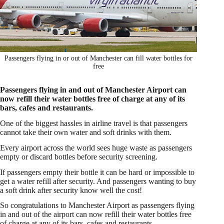
Passengers flying in or out of Manchester can fill water bottles for
free
Passengers flying in and out of Manchester Airport can
now refill their water bottles free of charge at any of its
bars, cafes and restaurants.
One of the biggest hassles in airline travel is that passengers
cannot take their own water and soft drinks with them.
Every airport across the world sees huge waste as passengers
empty or discard bottles before security screening.
If passengers empty their bottle it can be hard or impossible to
get a water refill after security. And passengers wanting to buy
a soft drink after security know well the cost!
So congratulations to Manchester Airport as passengers flying
in and out of the airport can now refill their water bottles free
of charge at any of its bars, cafes and restaurants.