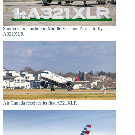
Saudia is first airline in Middle East and Africa to fly
A321XLR
Air Canada receives its first A321XLR