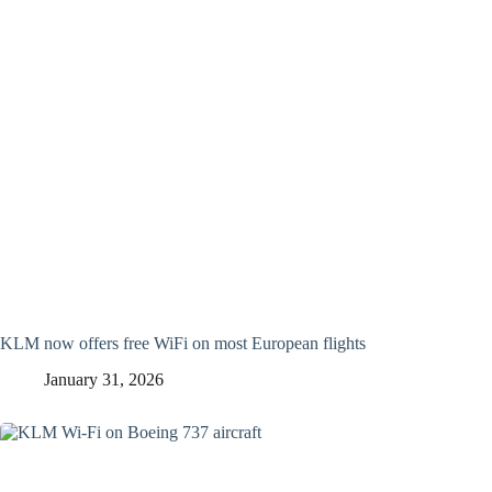
KLM now offers free WiFi on most European flights
January 31, 2026