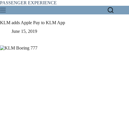
Skip
PASSENGER EXPERIENCE
to
content
KLM adds Apple Pay to KLM App
June 15, 2019