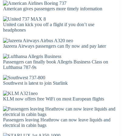
American gives passengers more timely information
United can kick you off a flight if you don’t use
headphones
Jazeera Airways passengers can fly now and pay later
Passengers can finally book Allegris Business Class on
Lufthansa 787-9s
Southwest is latest to join Starlink
KLM now offers free WiFi on most European flights
Passengers leaving Heathrow can now leave liquids and
electrical in cabin bags