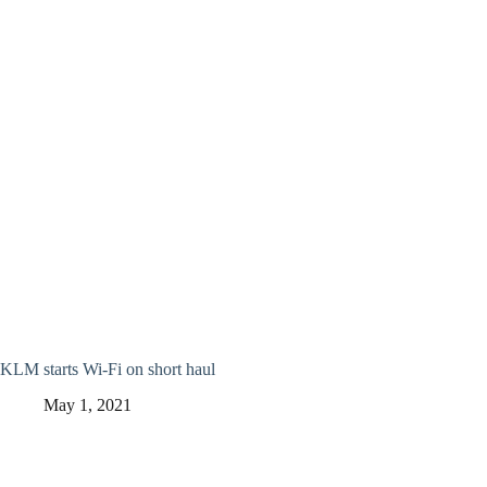
KLM starts Wi-Fi on short haul
May 1, 2021