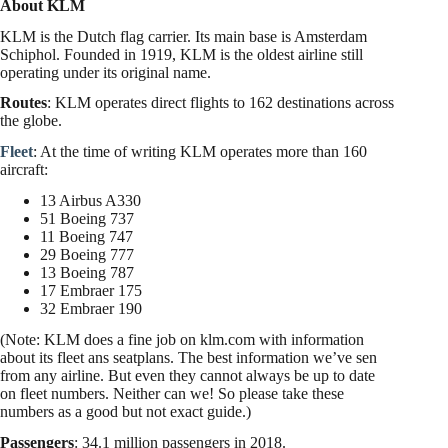
A
bout KLM
KLM is the Dutch flag carrier. Its main base is Amsterdam
Schiphol. Founded in 1919, KLM is the oldest airline still
operating under its original name.
Routes
: KLM operates direct flights to 162 destinations across
the globe.
Fleet
: At the time of writing KLM operates more than 160
aircraft:
13 Airbus A330
51 Boeing 737
11 Boeing 747
29 Boeing 777
13 Boeing 787
17 Embraer 175
32 Embraer 190
(Note: KLM does a fine job on klm.com with information
about its fleet ans seatplans. The best information we’ve sen
from any airline. But even they cannot always be up to date
on fleet numbers. Neither can we! So please take these
numbers as a good but not exact guide.)
Passengers
: 34.1 million passengers in 2018.