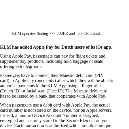
KLM operates Boeing 777-200ER and -300ER aircraft
KLM has added Apple Pay for Dutch users of its iOs app.
Using Apple Pay, passengers can pay for flight tickets and
supplementary products, including hold baggage or seats
offering extra legroom.
Passengers have to connect their Maestro debit card (PIN
card) to Apple Pay (once only) after which they will be able to
authorise payments in the KLM App using a fingerprint
(Touch ID) or facial scan (Face ID).The Maestro debit card
has to be issued by a bank that cooperates with Apple Pay.
When passengers use a debit card with Apple Pay, the actual
card number is not stored on the device, nor on Apple servers.
Instead, a unique Device Account Number is assigned,
encrypted and securely stored in the Secure Element on your
device. Each transaction is authorized with a one-time unique