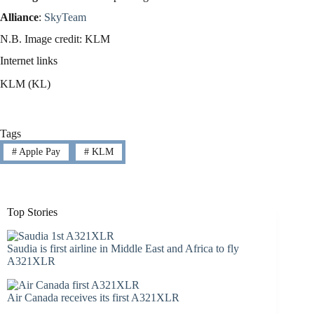
Alliance
:
SkyTeam
N.B. Image credit: KLM
Internet links
KLM (KL)
Tags
#
Apple Pay
#
KLM
Top Stories
Saudia is first airline in Middle East and Africa to fly
A321XLR
Air Canada receives its first A321XLR