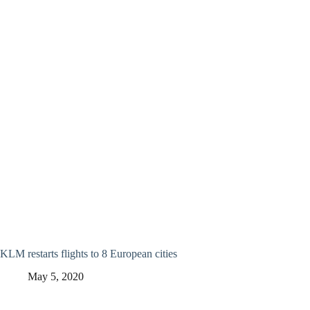
KLM restarts flights to 8 European cities
May 5, 2020