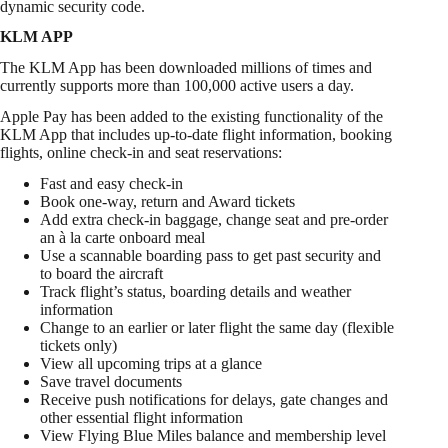
dynamic security code.
KLM APP
The KLM App has been downloaded millions of times and
currently supports more than 100,000 active users a day.
Apple Pay has been added to the existing functionality of the
KLM App that includes up-to-date flight information, booking
flights, online check-in and seat reservations:
Fast and easy check-in
Book one-way, return and Award tickets
Add extra check-in baggage, change seat and pre-order
an à la carte onboard meal
Use a scannable boarding pass to get past security and
to board the aircraft
Track flight’s status, boarding details and weather
information
Change to an earlier or later flight the same day (flexible
tickets only)
View all upcoming trips at a glance
Save travel documents
Receive push notifications for delays, gate changes and
other essential flight information
View Flying Blue Miles balance and membership level