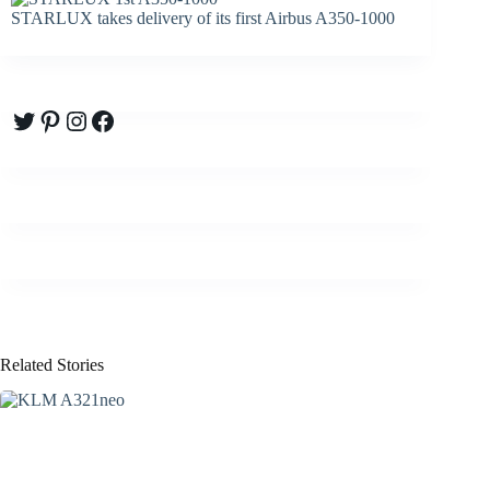
STARLUX takes delivery of its first Airbus A350-1000
Twitter
Pinterest
Instagram
Facebook
Related Stories