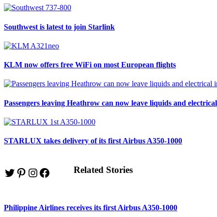
Southwest is latest to join Starlink
KLM now offers free WiFi on most European flights
Passengers leaving Heathrow can now leave liquids and electrical
STARLUX takes delivery of its first Airbus A350-1000
Related Stories
Twitter
Pinterest
Instagram
Facebook
Philippine Airlines receives its first Airbus A350-1000