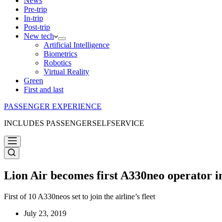
News
Pre-trip
In-trip
Post-trip
New tech
Artificial Intelligence
Biometrics
Robotics
Virtual Reality
Green
First and last
PASSENGER EXPERIENCE
INCLUDES PASSENGERSELFSERVICE
Lion Air becomes first A330neo operator in
First of 10 A330neos set to join the airline’s fleet
July 23, 2019