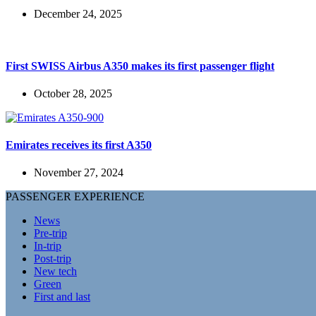
December 24, 2025
First SWISS Airbus A350 makes its first passenger flight
October 28, 2025
Emirates receives its first A350
November 27, 2024
PASSENGER EXPERIENCE
News
Pre-trip
In-trip
Post-trip
New tech
Green
First and last