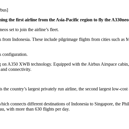
rbus]
ng the first airline from the Asia-Pacific region to fly the A330neo
s set to join the airline’s fleet.
s from Indonesia. These include pilgrimage flights from cities such a
s configuration.
g on A350 XWB technology. Equipped with the Airbus Airspace cabin, 
 and connectivity.
 the country’s largest privately run airline, the second largest low-cost 
 which connects different destinations of Indonesia to Singapore, the Phi
u, with more than 630 flights per day.