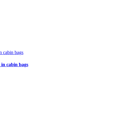
 in cabin bags