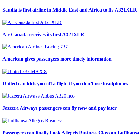
Saudia is first airline in Middle East and Africa to fly A321XLR
Air Canada receives its first A321XLR
American gives passengers more timely information
United can kick you off a flight if you don’t use headphones
Jazeera Airways passengers can fly now and pay later
Passengers can finally book Allegris Business Class on Lufthansa