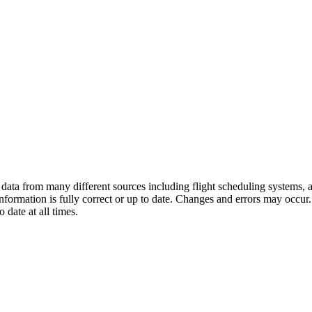
ata from many different sources including flight scheduling systems, air
 information is fully correct or up to date. Changes and errors may occur
 date at all times.