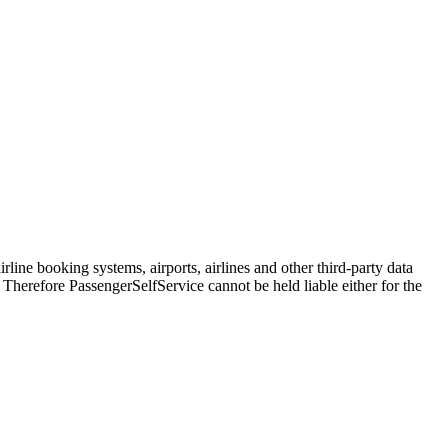
line booking systems, airports, airlines and other third-party data
. Therefore PassengerSelfService cannot be held liable either for the