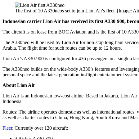
The first of 10 A330neos set to join Lion Air's fleet. [Image: Ai
Indonesian carrier Lion Air has received its first A330-900, becomi
The aircraft is on lease from BOC Aviation and is the first of 10 A330neo
The A330neo will be used by Lion Air for non-stop long-haul service
Arabia. The flight time for such routes can be up to 12 hours.
Lion Air’s A330-900 is configured for 436 passengers in a single-clas
The A330neo builds on the wide-body A330’s features and leveragin
personal space and the latest generation in-flight entertainment system
About Lion Air
Lion Air is an Indonesian low-cost airline. Based in Jakarta, Lion Air is
Indonesia.
Routes: The airline operates domestic as well as international routes,
as well as charter routes to China, Hong Kong, South Korea and Maca
Fleet
: Currently over 120 aircraft:
3 Airbus A330-300