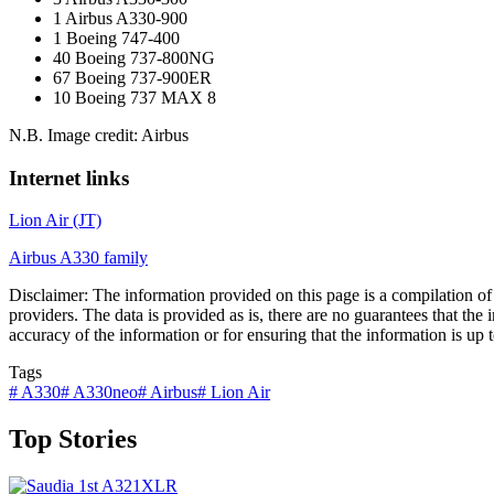
1 Airbus A330-900
1 Boeing 747-400
40 Boeing 737-800NG
67 Boeing 737-900ER
10 Boeing 737 MAX 8
N.B. Image credit: Airbus
Internet links
Lion Air (JT)
Airbus A330 family
Disclaimer: The information provided on this page is a compilation of d
providers. The data is provided as is, there are no guarantees that the
accuracy of the information or for ensuring that the information is up to
Tags
#
A330
#
A330neo
#
Airbus
#
Lion Air
Top Stories