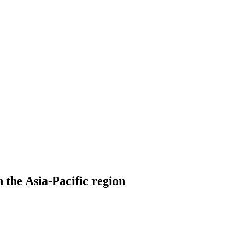
 the Asia-Pacific region