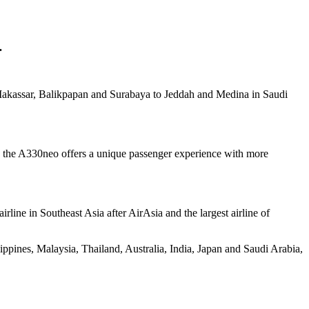
.
s Makassar, Balikpapan and Surabaya to Jeddah and Medina in Saudi
the A330neo offers a unique passenger experience with more
airline in Southeast Asia after AirAsia and the largest airline of
lippines, Malaysia, Thailand, Australia, India, Japan and Saudi Arabia,