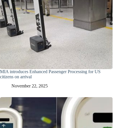
MIA introduces Enhanced Passenger Processing for US
citizens on arrival
November 22, 2025