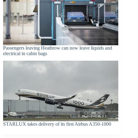
Passengers leaving Heathrow can now leave liquids and
electrical in cabin bags
STARLUX takes delivery of its first Airbus A350-1000