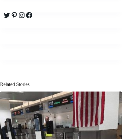
Twitter
Pinterest
Instagram
Facebook
Related Stories