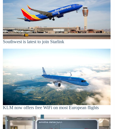
Southwest is latest to join Starlink
KLM now offers free WiFi on most European flights