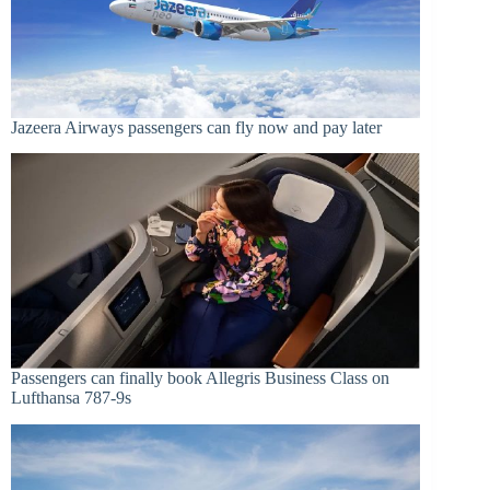
Jazeera Airways passengers can fly now and pay later
Passengers can finally book Allegris Business Class on
Lufthansa 787-9s