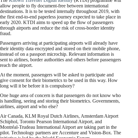
The
Known Traveller Digital Identity
(KTDI) programme will
allow people to fly document-free between international
destinations. It is to be tested internally throughout 2019, with
the first end-to-end paperless journey expected to take place in
early 2020. KTDI aims to speed up the flow of passengers
through airports and reduce the risk of cross-border identity
fraud.
Passengers arriving at participating airports will already have
their identity data encrypted and stored on their mobile phone,
instead of on a passport microchip. Relevant information is
sent to airlines, border authorities and others before passengers
reach the airport.
At the moment, passengers will be asked to participate and
give consent for their biometrics to be used in this way. How
long will it be before it is compulsory?
One huge area of concern is that passengers do not know who
is handling, seeing and storing their biometrics. Governments,
airlines, airport and who else?
Air Canada, KLM Royal Dutch Airlines, Amsterdam Airport
Schiphol, Toronto Pearson International Airport, and
Montréal-Trudeau International Airport are taking part in the
pilot. Technology partners are Accenture and Vision-Box. The