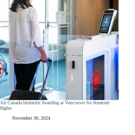
Air Canada biometric boarding at Vancouver for domestic
flights
November 30, 2024