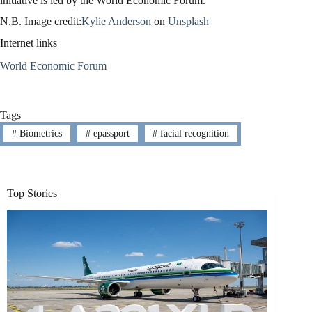
initiative is led by the World Economic Forum.
N.B. Image credit:
Kylie Anderson
on
Unsplash
Internet links
World Economic Forum
Tags
#
Biometrics
#
epassport
#
facial recognition
Top Stories