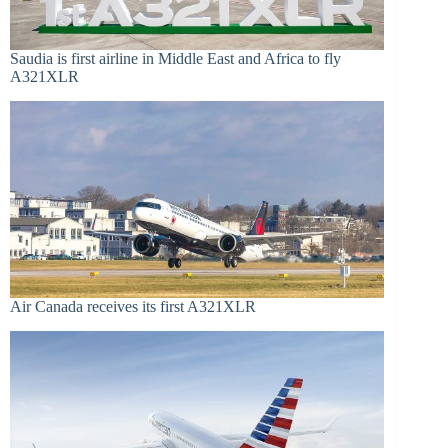
Saudia is first airline in Middle East and Africa to fly
A321XLR
Air Canada receives its first A321XLR