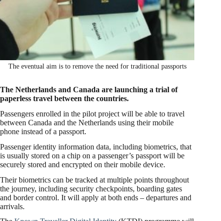
The eventual aim is to remove the need for traditional passports
The Netherlands and Canada are launching a trial of
paperless travel between the countries.
Passengers enrolled in the pilot project will be able to travel
between Canada and the Netherlands using their mobile
phone instead of a passport.
Passenger identity information data, including biometrics, that
is usually stored on a chip on a passenger’s passport will be
securely stored and encrypted on their mobile device.
Their biometrics can be tracked at multiple points throughout
the journey, including security checkpoints, boarding gates
and border control. It will apply at both ends – departures and
arrivals.