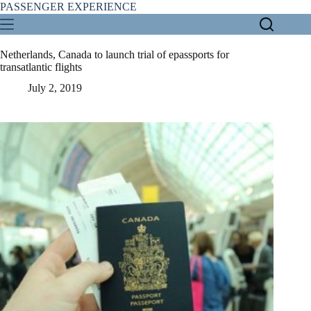
Skip
PASSENGER EXPERIENCE
to
content
Netherlands, Canada to launch trial of epassports for
transatlantic flights
July 2, 2019