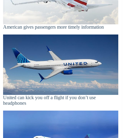
American gives passengers more timely information
United can kick you off a flight if you don’t use
headphones