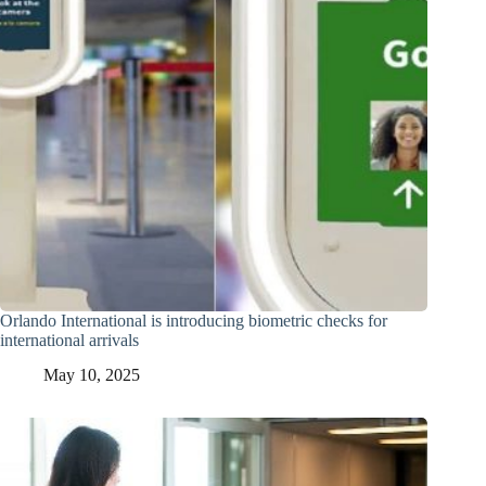
Orlando International is introducing biometric checks for
international arrivals
May 10, 2025