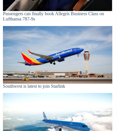
Passengers can finally book Allegris Business Class on
Lufthansa 787-9s
Southwest is latest to join Starlink