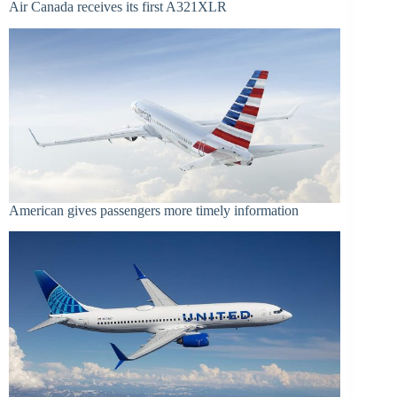
Air Canada receives its first A321XLR
American gives passengers more timely information