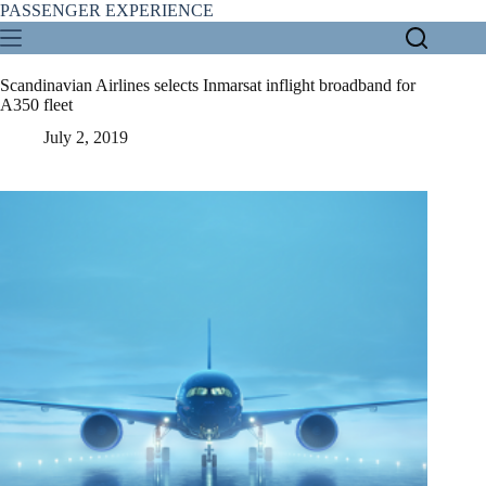
Skip
PASSENGER EXPERIENCE
to
content
Scandinavian Airlines selects Inmarsat inflight broadband for
A350 fleet
July 2, 2019