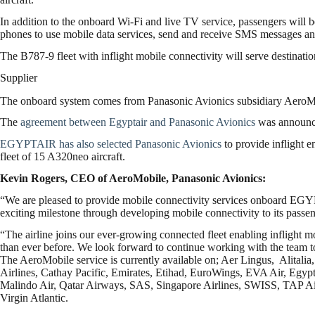
In addition to the onboard Wi-Fi and live TV service, passengers will
phones to use mobile data services, send and receive SMS messages and
The B787-9 fleet with inflight mobile connectivity will serve destinat
Supplier
The onboard system comes from Panasonic Avionics subsidiary AeroM
The
agreement between Egyptair and Panasonic Avionics
was announce
EGYPTAIR has also selected Panasonic Avionics
to provide inflight e
fleet of 15 A320neo aircraft.
Kevin Rogers, CEO of AeroMobile, Panasonic Avionics:
“We are pleased to provide mobile connectivity services onboard E
exciting milestone through developing mobile connectivity to its passen
“The airline joins our ever-growing connected fleet enabling inflight m
than ever before. We look forward to continue working with the team t
The AeroMobile service is currently available on; Aer Lingus, Alitalia,
Airlines, Cathay Pacific, Emirates, Etihad, EuroWings, EVA Air, Egyp
Malindo Air, Qatar Airways, SAS, Singapore Airlines, SWISS, TAP Air
Virgin Atlantic.