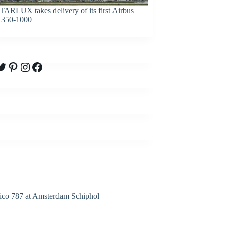
TARLUX takes delivery of its first Airbus
350-1000
witter
Pinterest
Instagram
Facebook