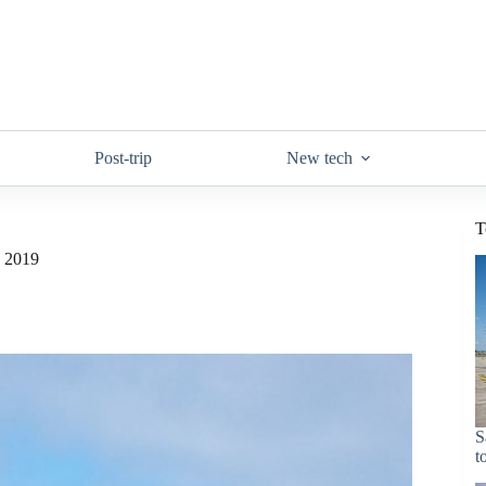
Post-trip
New tech
T
n 2019
S
t