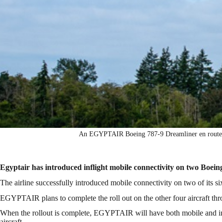
An EGYPTAIR Boeing 787-9 Dreamliner en route f
Egyptair has introduced inflight mobile connectivity on two Boein
The airline successfully introduced mobile connectivity on two of its si
EGYPTAIR plans to complete the roll out on the other four aircraft t
When the rollout is complete, EGYPTAIR will have both mobile and inter
aircraft.