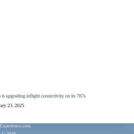
is upgrading inflight connectivity on its 787s
ary 23, 2025
rExperience.com
t © 2026