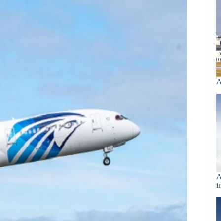
A
A
i