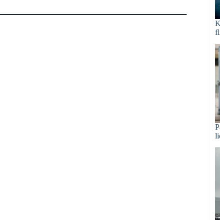
K
f
P
l