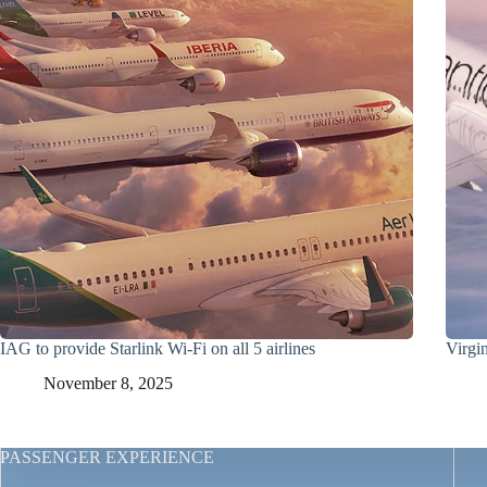
IAG to provide Starlink Wi-Fi on all 5 airlines
Virgin
November 8, 2025
PASSENGER EXPERIENCE