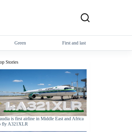
Green
First and last
op Stories
audia is first airline in Middle East and Africa
o fly A321XLR