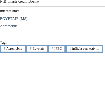
N.B. Image credit: Boeing
Internet links
EGYPTAIR (MS)
Aeromobile
Tags
#
Aeromobile
#
Egyptair
#
IFEC
#
inflight connectivity