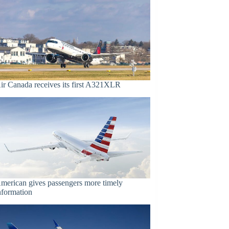
ir Canada receives its first A321XLR
merican gives passengers more timely
nformation