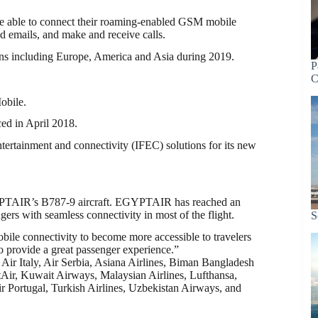
 be able to connect their roaming-enabled GSM mobile
 emails, and make and receive calls.
ions including Europe, America and Asia during 2019.
P
C
obile.
d in April 2018.
ntertainment and connectivity (IFEC) solutions for its new
GYPTAIR’s B787-9 aircraft. EGYPTAIR has reached an
gers with seamless connectivity in most of the flight.
S
obile connectivity to become more accessible to travelers
o provide a great passenger experience.”
 Air Italy, Air Serbia, Asiana Airlines, Biman Bangladesh
tAir, Kuwait Airways, Malaysian Airlines, Lufthansa,
 Portugal, Turkish Airlines, Uzbekistan Airways, and