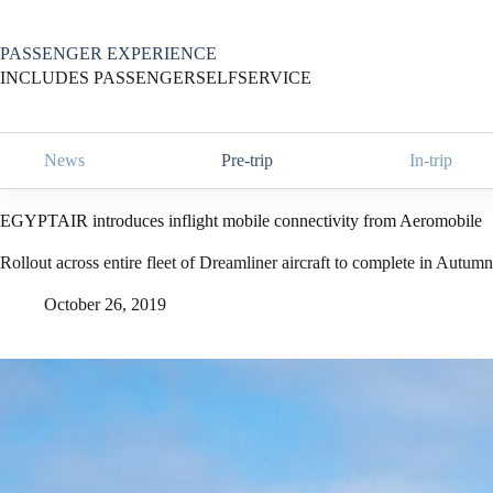
Skip
to
content
PASSENGER EXPERIENCE
INCLUDES PASSENGERSELFSERVICE
News
Pre-trip
In-trip
EGYPTAIR introduces inflight mobile connectivity from Aeromobile
Rollout across entire fleet of Dreamliner aircraft to complete in Autum
October 26, 2019