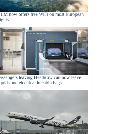
LM now offers free WiFi on most European
lights
assengers leaving Heathrow can now leave
iquids and electrical in cabin bags