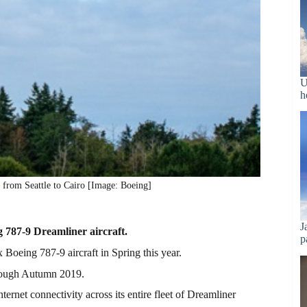
U
h
rom Seattle to Cairo [Image: Boeing]
J
g 787-9 Dreamliner aircraft.
p
x Boeing 787-9 aircraft in Spring this year.
hrough Autumn 2019.
net connectivity across its entire fleet of Dreamliner