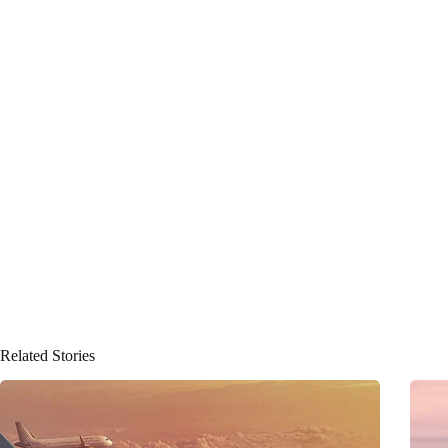
Related Stories