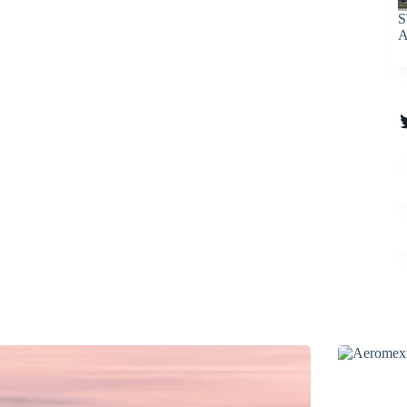
S
A
T