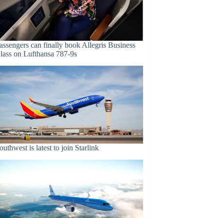
assengers can finally book Allegris Business
lass on Lufthansa 787-9s
outhwest is latest to join Starlink