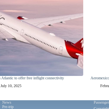
 Atlantic to offer free inflight connectivity
Aeromexico 
July 10, 2025
Febru
News
Passenge
Pre-trip
Copyrigh