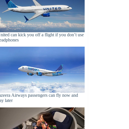
nited can kick you off a flight if you don’t use
eadphones
azeera Airways passengers can fly now and
ay later