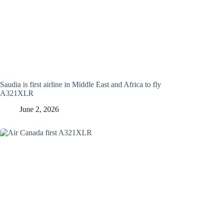
Saudia is first airline in Middle East and Africa to fly
A321XLR
June 2, 2026