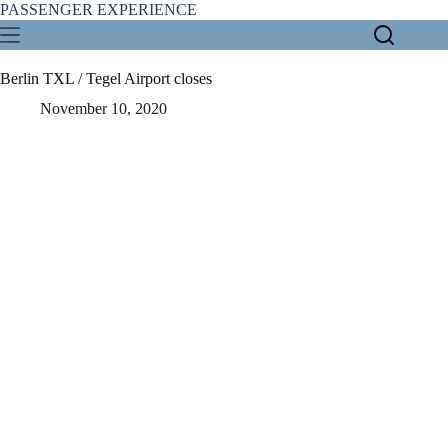
Skip
PASSENGER EXPERIENCE
to
content
Berlin TXL / Tegel Airport closes
November 10, 2020