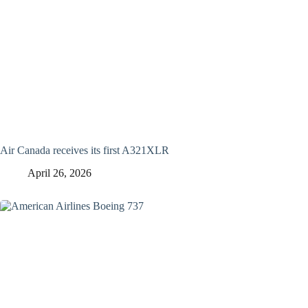
Air Canada receives its first A321XLR
April 26, 2026