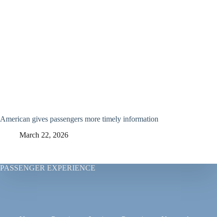
American gives passengers more timely information
March 22, 2026
PASSENGER EXPERIENCE