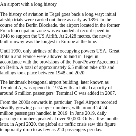
An airport with a long history
The history of aviation in Tegel goes back a long way: initial
airship trials were carried out there as early as 1896. In the
course of the Berlin Blockade, the airport located in the former
French occupation zone was expanded at record speed in
1948 to support the US Airlift. At 2,428 metres, the newly
built runway was the longest in Europe at the time.
Until 1990, only airlines of the occupying powers USA, Great
Britain and France were allowed to land in Tegel in
accordance with the provisions of the Four-Power Agreement
on Berlin. A total of approximately 6.5 million take-offs and
landings took place between 1948 and 2020.
The landmark hexagonal airport building, later known as
Terminal A, was opened in 1974 with an initial capacity of
around 6 million passengers. Terminal C was added in 2007.
From the 2000s onwards in particular, Tegel Airport recorded
steadily growing passenger numbers, with around 24.24
million passengers handled in 2019. In June 2019, daily
passenger numbers peaked at over 90,000. Only a few months
later, in April 2020, the global air traffic crisis saw this figure
temporarily drop to as few as 250 passengers per day.