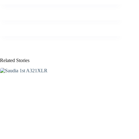
Related Stories