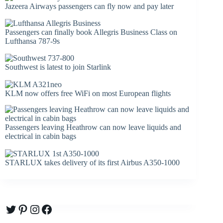
Jazeera Airways passengers can fly now and pay later
Passengers can finally book Allegris Business Class on
Lufthansa 787-9s
Southwest is latest to join Starlink
KLM now offers free WiFi on most European flights
Passengers leaving Heathrow can now leave liquids and
electrical in cabin bags
STARLUX takes delivery of its first Airbus A350-1000
Twitter
Pinterest
Instagram
Facebook