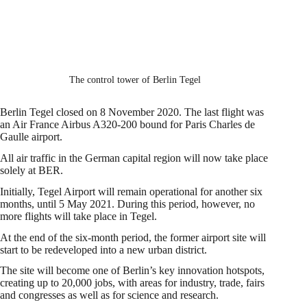
The control tower of Berlin Tegel
Berlin Tegel closed on 8 November 2020. The last flight was
an Air France Airbus A320-200 bound for Paris Charles de
Gaulle airport.
All air traffic in the German capital region will now take place
solely at BER.
Initially, Tegel Airport will remain operational for another six
months, until 5 May 2021. During this period, however, no
more flights will take place in Tegel.
At the end of the six-month period, the former airport site will
start to be redeveloped into a new urban district.
The site will become one of Berlin’s key innovation hotspots,
creating up to 20,000 jobs, with areas for industry, trade, fairs
and congresses as well as for science and research.