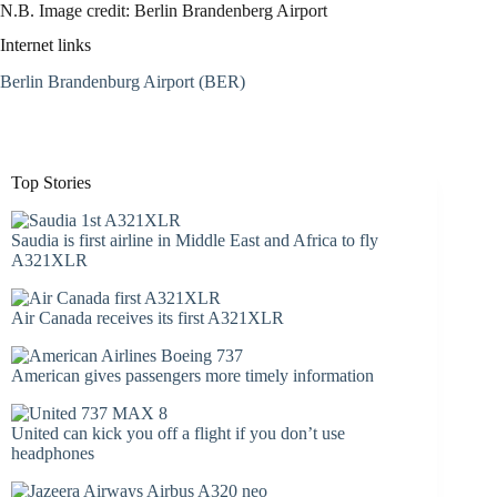
N.B. Image credit: Berlin Brandenberg Airport
Internet links
Berlin Brandenburg Airport (BER)
Top Stories
Saudia is first airline in Middle East and Africa to fly
A321XLR
Air Canada receives its first A321XLR
American gives passengers more timely information
United can kick you off a flight if you don’t use
headphones