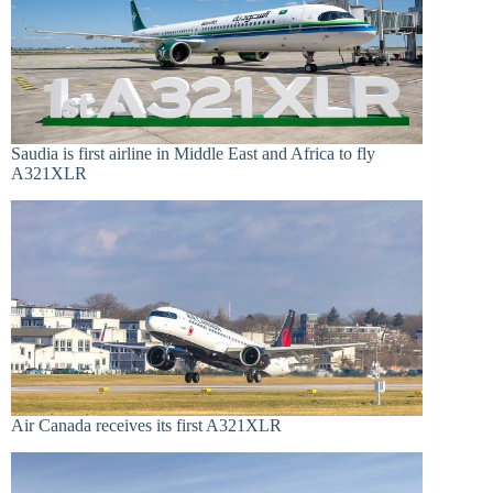
Saudia is first airline in Middle East and Africa to fly
A321XLR
Air Canada receives its first A321XLR