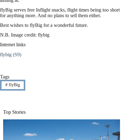
aiming at.
flyBig serves free Inflight snacks, flight times being too short
for anything more. And no plans to sell them either.
Best wishes to flyBig for a wonderful future.
N.B. Image credit: flybig
Internet links
flybig (S9)
Tags
#
flyBig
Top Stories