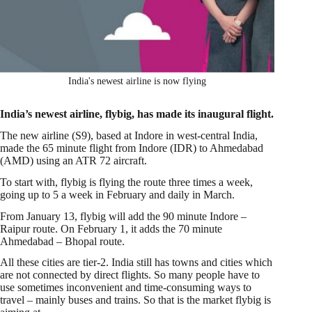
India's newest airline is now flying
India’s newest airline, flybig, has made its inaugural flight.
The new airline (S9), based at Indore in west-central India,
made the 65 minute flight from Indore (IDR) to Ahmedabad
(AMD) using an ATR 72 aircraft.
To start with, flybig is flying the route three times a week,
going up to 5 a week in February and daily in March.
From January 13, flybig will add the 90 minute Indore –
Raipur route. On February 1, it adds the 70 minute
Ahmedabad – Bhopal route.
All these cities are tier-2. India still has towns and cities which
are not connected by direct flights. So many people have to
use sometimes inconvenient and time-consuming ways to
travel – mainly buses and trains. So that is the market flybig is