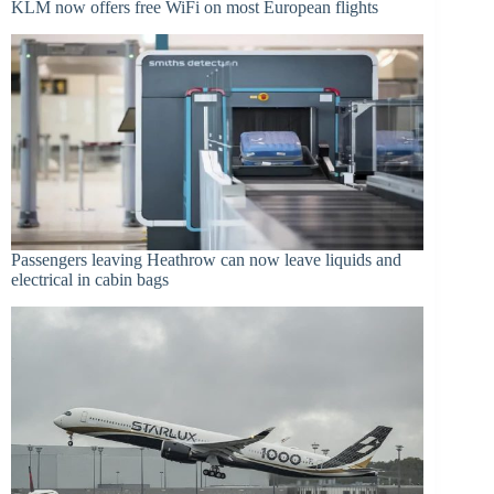
KLM now offers free WiFi on most European flights
Passengers leaving Heathrow can now leave liquids and
electrical in cabin bags