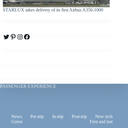
STARLUX takes delivery of its first Airbus A350-1000
Twitter
Pinterest
Instagram
Facebook
PASSENGER EXPERIENCE
News
Pre-trip
In-trip
Post-trip
New tech
Green
First and last