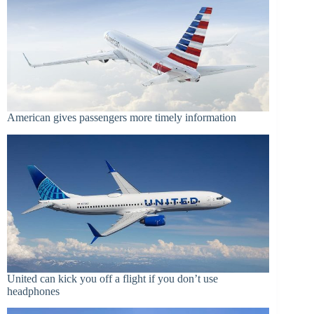
American gives passengers more timely information
United can kick you off a flight if you don’t use
headphones