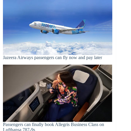
Jazeera Airways passengers can fly now and pay later
Passengers can finally book Allegris Business Class on
Lufthansa 787-9s