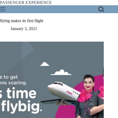
Skip
PASSENGER EXPERIENCE
to
content
flybig makes its first flight
January 3, 2021