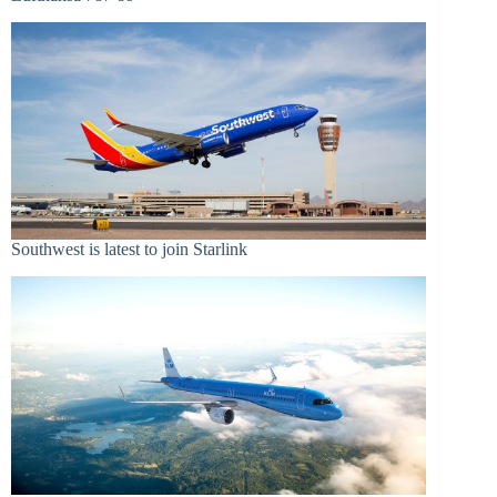
Southwest is latest to join Starlink