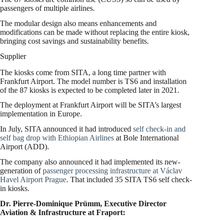
passengers of multiple airlines.
The modular design also means enhancements and
modifications can be made without replacing the entire kiosk,
bringing cost savings and sustainability benefits.
Supplier
The kiosks come from SITA, a long time partner with
Frankfurt Airport. The model number is TS6 and installation
of the 87 kiosks is expected to be completed later in 2021.
The deployment at Frankfurt Airport will be SITA’s largest
implementation in Europe.
In July, SITA announced it had introduced
self check-in and
self bag drop with Ethiopian Airlines
at Bole International
Airport (ADD).
The company also announced it had implemented its new-
generation of
passenger processing infrastructure at Václav
Havel Airport Prague
. That included 35 SITA TS6 self check-
in kiosks.
Dr. Pierre-Dominique Prümm, Executive Director
Aviation & Infrastructure at Fraport: