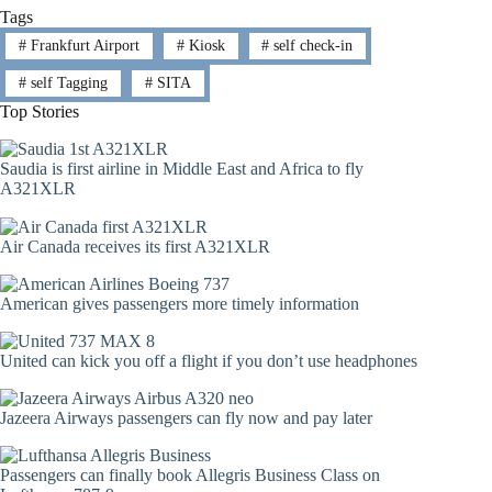
Tags
#
Frankfurt Airport
#
Kiosk
#
self check-in
#
self Tagging
#
SITA
Top Stories
Saudia is first airline in Middle East and Africa to fly
A321XLR
Air Canada receives its first A321XLR
American gives passengers more timely information
United can kick you off a flight if you don’t use headphones
Jazeera Airways passengers can fly now and pay later
Passengers can finally book Allegris Business Class on