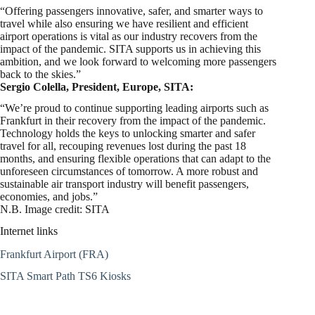
“Offering passengers innovative, safer, and smarter ways to
travel while also ensuring we have resilient and efficient
airport operations is vital as our industry recovers from the
impact of the pandemic. SITA supports us in achieving this
ambition, and we look forward to welcoming more passengers
back to the skies.”
Sergio Colella, President, Europe, SITA:
“We’re proud to continue supporting leading airports such as
Frankfurt in their recovery from the impact of the pandemic.
Technology holds the keys to unlocking smarter and safer
travel for all, recouping revenues lost during the past 18
months, and ensuring flexible operations that can adapt to the
unforeseen circumstances of tomorrow. A more robust and
sustainable air transport industry will benefit passengers,
economies, and jobs.”
N.B. Image credit: SITA
Internet links
Frankfurt Airport (FRA)
SITA Smart Path TS6 Kiosks