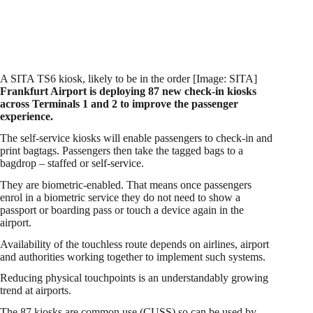
A SITA TS6 kiosk, likely to be in the order [Image: SITA]
Frankfurt Airport is deploying 87 new check-in kiosks
across Terminals 1 and 2 to improve the passenger
experience.
The self-service kiosks will enable passengers to check-in and
print bagtags. Passengers then take the tagged bags to a
bagdrop – staffed or self-service.
They are biometric-enabled. That means once passengers
enrol in a biometric service they do not need to show a
passport or boarding pass or touch a device again in the
airport.
Availability of the touchless route depends on airlines, airport
and authorities working together to implement such systems.
Reducing physical touchpoints is an understandably growing
trend at airports.
The 87 kiosks are common use (CUSS) so can be used by