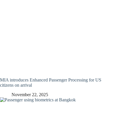
MIA introduces Enhanced Passenger Processing for US
citizens on arrival
November 22, 2025