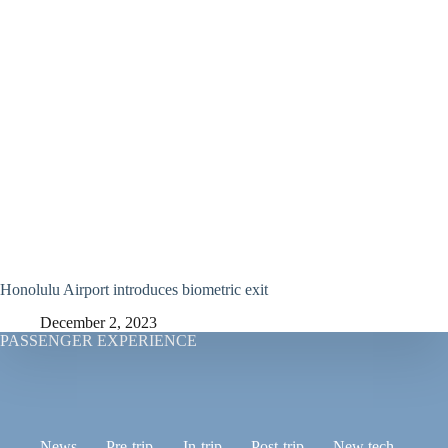
Honolulu Airport introduces biometric exit
December 2, 2023
PASSENGER EXPERIENCE
News
Pre-trip
In-trip
Post-trip
New tech