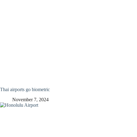
Thai airports go biometric
November 7, 2024