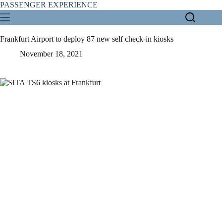
Skip
PASSENGER EXPERIENCE
to
content
Frankfurt Airport to deploy 87 new self check-in kiosks
November 18, 2021