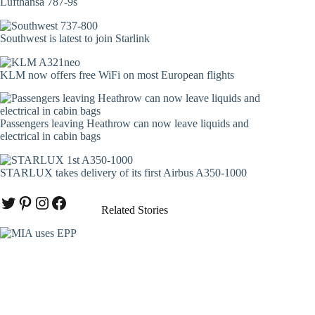
Lufthansa 787-9s
Southwest is latest to join Starlink
KLM now offers free WiFi on most European flights
Passengers leaving Heathrow can now leave liquids and
electrical in cabin bags
STARLUX takes delivery of its first Airbus A350-1000
Twitter
Pinterest
Instagram
Facebook
Related Stories