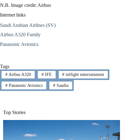
N.B. Image credit: Airbus
Internet links
Saudi Arabian Airlines (SV)
Airbus A320 Family
Panasonic Avionics
Tags
#
Airbus A320
#
IFE
#
inflight entertainment
#
Panasonic Avionics
#
Saudia
Top Stories