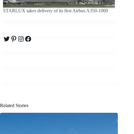
STARLUX takes delivery of its first Airbus A350-1000
Twitter
Pinterest
Instagram
Facebook
Related Stories