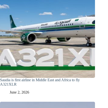
Saudia is first airline in Middle East and Africa to fly
A321XLR
June 2, 2026