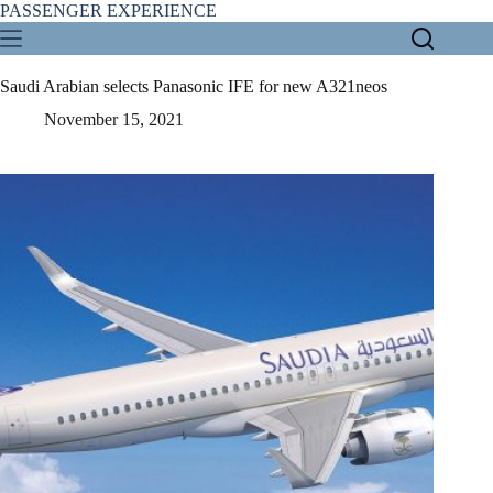
Skip
PASSENGER EXPERIENCE
to
content
Saudi Arabian selects Panasonic IFE for new A321neos
November 15, 2021