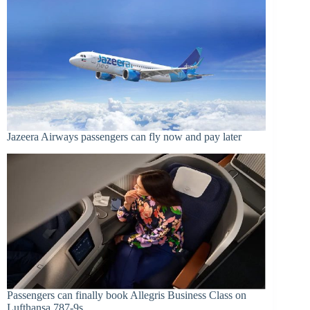
Jazeera Airways passengers can fly now and pay later
Passengers can finally book Allegris Business Class on
Lufthansa 787-9s