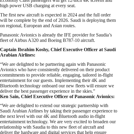
Economy Class passengers will get 12-inch 4K screens and
high power USB charging at every seat.
The first new aircraft is expected in 2024 and the full order
will be complete by the end of 2026. Saudi is deploying them
on regional, European and Asian routes.
Panasonic Avionics is already the IFE provider for Saudia’s
fleet of Airbus A320 and Boeing B787-10 aircraft.
Captain Ibrahim Koshy, Chief Executive Officer at Saudi
Arabian Airlines:
“We are delighted to be partnering again with Panasonic
Avionics who have consistently delivered on their product
commitments to provide reliable, engaging, tailored in-flight
entertainment for our guests. Implementing their 4K and
Bluetooth technology onboard our new fleets will ensure we
deliver the best passenger experience in the skies.”
Ken Sain, Chief Executive Officer of Panasonic Avionics:
“We are delighted to extend our strategic partnership with
Saudi Arabian Airlines by taking their passenger experience to
the next level with our 4K and Bluetooth audio in-flight
entertainment technology. We are very excited to broaden our
relationship with Saudia to this new fleet of aircraft and
deliver the hardware and digital services that help ensure