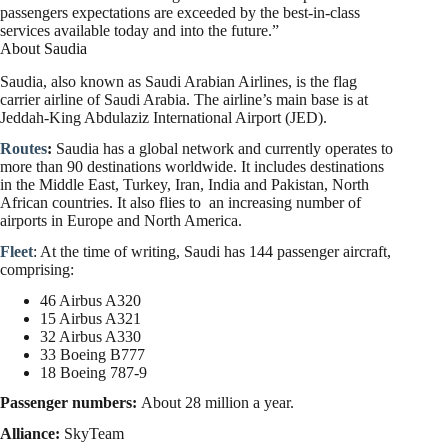
passengers expectations are exceeded by the best-in-class
services available today and into the future.”
About Saudia
Saudia, also known as Saudi Arabian Airlines, is the flag
carrier airline of Saudi Arabia. The airline’s main base is at
Jeddah-King Abdulaziz International Airport (JED).
Routes
:
Saudia has a global network and currently operates to
more than 90 destinations worldwide. It includes destinations
in the Middle East, Turkey, Iran, India and Pakistan, North
African countries. It also flies to an increasing number of
airports in Europe and North America.
Fleet
: At the time of writing, Saudi has 144 passenger aircraft,
comprising:
46 Airbus A320
15 Airbus A321
32 Airbus A330
33 Boeing B777
18 Boeing 787-9
Passenger numbers:
About 28 million a year.
Alliance:
SkyTeam