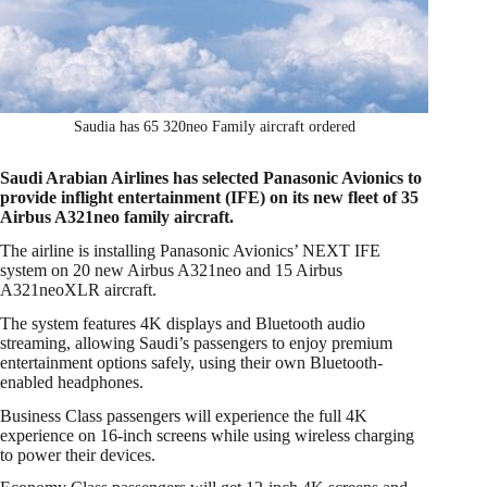
Saudia has 65 320neo Family aircraft ordered
Saudi Arabian Airlines has selected Panasonic Avionics to
provide inflight entertainment (IFE) on its new fleet of 35
Airbus A321neo family aircraft.
The airline is installing Panasonic Avionics’ NEXT IFE
system on 20 new Airbus A321neo and 15 Airbus
A321neoXLR aircraft.
The system features 4K displays and Bluetooth audio
streaming, allowing Saudi’s passengers to enjoy premium
entertainment options safely, using their own Bluetooth-
enabled headphones.
Business Class passengers will experience the full 4K
experience on 16-inch screens while using wireless charging
to power their devices.