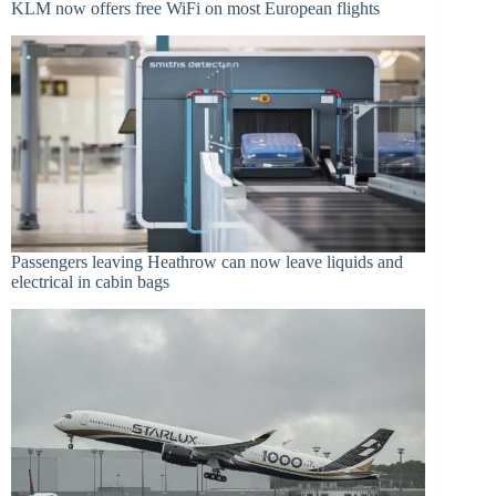
KLM now offers free WiFi on most European flights
Passengers leaving Heathrow can now leave liquids and
electrical in cabin bags