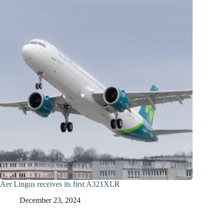
Aer Lingus receives its first A321XLR
December 23, 2024