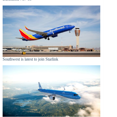
Southwest is latest to join Starlink