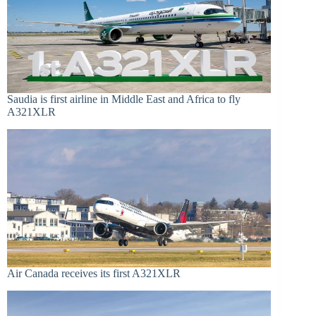
Saudia is first airline in Middle East and Africa to fly
A321XLR
Air Canada receives its first A321XLR