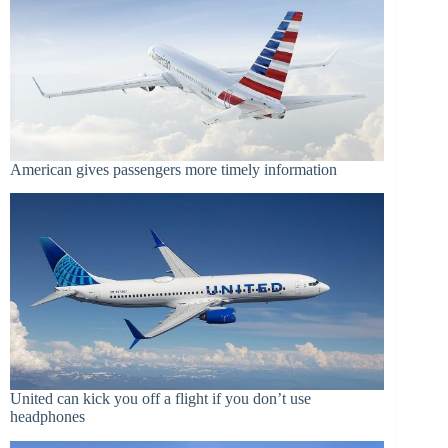
American gives passengers more timely information
United can kick you off a flight if you don’t use
headphones