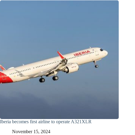
Iberia becomes first airline to operate A321XLR
November 15, 2024