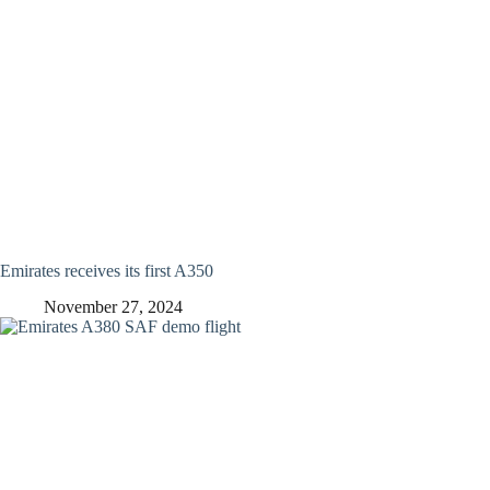
Emirates receives its first A350
November 27, 2024