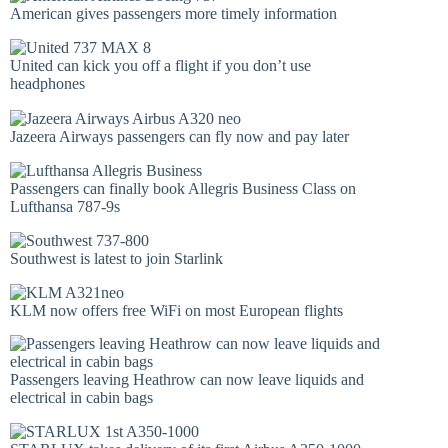
American gives passengers more timely information
United can kick you off a flight if you don’t use
headphones
Jazeera Airways passengers can fly now and pay later
Passengers can finally book Allegris Business Class on
Lufthansa 787-9s
Southwest is latest to join Starlink
KLM now offers free WiFi on most European flights
Passengers leaving Heathrow can now leave liquids and
electrical in cabin bags