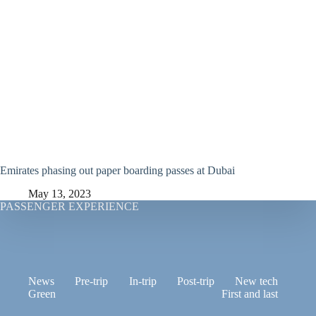
Emirates phasing out paper boarding passes at Dubai
May 13, 2023
PASSENGER EXPERIENCE
News
Pre-trip
In-trip
Post-trip
New tech
Green
First and last