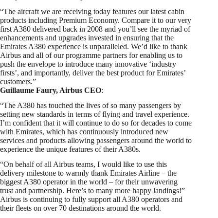
“The aircraft we are receiving today features our latest cabin
products including Premium Economy. Compare it to our very
first A380 delivered back in 2008 and you’ll see the myriad of
enhancements and upgrades invested in ensuring that the
Emirates A380 experience is unparalleled. We’d like to thank
Airbus and all of our programme partners for enabling us to
push the envelope to introduce many innovative ‘industry
firsts’, and importantly, deliver the best product for Emirates’
customers.”
Guillaume Faury, Airbus CEO
:
“The A380 has touched the lives of so many passengers by
setting new standards in terms of flying and travel experience.
I’m confident that it will continue to do so for decades to come
with Emirates, which has continuously introduced new
services and products allowing passengers around the world to
experience the unique features of their A380s.
“On behalf of all Airbus teams, I would like to use this
delivery milestone to warmly thank Emirates Airline – the
biggest A380 operator in the world – for their unwavering
trust and partnership. Here’s to many more happy landings!”
Airbus is continuing to fully support all A380 operators and
their fleets on over 70 destinations around the world.