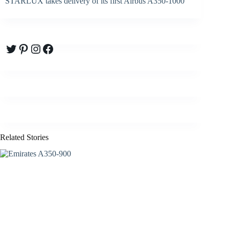
STARLUX takes delivery of its first Airbus A350-1000
Twitter
Pinterest
Instagram
Facebook
Related Stories