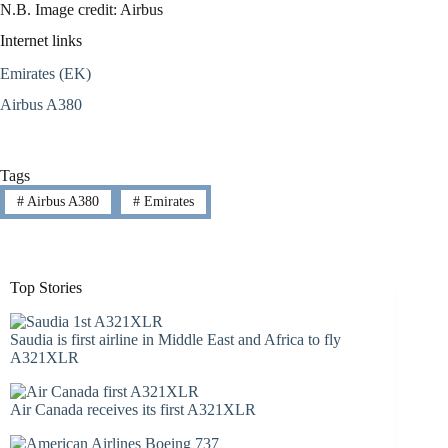
N.B. Image credit: Airbus
Internet links
Emirates (EK)
Airbus A380
Tags
#
Airbus A380
#
Emirates
Top Stories
Saudia is first airline in Middle East and Africa to fly
A321XLR
Air Canada receives its first A321XLR