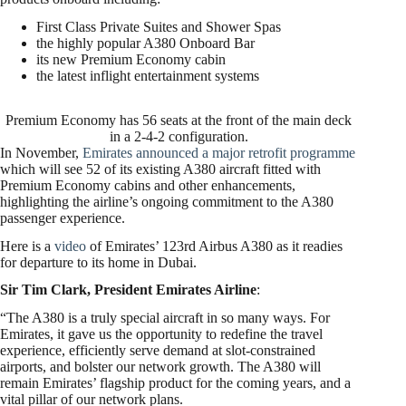
First Class Private Suites and Shower Spas
the highly popular A380 Onboard Bar
its new Premium Economy cabin
the latest inflight entertainment systems
Premium Economy has 56 seats at the front of the main deck
in a 2-4-2 configuration.
In November,
Emirates announced a major retrofit programme
which will see 52 of its existing A380 aircraft fitted with
Premium Economy cabins and other enhancements,
highlighting the airline’s ongoing commitment to the A380
passenger experience.
Here is a
video
of Emirates’ 123rd Airbus A380 as it readies
for departure to its home in Dubai.
Sir Tim Clark, President Emirates Airline
:
“The A380 is a truly special aircraft in so many ways. For
Emirates, it gave us the opportunity to redefine the travel
experience, efficiently serve demand at slot-constrained
airports, and bolster our network growth. The A380 will
remain Emirates’ flagship product for the coming years, and a
vital pillar of our network plans.