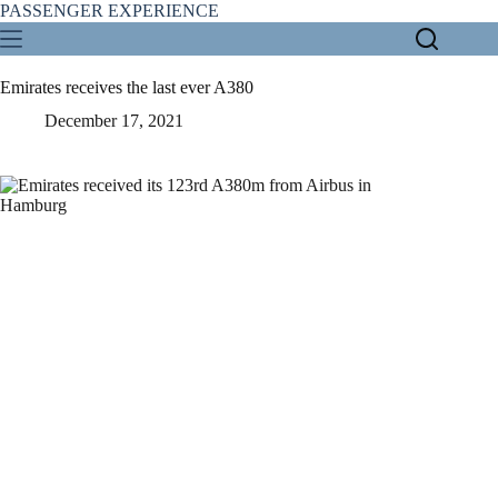
Skip
PASSENGER EXPERIENCE
to
content
Emirates receives the last ever A380
December 17, 2021