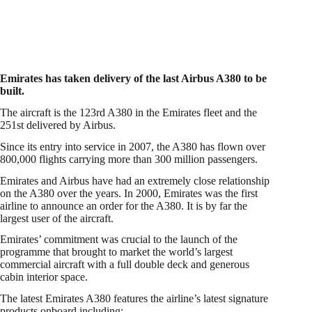
Emirates has taken delivery of the last Airbus A380 to be
built.
The aircraft is the 123rd A380 in the Emirates fleet and the
251st delivered by Airbus.
Since its entry into service in 2007, the A380 has flown over
800,000 flights carrying more than 300 million passengers.
Emirates and Airbus have had an extremely close relationship
on the A380 over the years. In 2000, Emirates was the first
airline to announce an order for the A380. It is by far the
largest user of the aircraft.
Emirates’ commitment was crucial to the launch of the
programme that brought to market the world’s largest
commercial aircraft with a full double deck and generous
cabin interior space.
The latest Emirates A380 features the airline’s latest signature
products onboard including: