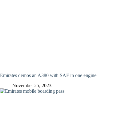
Emirates demos an A380 with SAF in one engine
November 25, 2023