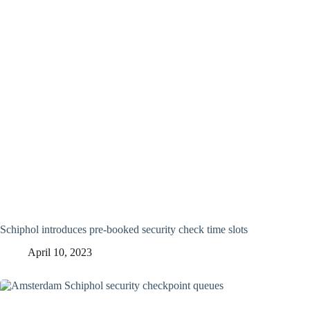
Schiphol introduces pre-booked security check time slots
April 10, 2023