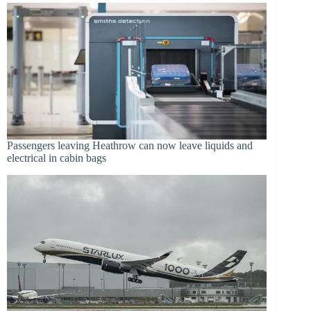
Passengers leaving Heathrow can now leave liquids and
electrical in cabin bags