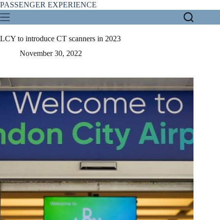
Skip
PASSENGER EXPERIENCE
to
content
LCY to introduce CT scanners in 2023
November 30, 2022