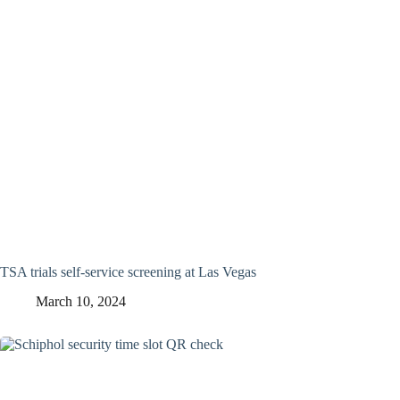
TSA trials self-service screening at Las Vegas
March 10, 2024