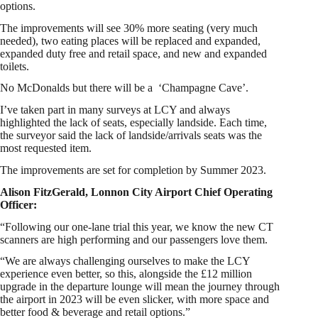
options.
The improvements will see 30% more seating (very much
needed), two eating places will be replaced and expanded,
expanded duty free and retail space, and new and expanded
toilets.
No McDonalds but there will be a ‘Champagne Cave’.
I’ve taken part in many surveys at LCY and always
highlighted the lack of seats, especially landside. Each time,
the surveyor said the lack of landside/arrivals seats was the
most requested item.
The improvements are set for completion by Summer 2023.
Alison FitzGerald, Lonnon City Airport Chief Operating
Officer:
“Following our one-lane trial this year, we know the new CT
scanners are high performing and our passengers love them.
“We are always challenging ourselves to make the LCY
experience even better, so this, alongside the £12 million
upgrade in the departure lounge will mean the journey through
the airport in 2023 will be even slicker, with more space and
better food & beverage and retail options.”