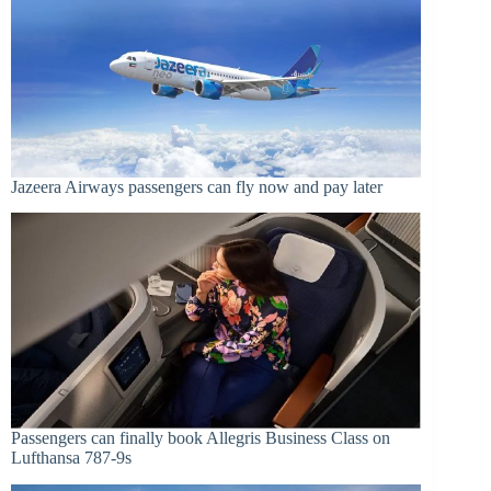
Jazeera Airways passengers can fly now and pay later
Passengers can finally book Allegris Business Class on
Lufthansa 787-9s