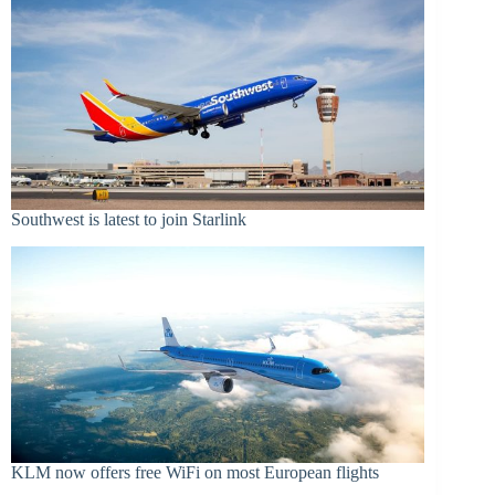
Southwest is latest to join Starlink
KLM now offers free WiFi on most European flights