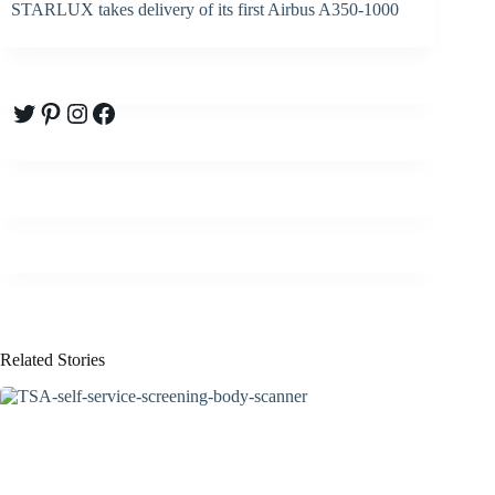
STARLUX takes delivery of its first Airbus A350-1000
Twitter
Pinterest
Instagram
Facebook
Related Stories