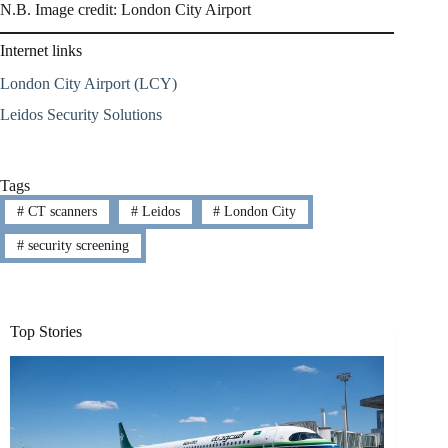
N.B. Image credit: London City Airport
Internet links
London City Airport (LCY)
Leidos Security Solutions
Tags
#
CT scanners
#
Leidos
#
London City
#
security screening
Top Stories