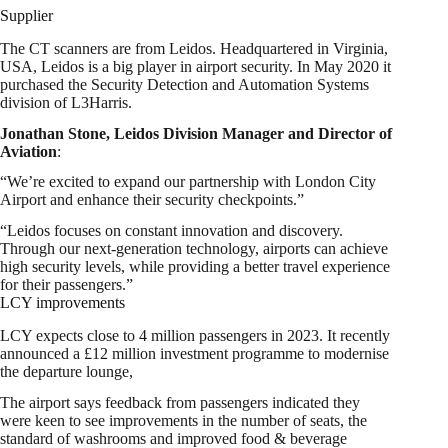
Supplier
The CT scanners are from Leidos. Headquartered in Virginia,
USA, Leidos is a big player in airport security. In May 2020 it
purchased the Security Detection and Automation Systems
division of L3Harris.
Jonathan Stone, Leidos Division Manager and Director of
Aviation
:
“We’re excited to expand our partnership with London City
Airport and enhance their security checkpoints.”
“Leidos focuses on constant innovation and discovery.
Through our next-generation technology, airports can achieve
high security levels, while providing a better travel experience
for their passengers.”
LCY improvements
LCY expects close to 4 million passengers in 2023. It recently
announced a £12 million investment programme to modernise
the departure lounge,
The airport says feedback from passengers indicated they
were keen to see improvements in the number of seats, the
standard of washrooms and improved food & beverage