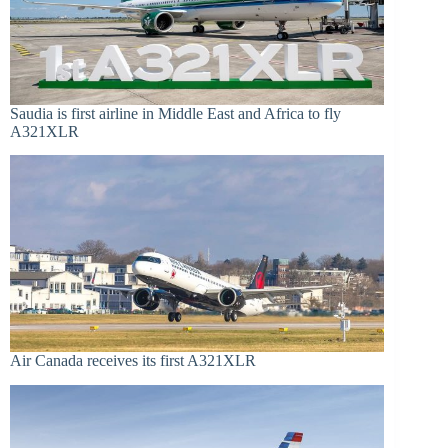
Saudia is first airline in Middle East and Africa to fly
A321XLR
Air Canada receives its first A321XLR