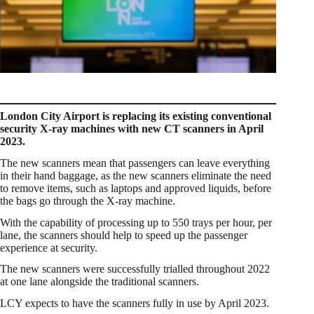
London City Airport is replacing its existing conventional
security X-ray machines with new CT scanners in April
2023.
The new scanners mean that passengers can leave everything
in their hand baggage, as the new scanners eliminate the need
to remove items, such as laptops and approved liquids, before
the bags go through the X-ray machine.
With the capability of processing up to 550 trays per hour, per
lane, the scanners should help to speed up the passenger
experience at security.
The new scanners were successfully trialled throughout 2022
at one lane alongside the traditional scanners.
LCY expects to have the scanners fully in use by April 2023.