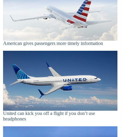
American gives passengers more timely information
United can kick you off a flight if you don’t use
headphones