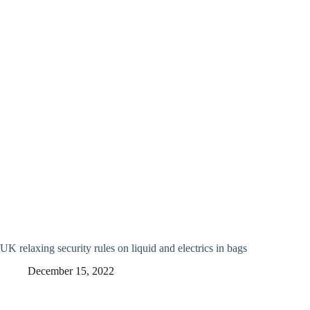
UK relaxing security rules on liquid and electrics in bags
December 15, 2022