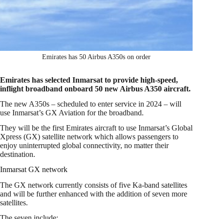
Emirates has 50 Airbus A350s on order
Emirates has selected Inmarsat to provide high-speed,
inflight broadband onboard 50 new Airbus A350 aircraft.
The new A350s – scheduled to enter service in 2024 – will
use Inmarsat’s GX Aviation for the broadband.
They will be the first Emirates aircraft to use Inmarsat’s Global
Xpress (GX) satellite network which allows passengers to
enjoy uninterrupted global connectivity, no matter their
destination.
Inmarsat GX network
The GX network currently consists of five Ka-band satellites
and will be further enhanced with the addition of seven more
satellites.
The seven include: