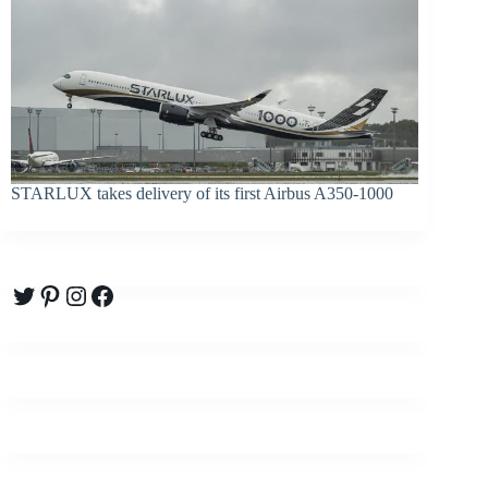
STARLUX takes delivery of its first Airbus A350-1000
Twitter
Pinterest
Instagram
Facebook