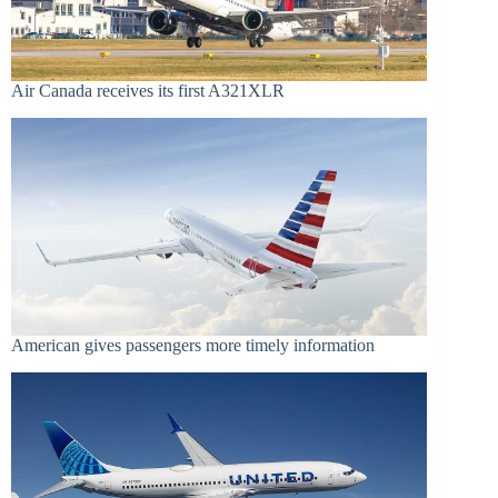
Air Canada receives its first A321XLR
American gives passengers more timely information