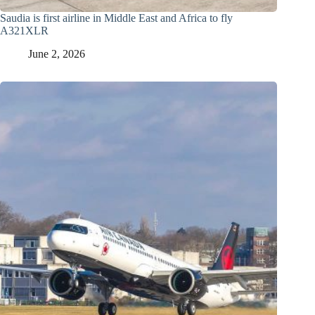
Saudia is first airline in Middle East and Africa to fly
A321XLR
June 2, 2026