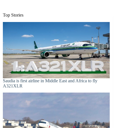
Top Stories
Saudia is first airline in Middle East and Africa to fly
A321XLR