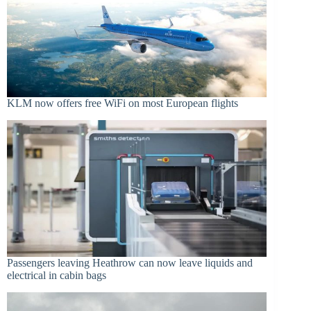
KLM now offers free WiFi on most European flights
Passengers leaving Heathrow can now leave liquids and
electrical in cabin bags