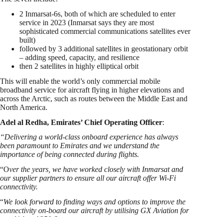
2 Inmarsat-6s, both of which are scheduled to enter
service in 2023 (Inmarsat says they are most
sophisticated commercial communications satellites ever
built)
followed by 3 additional satellites in geostationary orbit
– adding speed, capacity, and resilience
then 2 satellites in highly elliptical orbit
This will enable the world’s only commercial mobile
broadband service for aircraft flying in higher elevations and
across the Arctic, such as routes between the Middle East and
North America.
Adel al Redha, Emirates’ Chief Operating Officer
:
“Delivering a world-class onboard experience has always
been paramount to Emirates and we understand the
importance of being connected during flights.
“O
ver the years, we have worked closely with Inmarsat and
our supplier partners to ensure all our aircraft offer Wi-Fi
connectivity.
“
We look forward to finding ways and options to improve the
connectivity on-board our aircraft by utilising GX Aviation for