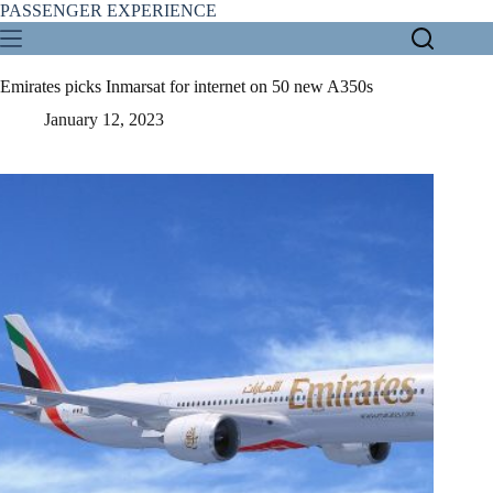
Skip
PASSENGER EXPERIENCE
to
content
Emirates picks Inmarsat for internet on 50 new A350s
January 12, 2023