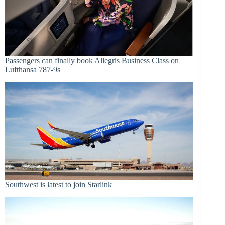
Passengers can finally book Allegris Business Class on
Lufthansa 787-9s
Southwest is latest to join Starlink