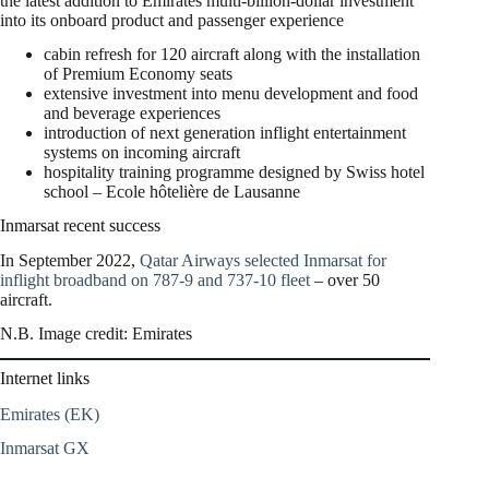
the latest addition to Emirates multi-billion-dollar investment
into its onboard product and passenger experience
cabin refresh for 120 aircraft along with the installation
of Premium Economy seats
extensive investment into menu development and food
and beverage experiences
introduction of next generation inflight entertainment
systems on incoming aircraft
hospitality training programme designed by Swiss hotel
school – Ecole hôtelière de Lausanne
Inmarsat recent success
In September 2022,
Qatar Airways selected Inmarsat for
inflight broadband on 787-9 and 737-10 fleet
– over 50
aircraft.
N.B. Image credit: Emirates
Internet links
Emirates (EK)
Inmarsat GX