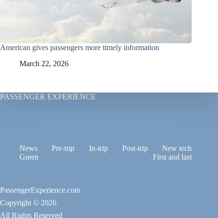
American gives passengers more timely information
March 22, 2026
PASSENGER EXPERIENCE
News
Pre-trip
In-trip
Post-trip
New tech
Green
First and last
PassengerExperience.com
Copyright © 2026
All Rights Reserved