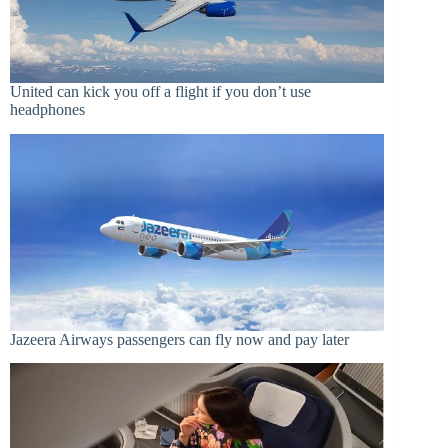
United can kick you off a flight if you don’t use
headphones
Jazeera Airways passengers can fly now and pay later