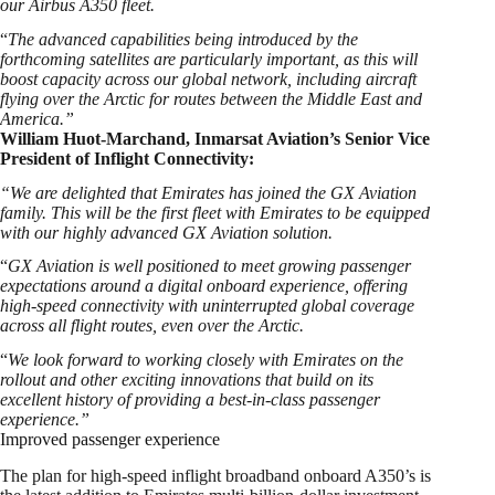
our Airbus A350 fleet.
“
The advanced capabilities being introduced by the
forthcoming satellites are particularly important, as this will
boost capacity across our global network, including aircraft
flying over the Arctic for routes between the Middle East and
America.”
William Huot-Marchand, Inmarsat Aviation’s Senior Vice
President of Inflight Connectivity:
“We are delighted that Emirates has joined the GX Aviation
family. This will be the first fleet with Emirates to be equipped
with our highly advanced GX Aviation solution.
“
GX Aviation is well positioned to meet growing passenger
expectations around a digital onboard experience, offering
high-speed connectivity with uninterrupted global coverage
across all flight routes, even over the Arctic.
“
We look forward to working closely with Emirates on the
rollout and other exciting innovations that build on its
excellent history of providing a best-in-class passenger
experience.”
Improved passenger experience
The plan for high-speed inflight broadband onboard A350’s is