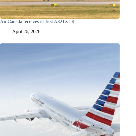
Air Canada receives its first A321XLR
April 26, 2026