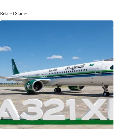
Related Stories