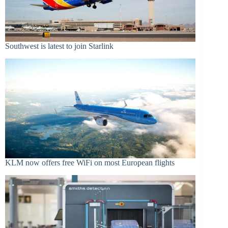
Southwest is latest to join Starlink
KLM now offers free WiFi on most European flights