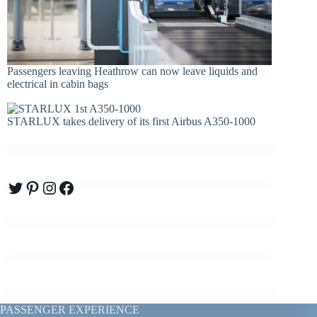
Passengers leaving Heathrow can now leave liquids and
electrical in cabin bags
STARLUX takes delivery of its first Airbus A350-1000
Twitter
Pinterest
Instagram
Facebook
PASSENGER EXPERIENCE