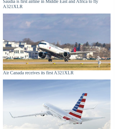
Saudia is first airline in Middle East and Africa to fly
A321XLR
Air Canada receives its first A321XLR