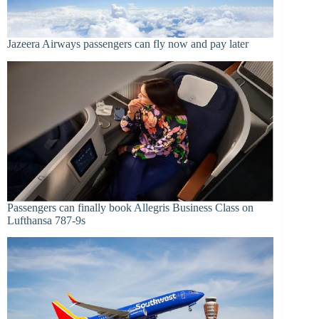
Jazeera Airways passengers can fly now and pay later
Passengers can finally book Allegris Business Class on
Lufthansa 787-9s