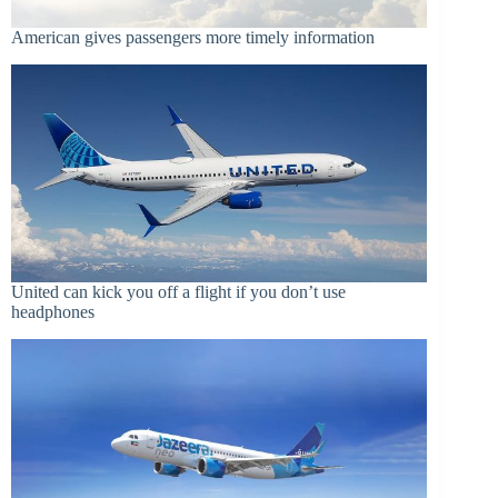
American gives passengers more timely information
United can kick you off a flight if you don’t use
headphones