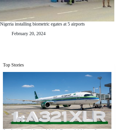
Nigeria installing biometric egates at 5 airports
February 20, 2024
Top Stories