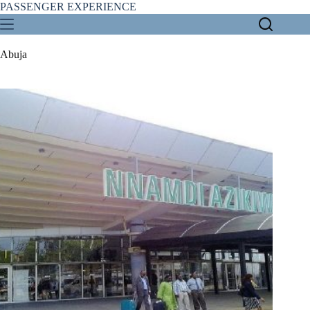
Skip
PASSENGER EXPERIENCE
to
content
Abuja