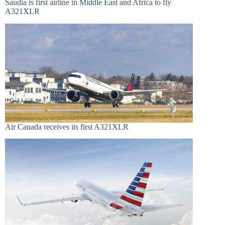
Saudia is first airline in Middle East and Africa to fly
A321XLR
Air Canada receives its first A321XLR