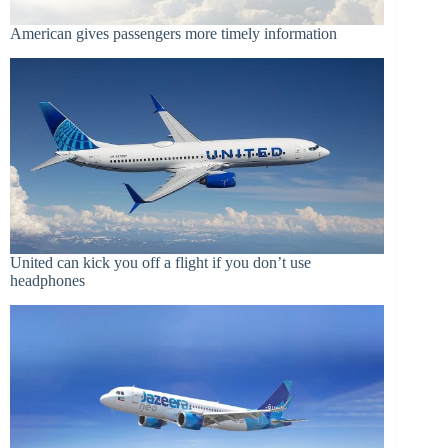
American gives passengers more timely information
United can kick you off a flight if you don’t use
headphones