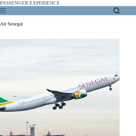
Skip
PASSENGER EXPERIENCE
to
content
Air Senegal