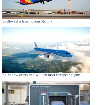
Southwest is latest to join Starlink
KLM now offers free WiFi on most European flights