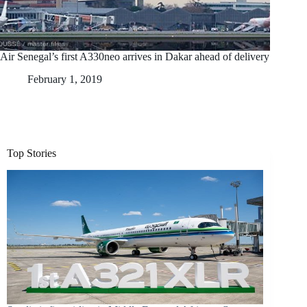
Air Senegal’s first A330neo arrives in Dakar ahead of delivery
February 1, 2019
Top Stories