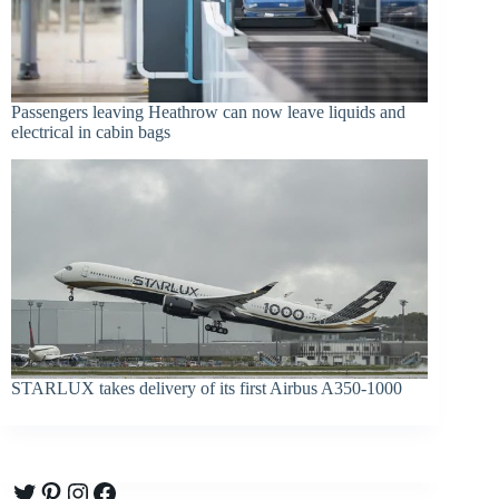
Passengers leaving Heathrow can now leave liquids and
electrical in cabin bags
STARLUX takes delivery of its first Airbus A350-1000
Twitter
Pinterest
Instagram
Facebook