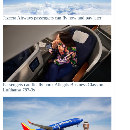
Jazeera Airways passengers can fly now and pay later
Passengers can finally book Allegris Business Class on
Lufthansa 787-9s