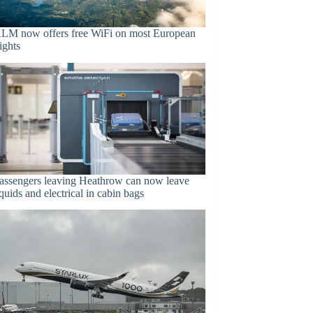
LM now offers free WiFi on most European
lights
assengers leaving Heathrow can now leave
iquids and electrical in cabin bags