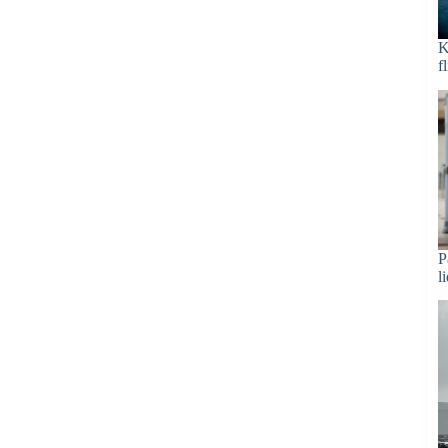
K
f
P
l