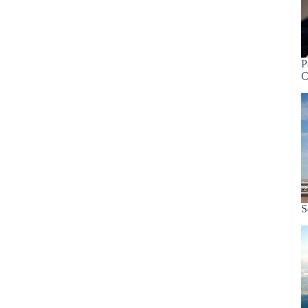
P
C
S