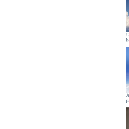
U
h
J
p