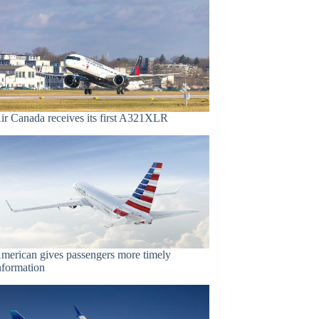
ir Canada receives its first A321XLR
merican gives passengers more timely
nformation