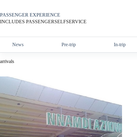
Skip
to
content
PASSENGER EXPERIENCE
INCLUDES PASSENGERSELFSERVICE
News
Pre-trip
In-trip
arrivals