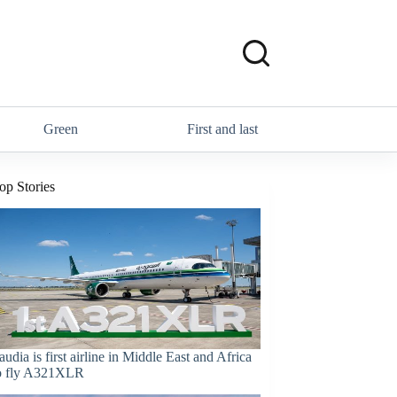
Green
First and last
op Stories
audia is first airline in Middle East and Africa
o fly A321XLR