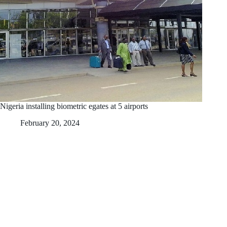
Nigeria installing biometric egates at 5 airports
February 20, 2024