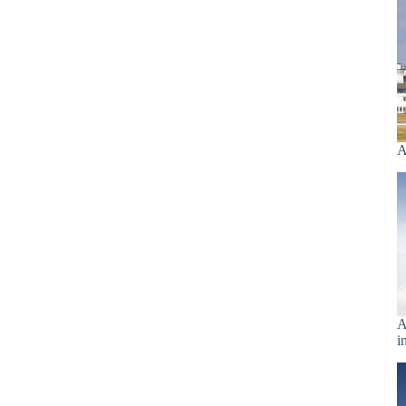
A
A
i