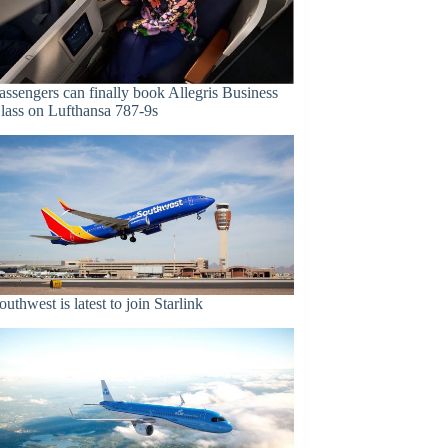
assengers can finally book Allegris Business
lass on Lufthansa 787-9s
outhwest is latest to join Starlink