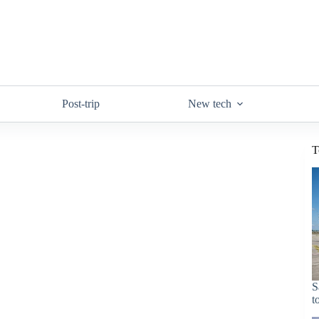
Post-trip
New tech
T
S
t