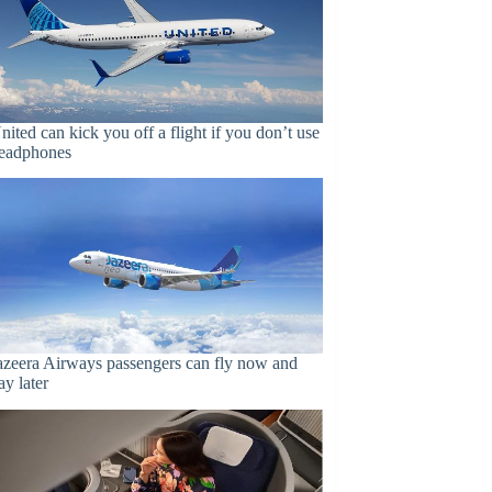
nited can kick you off a flight if you don’t use
eadphones
azeera Airways passengers can fly now and
ay later