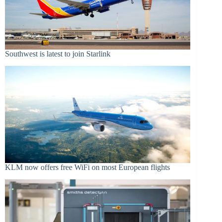
Southwest is latest to join Starlink
KLM now offers free WiFi on most European flights