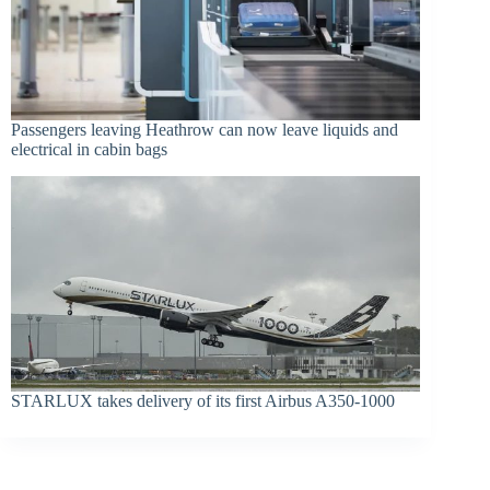
Passengers leaving Heathrow can now leave liquids and
electrical in cabin bags
STARLUX takes delivery of its first Airbus A350-1000