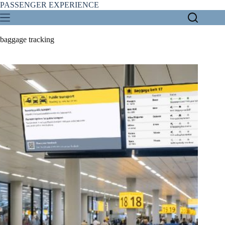
Skip
PASSENGER EXPERIENCE
to
content
baggage tracking