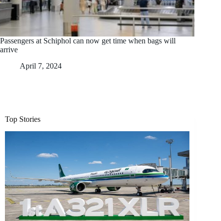
Passengers at Schiphol can now get time when bags will
arrive
April 7, 2024
Top Stories