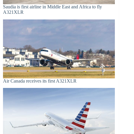
Saudia is first airline in Middle East and Africa to fly
A321XLR
Air Canada receives its first A321XLR