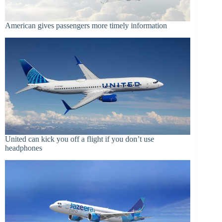
American gives passengers more timely information
United can kick you off a flight if you don’t use
headphones