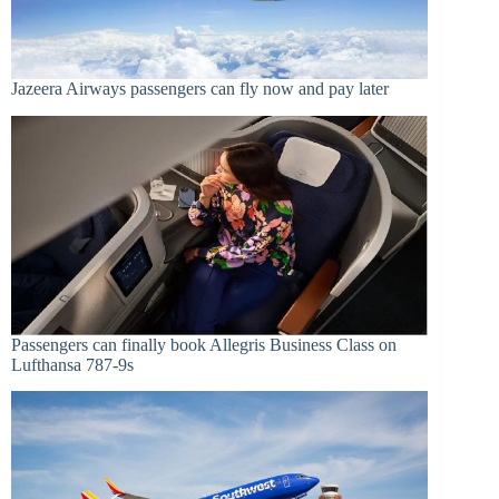
Jazeera Airways passengers can fly now and pay later
Passengers can finally book Allegris Business Class on
Lufthansa 787-9s