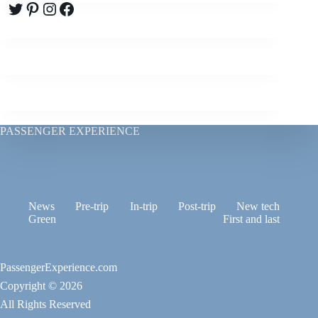
Twitter
Pinterest
Instagram
Facebook
PASSENGER EXPERIENCE
News
Pre-trip
In-trip
Post-trip
New tech
Green
First and last
PassengerExperience.com
Copyright © 2026
All Rights Reserved