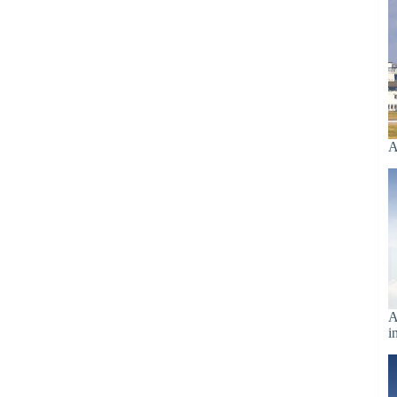
A
A
i