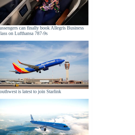
assengers can finally book Allegris Business
lass on Lufthansa 787-9s
outhwest is latest to join Starlink