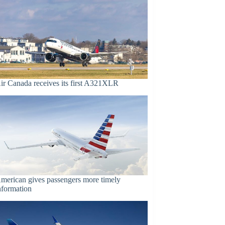
ir Canada receives its first A321XLR
merican gives passengers more timely
nformation