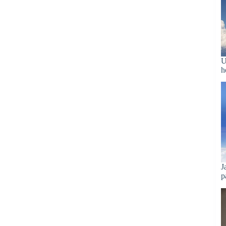
U
h
J
p