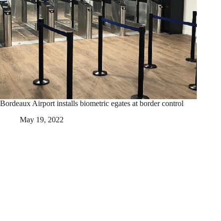
Bordeaux Airport installs biometric egates at border control
May 19, 2022