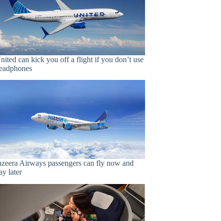
nited can kick you off a flight if you don’t use
eadphones
azeera Airways passengers can fly now and
ay later