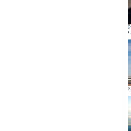
P
C
S