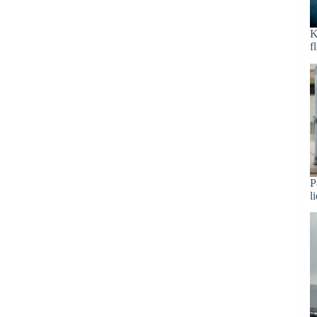
K
f
P
l