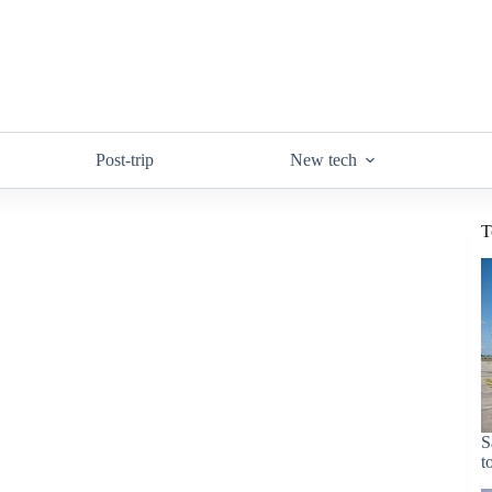
Post-trip
New tech
T
S
t