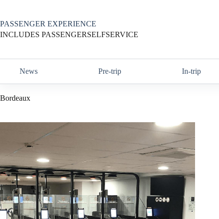
Skip
to
content
PASSENGER EXPERIENCE
INCLUDES PASSENGERSELFSERVICE
News
Pre-trip
In-trip
Bordeaux