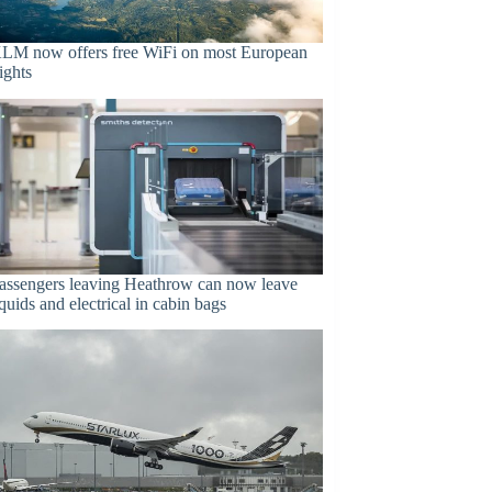
LM now offers free WiFi on most European
lights
assengers leaving Heathrow can now leave
iquids and electrical in cabin bags