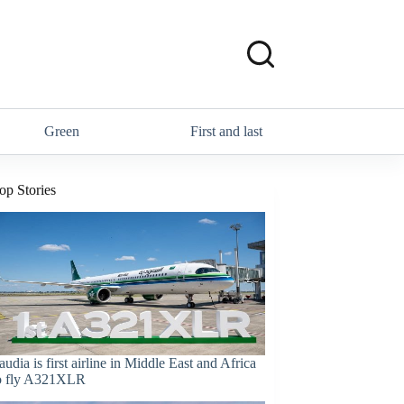
Green
First and last
op Stories
audia is first airline in Middle East and Africa
o fly A321XLR