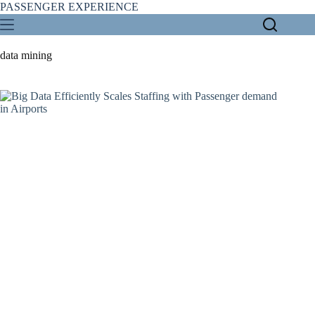
Skip
PASSENGER EXPERIENCE
to
content
data mining