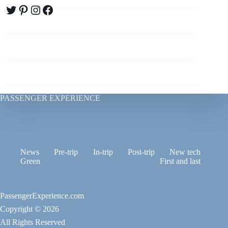
Twitter
Pinterest
Instagram
Facebook
PASSENGER EXPERIENCE
News
Pre-trip
In-trip
Post-trip
New tech
Green
First and last
PassengerExperience.com
Copyright © 2026
All Rights Reserved