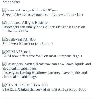
headphones
Jazeera Airways passengers can fly now and pay later
Passengers can finally book Allegris Business Class on
Lufthansa 787-9s
Southwest is latest to join Starlink
KLM now offers free WiFi on most European flights
Passengers leaving Heathrow can now leave liquids and
electrical in cabin bags
STARLUX takes delivery of its first Airbus A350-1000