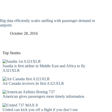
Big data efficiently scales staffing with passenger demand in
airports
October 28, 2016
Top Stories
Saudia is first airline in Middle East and Africa to fly
A321XLR
Air Canada receives its first A321XLR
American gives passengers more timely information
United can kick you off a flight if you don’t use