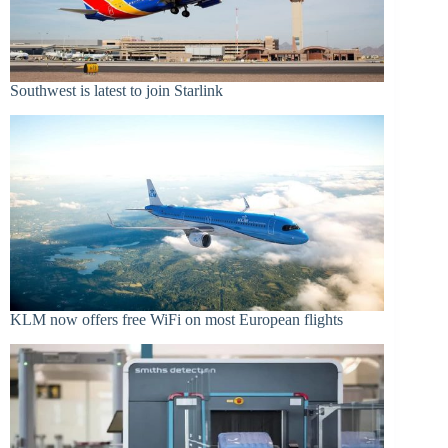
Southwest is latest to join Starlink
KLM now offers free WiFi on most European flights