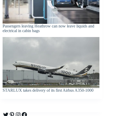
Passengers leaving Heathrow can now leave liquids and
electrical in cabin bags
STARLUX takes delivery of its first Airbus A350-1000
Twitter
Pinterest
Instagram
Facebook