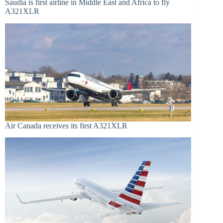
Saudia is first airline in Middle East and Africa to fly
A321XLR
Air Canada receives its first A321XLR