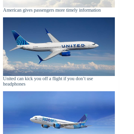
American gives passengers more timely information
United can kick you off a flight if you don’t use
headphones