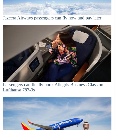
Jazeera Airways passengers can fly now and pay later
Passengers can finally book Allegris Business Class on
Lufthansa 787-9s