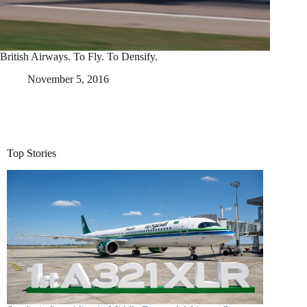
British Airways. To Fly. To Densify.
November 5, 2016
Top Stories