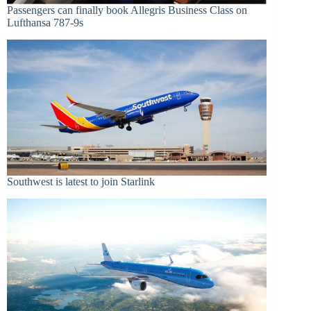
Passengers can finally book Allegris Business Class on
Lufthansa 787-9s
Southwest is latest to join Starlink