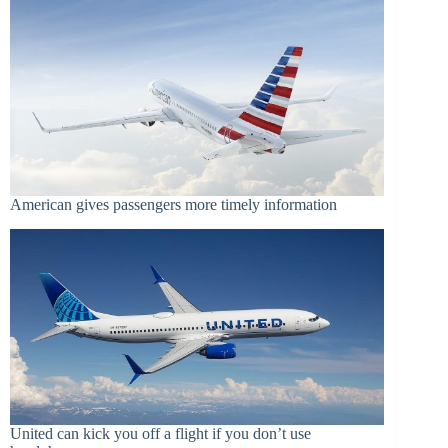
American gives passengers more timely information
United can kick you off a flight if you don’t use