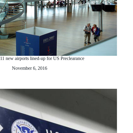
11 new airports lined-up for US Preclearance
November 6, 2016