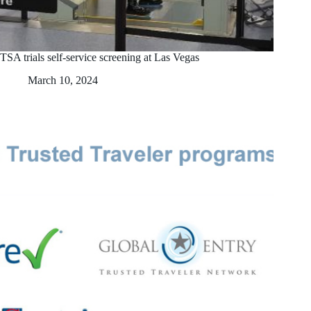
TSA trials self-service screening at Las Vegas
March 10, 2024