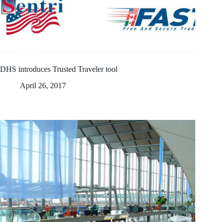
DHS introduces Trusted Traveler tool
April 26, 2017