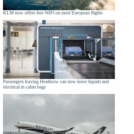
KLM now offers free WiFi on most European flights
Passengers leaving Heathrow can now leave liquids and
electrical in cabin bags