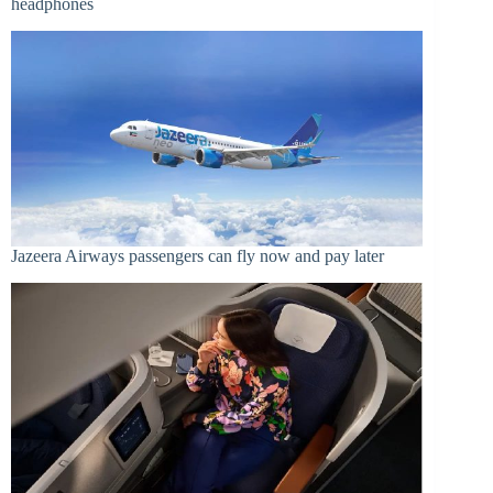
headphones
Jazeera Airways passengers can fly now and pay later