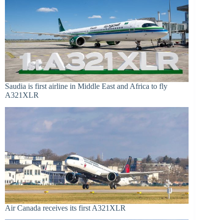
Saudia is first airline in Middle East and Africa to fly
A321XLR
Air Canada receives its first A321XLR