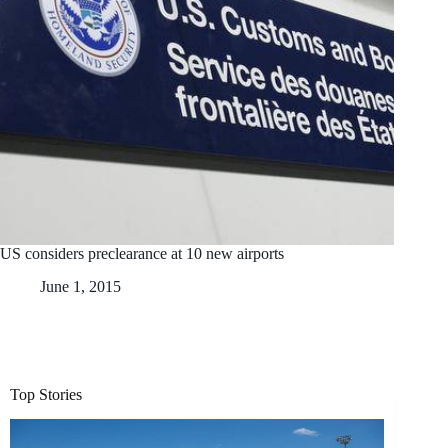
US considers preclearance at 10 new airports
June 1, 2015
Top Stories