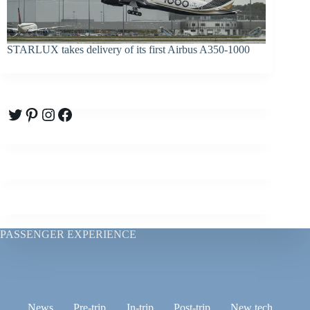
STARLUX takes delivery of its first Airbus A350-1000
Twitter
Pinterest
Instagram
Facebook
PASSENGER EXPERIENCE
News
Pre-trip
In-trip
Post-trip
New tech